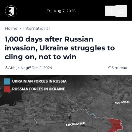
Skip to main content
Fri, Aug 7, 2026
Home
›
International
1,000 days after Russian
invasion, Ukraine struggles to
cling on, not to win
Abhijit Nag
Dec 2, 2024
5 m read