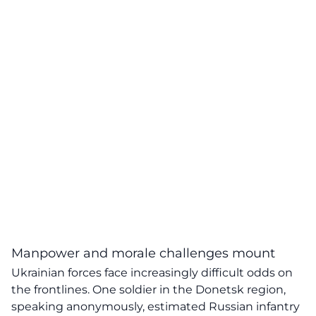
Manpower and morale challenges mount
Ukrainian forces face increasingly difficult odds on
the frontlines. One soldier in the Donetsk region,
speaking anonymously, estimated Russian infantry