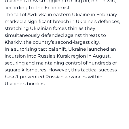
Ukraine is now struggling to cling on, not to win,
according to The Economist.
The fall of Avdiivka in eastern Ukraine in February
marked a significant breach in Ukraine’s defences,
stretching Ukrainian forces thin as they
simultaneously defended against threats to
Kharkiv, the country’s second-largest city.
In a surprising tactical shift, Ukraine launched an
incursion into Russia’s Kursk region in August,
securing and maintaining control of hundreds of
square kilometres. However, this tactical success
hasn’t prevented Russian advances within
Ukraine’s borders.