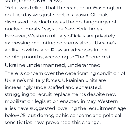
state, reports NBC News.
“Yet it was telling that the reaction in Washington
on Tuesday was just short of a yawn. Officials
dismissed the doctrine as the nothingburger of
nuclear threats,” says the New York Times.
However, Western military officials are privately
expressing mounting concerns about Ukraine’s
ability to withstand Russian advances in the
coming months, according to The Economist.
Ukraine undermanned, underarmed
There is concern over the deteriorating condition of
Ukraine’s military forces. Ukrainian units are
increasingly understaffed and exhausted,
struggling to recruit replacements despite new
mobilization legislation enacted in May. Western
allies have suggested lowering the recruitment age
below 25, but demographic concerns and political
sensitivities have prevented this change.