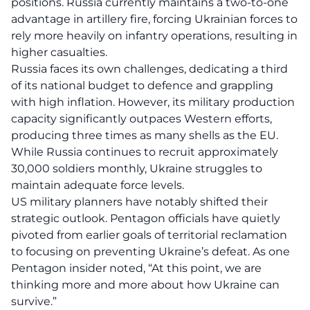
positions. Russia currently maintains a two-to-one
advantage in artillery fire, forcing Ukrainian forces to
rely more heavily on infantry operations, resulting in
higher casualties.
Russia faces its own challenges, dedicating a third
of its national budget to defence and grappling
with high inflation. However, its military production
capacity significantly outpaces Western efforts,
producing three times as many shells as the EU.
While Russia continues to recruit approximately
30,000 soldiers monthly, Ukraine struggles to
maintain adequate force levels.
US military planners have notably shifted their
strategic outlook. Pentagon officials have quietly
pivoted from earlier goals of territorial reclamation
to focusing on preventing Ukraine’s defeat. As one
Pentagon insider noted, “At this point, we are
thinking more and more about how Ukraine can
survive.”