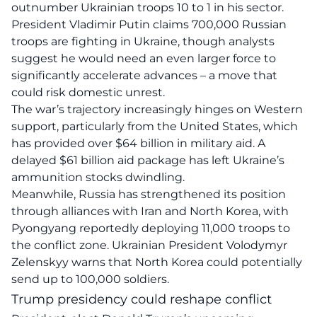
outnumber Ukrainian troops 10 to 1 in his sector.
President Vladimir Putin claims 700,000 Russian
troops are fighting in Ukraine, though analysts
suggest he would need an even larger force to
significantly accelerate advances – a move that
could risk domestic unrest.
The war’s trajectory increasingly hinges on Western
support, particularly from the United States, which
has provided over $64 billion in military aid. A
delayed $61 billion aid package has left Ukraine’s
ammunition stocks dwindling.
Meanwhile, Russia has strengthened its position
through alliances with Iran and North Korea, with
Pyongyang reportedly deploying 11,000 troops to
the conflict zone. Ukrainian President Volodymyr
Zelenskyy warns that North Korea could potentially
send up to 100,000 soldiers.
Trump presidency could reshape conflict