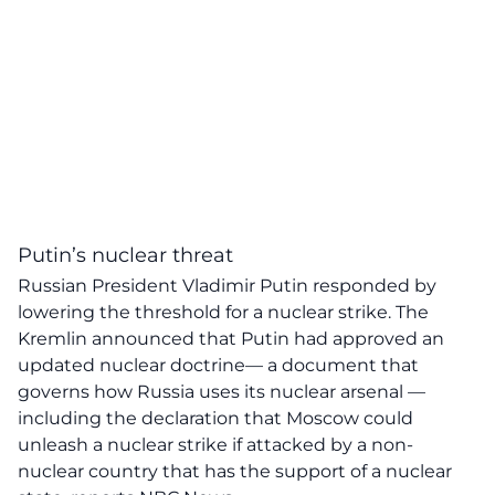
Putin’s nuclear threat
Russian President Vladimir Putin responded by
lowering the threshold for a nuclear strike. The
Kremlin announced that Putin had approved an
updated nuclear doctrine— a document that
governs how Russia uses its nuclear arsenal —
including the declaration that Moscow could
unleash a nuclear strike if attacked by a non-
nuclear country that has the support of a nuclear