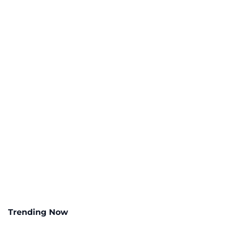
Trending Now