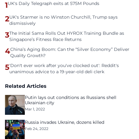
1
UK's Daily Telegraph exits at 575M Pounds
2
UK's Starmer is no Winston Churchill, Trump says
dismissively
3
The Initial Sama Rolls Out HYROX Training Bundle as
Singapore’s Fitness Race Returns
4
China’s Aging Boom: Can the “Silver Economy” Deliver
Quality Growth?
5
'Don't ever work after you've clocked out': Reddit's
unanimous advice to a 19-year-old deli clerk
Related Articles
Putin lays out conditions as Russians shell
Ukrainian city
Mar 1, 2022
Russia invades Ukraine, dozens killed
Feb 24, 2022