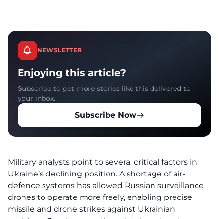
NEWSLETTER
Enjoying this article?
Subscribe to get more stories like this delivered to
your inbox.
Subscribe Now
Military analysts point to several critical factors in
Ukraine’s declining position. A shortage of air-
defence systems has allowed Russian surveillance
drones to operate more freely, enabling precise
missile and drone strikes against Ukrainian