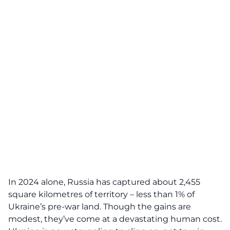
In 2024 alone, Russia has captured about 2,455
square kilometres of territory – less than 1% of
Ukraine’s pre-war land. Though the gains are
modest, they’ve come at a devastating human cost.