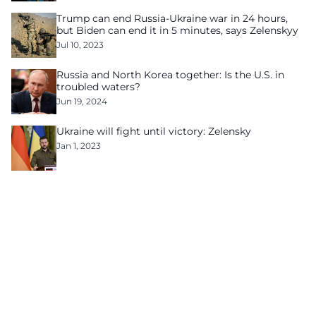
Trump can end Russia-Ukraine war in 24 hours,
but Biden can end it in 5 minutes, says Zelenskyy
Jul 10, 2023
Russia and North Korea together: Is the U.S. in
troubled waters?
Jun 19, 2024
Ukraine will fight until victory: Zelensky
Jan 1, 2023