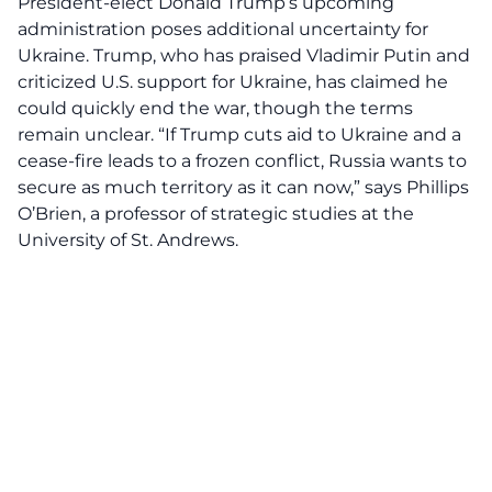
President-elect Donald Trump’s upcoming
administration poses additional uncertainty for
Ukraine. Trump, who has praised Vladimir Putin and
criticized U.S. support for Ukraine, has claimed he
could quickly end the war, though the terms
remain unclear. “If Trump cuts aid to Ukraine and a
cease-fire leads to a frozen conflict, Russia wants to
secure as much territory as it can now,” says Phillips
O’Brien, a professor of strategic studies at the
University of St. Andrews.