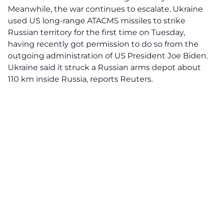
Meanwhile, the war continues to escalate. Ukraine
used US long-range ATACMS missiles to strike
Russian territory for the first time on Tuesday,
having recently got permission to do so from the
outgoing administration of US President Joe Biden.
Ukraine said it struck a Russian arms depot about
110 km inside Russia, reports Reuters.