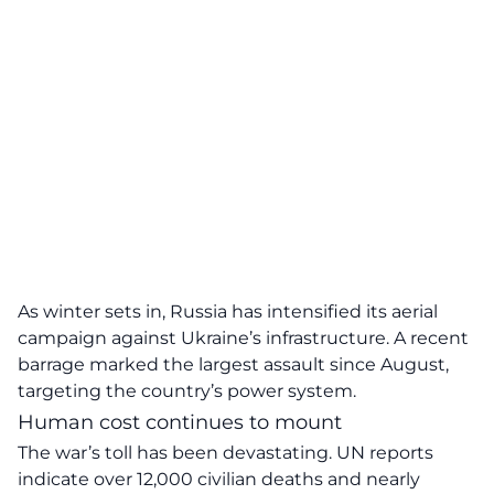
As winter sets in, Russia has intensified its aerial
campaign against Ukraine’s infrastructure. A recent
barrage marked the largest assault since August,
targeting the country’s power system.
Human cost continues to mount
The war’s toll has been devastating. UN reports
indicate over 12,000 civilian deaths and nearly