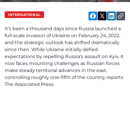
INTERNATIONAL
It’s been a thousand days since Russia launched a
full-scale invasion of Ukraine on February 24, 2022,
and the strategic outlook has shifted dramatically
since then. While Ukraine initially defied
expectations by repelling Russia’s assault on Kyiv, it
now faces mounting challenges as Russian forces
make steady territorial advances in the east,
controlling roughly one-fifth of the country, reports
The Associated Press.