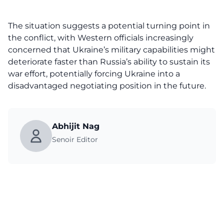
The situation suggests a potential turning point in
the conflict, with Western officials increasingly
concerned that Ukraine’s military capabilities might
deteriorate faster than Russia’s ability to sustain its
war effort, potentially forcing Ukraine into a
disadvantaged negotiating position in the future.
Abhijit Nag
Senoir Editor