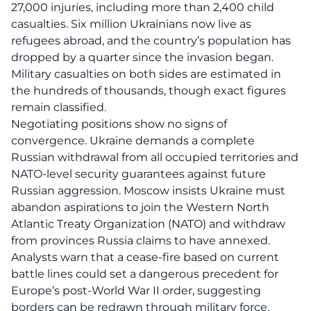
27,000 injuries, including more than 2,400 child
casualties. Six million Ukrainians now live as
refugees abroad, and the country’s population has
dropped by a quarter since the invasion began.
Military casualties on both sides are estimated in
the hundreds of thousands, though exact figures
remain classified.
Negotiating positions show no signs of
convergence. Ukraine demands a complete
Russian withdrawal from all occupied territories and
NATO-level security guarantees against future
Russian aggression. Moscow insists Ukraine must
abandon aspirations to join the Western North
Atlantic Treaty Organization (NATO) and withdraw
from provinces Russia claims to have annexed.
Analysts warn that a cease-fire based on current
battle lines could set a dangerous precedent for
Europe’s post-World War II order, suggesting
borders can be redrawn through military force.