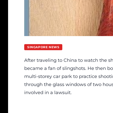
SINGAPORE NEWS
After traveling to China to watch the
became a fan of slingshots. He then bo
multi-storey car park to practice shoot
through the glass windows of two hous
involved in a lawsuit.