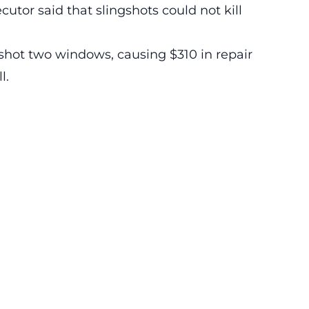
utor said that slingshots could not kill
shot two windows, causing $310 in repair
l.