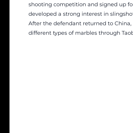
shooting competition and signed up for
developed a strong interest in slingsho
After the defendant returned to China,
different types of marbles through Tao