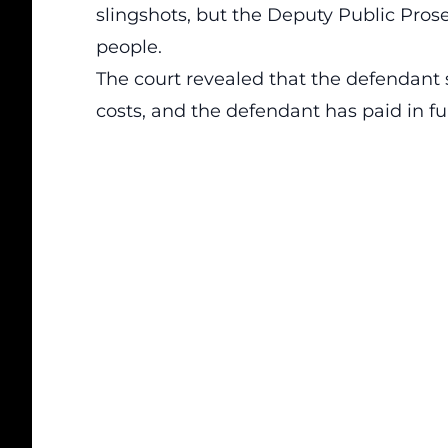
slingshots, but the Deputy Public Prosec
people.
The court revealed that the defendant 
costs, and the defendant has paid in ful