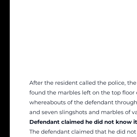
After the resident called the police, th
found the marbles left on the top floor 
whereabouts of the defendant through 
and seven slingshots and marbles of va
Defendant
claimed he did not know it i
The defendant claimed that he did not k