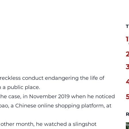
T
1
, reckless conduct endangering the life of
 a public place.
f the case, in November 2019 when he noticed
bao, a Chinese online shopping platform, at
R
y other month, he watched a slingshot