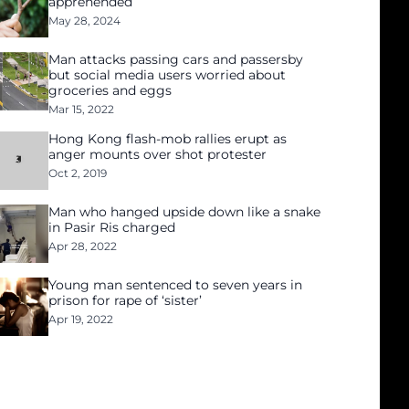
apprehended
May 28, 2024
Man attacks passing cars and passersby
but social media users worried about
groceries and eggs
Mar 15, 2022
Hong Kong flash-mob rallies erupt as
anger mounts over shot protester
Oct 2, 2019
Man who hanged upside down like a snake
in Pasir Ris charged
Apr 28, 2022
Young man sentenced to seven years in
prison for rape of ‘sister’
Apr 19, 2022