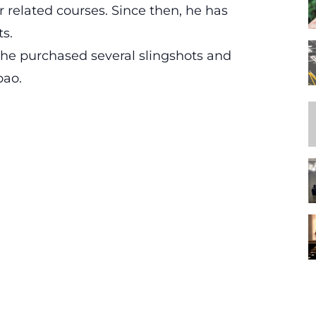
 related courses. Since then, he has
ts.
 he purchased several slingshots and
bao.