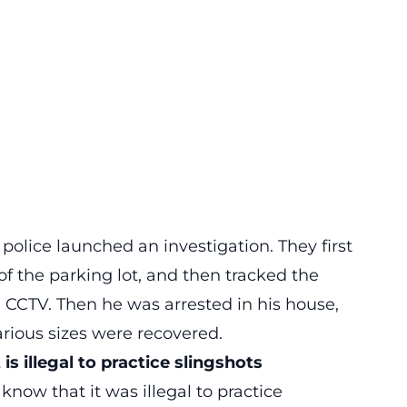
e police launched an investigation. They first
of the parking lot, and then tracked the
CCTV. Then he was arrested in his house,
rious sizes were recovered.
s illegal to practice slingshots
now that it was illegal to practice