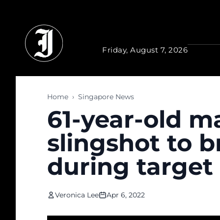
Skip to main content
Friday, August 7, 2026
Home
›
Singapore News
61-year-old ma
slingshot to b
during target
Veronica Lee
Apr 6, 2022