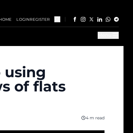
HOME
LOGIN
REGISTER
Menu
o using
 of flats
4 m read