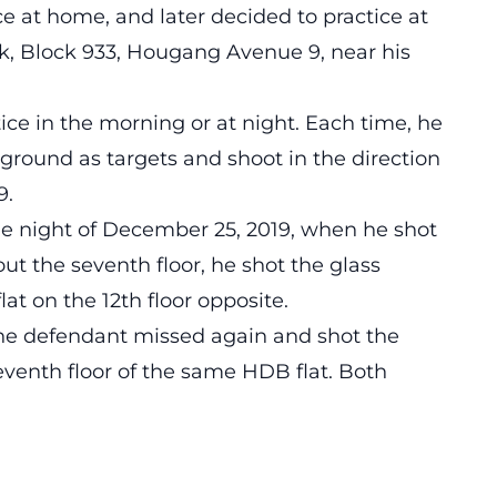
ice at home, and later decided to practice at
ark, Block 933, Hougang Avenue 9, near his
ice in the morning or at night. Each time, he
e ground as targets and shoot in the direction
9.
he night of December 25, 2019, when he shot
out the seventh floor, he shot the glass
at on the 12th floor opposite.
the defendant missed again and shot the
venth floor of the same HDB flat. Both