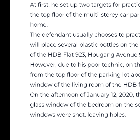
At first, he set up two targets for pract
the top floor of the multi-storey car p
home.
The defendant usually chooses to pract
will place several plastic bottles on th
of the HDB Flat 923, Hougang Avenue 
However, due to his poor technic, on t
from the top floor of the parking lot ab
window of the living room of the HDB fl
On the afternoon of January 12, 2020, 
glass window of the bedroom on the se
windows were shot, leaving holes.