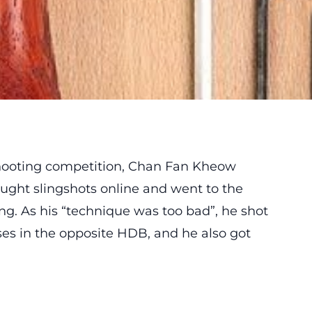
 shooting competition, Chan Fan Kheow
ught slingshots online and went to the
ing. As his “technique was too bad”, he shot
es in the opposite HDB, and he also got