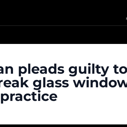
n pleads guilty t
reak glass windows
 practice