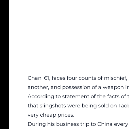
Chan, 61, faces four counts of mischief
another, and possession of a weapon in
According to statement of the facts o
that slingshots were being sold on Tao
very cheap prices.
During his business trip to China ever