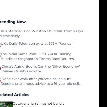
rending Now
UK's Starmer is no Winston Churchill, Trump says
dismissively
2
UK's Daily Telegraph exits at 575M Pounds
3
The Initial Sama Rolls Out HYROX Training
Bundle as Singapore’s Fitness Race Returns
4
China’s Aging Boom: Can the “Silver Economy”
Deliver Quality Growth?
5
'Don't ever work after you've clocked out':
Reddit's unanimous advice to a 19-year-old deli
clerk
elated Articles
Octogenarian slingshot bandit