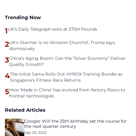
Trending Now
1
UK's Daily Telegraph exits at 575M Pounds
2
UK's Starmer is no Winston Churchill, Trump says
dismissively
3
China’s Aging Boom: Can the “Silver Economy” Deliver
Quality Growth?
4
The Initial Sama Rolls Out HYROX Training Bundle as
Singapore’s Fitness Race Returns
5
How ‘Made in China’ has evolved from factory floors to
frontier technologies
Related Articles
Google: Will the 25th birthday set the course for
the next quarter century
Sep 29, 2023