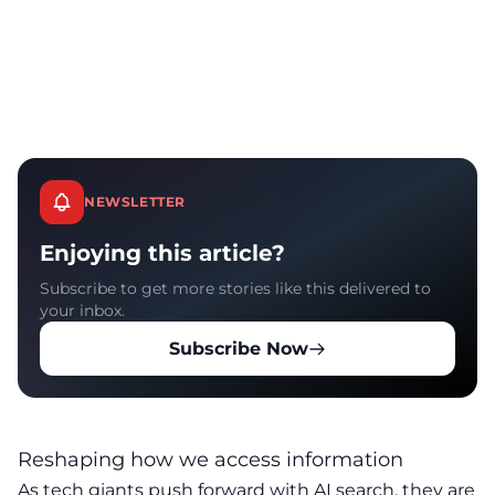
NEWSLETTER
Enjoying this article?
Subscribe to get more stories like this delivered to
your inbox.
Subscribe Now
Reshaping how we access information
As tech giants push forward with AI search, they are