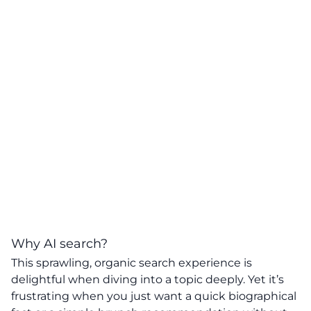
Why AI search?
This sprawling, organic search experience is
delightful when diving into a topic deeply. Yet it’s
frustrating when you just want a quick biographical