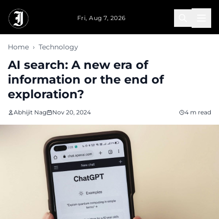
Skip to main content
Fri, Aug 7, 2026
Home
›
Technology
AI search: A new era of
information or the end of
exploration?
Abhijit Nag
Nov 20, 2024
4 m read