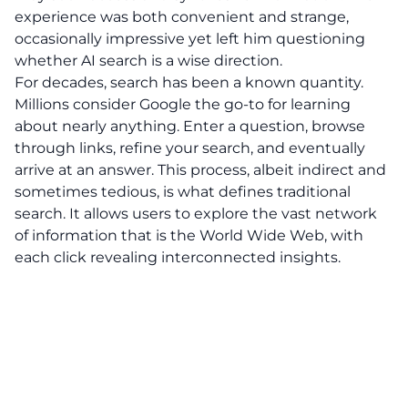
experience was both convenient and strange,
occasionally impressive yet left him questioning
whether AI search is a wise direction.
For decades, search has been a known quantity.
Millions consider Google the go-to for learning
about nearly anything. Enter a question, browse
through links, refine your search, and eventually
arrive at an answer. This process, albeit indirect and
sometimes tedious, is what defines traditional
search. It allows users to explore the vast network
of information that is the World Wide Web, with
each click revealing interconnected insights.