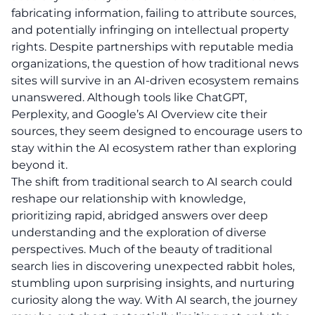
fabricating information, failing to attribute sources,
and potentially infringing on intellectual property
rights. Despite partnerships with reputable media
organizations, the question of how traditional news
sites will survive in an AI-driven ecosystem remains
unanswered. Although tools like ChatGPT,
Perplexity, and Google’s AI Overview cite their
sources, they seem designed to encourage users to
stay within the AI ecosystem rather than exploring
beyond it.
The shift from traditional search to AI search could
reshape our relationship with knowledge,
prioritizing rapid, abridged answers over deep
understanding and the exploration of diverse
perspectives. Much of the beauty of traditional
search lies in discovering unexpected rabbit holes,
stumbling upon surprising insights, and nurturing
curiosity along the way. With AI search, the journey