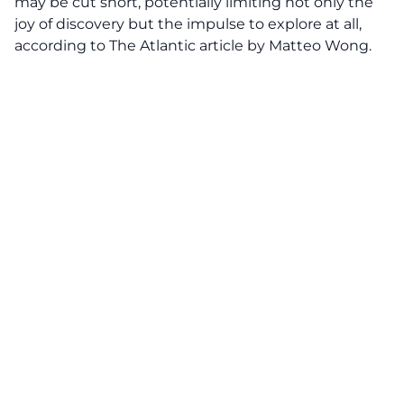
may be cut short, potentially limiting not only the
joy of discovery but the impulse to explore at all,
according to The Atlantic article by Matteo Wong.