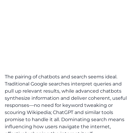
The pairing of chatbots and search seems ideal.
Traditional Google searches interpret queries and
pull up relevant results, while advanced chatbots
synthesize information and deliver coherent, useful
responses—no need for keyword tweaking or
scouring Wikipedia; ChatGPT and similar tools
promise to handle it all. Dominating search means
influencing how users navigate the internet,