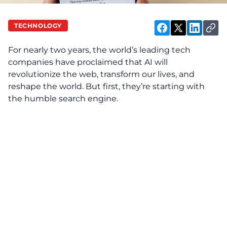
TECHNOLOGY
For nearly two years, the world’s leading tech
companies have proclaimed that AI will
revolutionize the web, transform our lives, and
reshape the world. But first, they’re starting with
the humble search engine.