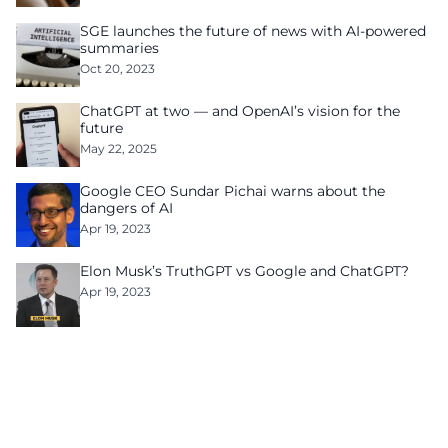
SGE launches the future of news with AI-powered
summaries
Oct 20, 2023
ChatGPT at two — and OpenAI’s vision for the
future
May 22, 2025
Google CEO Sundar Pichai warns about the
dangers of AI
Apr 19, 2023
Elon Musk’s TruthGPT vs Google and ChatGPT?
Apr 19, 2023