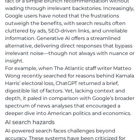
fact or a simple brunch recommendation without
wading through irrelevant backstories. Increasingly,
Google users have noted that the frustrations
outweigh the benefits, with search results often
cluttered by ads, SEO-driven links, and unreliable
information. Generative AI offers a streamlined
alternative, delivering direct responses that bypass
irrelevant noise—though not always with nuance or
insight.
For example, when The Atlantic staff writer Matteo
Wong recently searched for reasons behind Kamala
Harris’ electoral loss, ChatGPT returned a brief,
digestible list of factors. Yet, lacking context and
depth, it paled in comparison with Google’s broader
spectrum of news analyses that encouraged a
deeper dive into American politics and economics.
AI search hazards
AI-powered search faces challenges beyond
accuracy. These systems have been criticized for