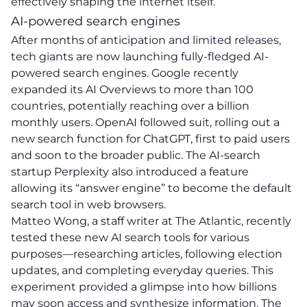
effectively shaping the internet itself.
AI-powered search engines
After months of anticipation and limited releases,
tech giants are now launching fully-fledged AI-
powered search engines. Google recently
expanded its AI Overviews to more than 100
countries, potentially reaching over a billion
monthly users. OpenAI followed suit, rolling out a
new search function for ChatGPT, first to paid users
and soon to the broader public. The AI-search
startup Perplexity also introduced a feature
allowing its “answer engine” to become the default
search tool in web browsers.
Matteo Wong, a staff writer at The Atlantic, recently
tested these new AI search tools for various
purposes—researching articles, following election
updates, and completing everyday queries. This
experiment provided a glimpse into how billions
may soon access and synthesize information. The