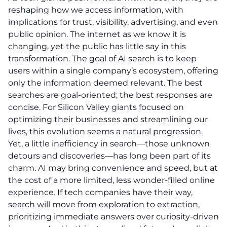
reshaping how we access information, with
implications for trust, visibility, advertising, and even
public opinion. The internet as we know it is
changing, yet the public has little say in this
transformation. The goal of AI search is to keep
users within a single company’s ecosystem, offering
only the information deemed relevant. The best
searches are goal-oriented; the best responses are
concise. For Silicon Valley giants focused on
optimizing their businesses and streamlining our
lives, this evolution seems a natural progression.
Yet, a little inefficiency in search—those unknown
detours and discoveries—has long been part of its
charm. AI may bring convenience and speed, but at
the cost of a more limited, less wonder-filled online
experience. If tech companies have their way,
search will move from exploration to extraction,
prioritizing immediate answers over curiosity-driven