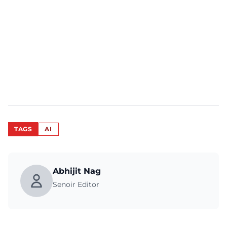
TAGS
AI
Abhijit Nag
Senoir Editor