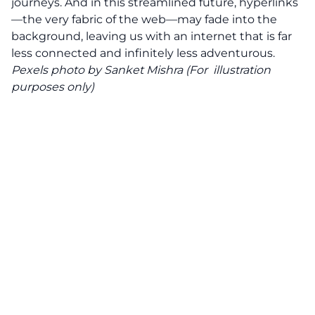
journeys. And in this streamlined future, hyperlinks
—the very fabric of the web—may fade into the
background, leaving us with an internet that is far
less connected and infinitely less adventurous.
Pexels
photo by Sanket Mishra (For illustration
purposes only)