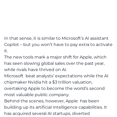
In that sense, it is similar to Microsoft’s AI assistant
Copilot – but you won’t have to pay extra to activate
it.
The new tools mark a major shift for Apple, which
has seen slowing global sales over the past year,
while rivals have thrived on AI.
Microsoft beat analysts’ expectations while the AI
chipmaker Nvidia hit a $3 trillion valuation,
overtaking Apple to become the world’s second
most valuable public company.
Behind the scenes, however, Apple has been
building up its artificial intelligence capabilities. It
has acquired several AI startups, diverted