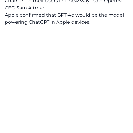
ChatGPT to their users in a new way,” said OpenAI
CEO Sam Altman.
Apple confirmed that GPT-4o would be the model
powering ChatGPT in Apple devices.