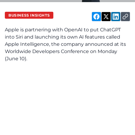
BUSINESS INSIGHTS
Apple is partnering with OpenAI to put ChatGPT
into Siri and launching its own AI features called
Apple Intelligence, the company announced at its
Worldwide Developers Conference on Monday
(June 10).