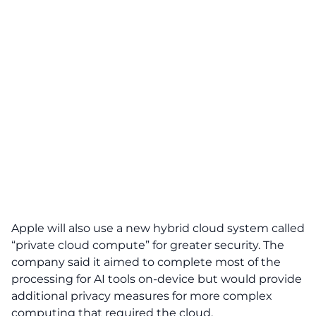
Apple will also use a new hybrid cloud system called
“private cloud compute” for greater security. The
company said it aimed to complete most of the
processing for AI tools on-device but would provide
additional privacy measures for more complex
computing that required the cloud.