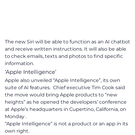
The new Siri will be able to function as an AI chatbot
and receive written instructions. It will also be able
to check emails, texts and photos to find specific
information.
‘Apple Intelligence’
Apple also unveiled “Apple Intelligence”, its own
suite of AI features. Chief executive Tim Cook said
the move would bring Apple products to “new
heights” as he opened the developers’ conference
at Apple’s headquarters in Cupertino, California, on
Monday .
“Apple Intelligence” is not a product or an app in its
own right.