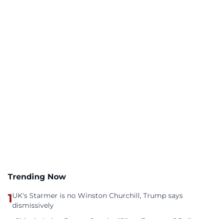
Trending Now
1
UK's Starmer is no Winston Churchill, Trump says
dismissively