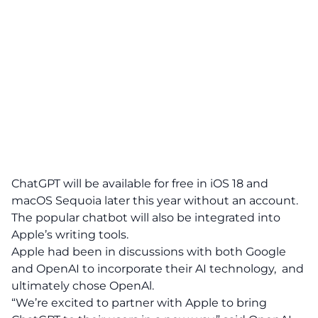
ChatGPT will be available for free in iOS 18 and
macOS Sequoia later this year without an account.
The popular chatbot will also be integrated into
Apple’s writing tools.
Apple had been in discussions with both Google
and OpenAI to incorporate their AI technology, and
ultimately chose OpenAl.
“We’re excited to partner with Apple to bring