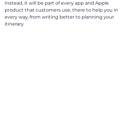
Instead, it will be part of every app and Apple
product that customers use, there to help you in
every way, from writing better to planning your
itinerary.