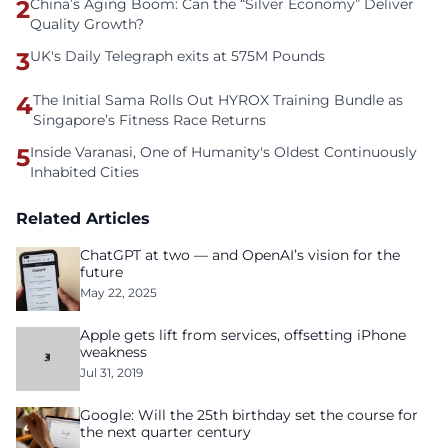
2
China’s Aging Boom: Can the “Silver Economy” Deliver
Quality Growth?
3
UK's Daily Telegraph exits at 575M Pounds
4
The Initial Sama Rolls Out HYROX Training Bundle as
Singapore’s Fitness Race Returns
5
Inside Varanasi, One of Humanity's Oldest Continuously
Inhabited Cities
Related Articles
ChatGPT at two — and OpenAI’s vision for the
future
May 22, 2025
Apple gets lift from services, offsetting iPhone
weakness
Jul 31, 2019
Google: Will the 25th birthday set the course for
the next quarter century