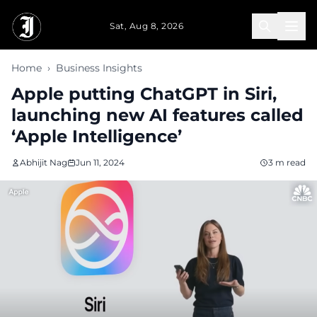
Skip to main content
Sat, Aug 8, 2026
Home
›
Business Insights
Apple putting ChatGPT in Siri,
launching new AI features called
‘Apple Intelligence’
Abhijit Nag
Jun 11, 2024
3 m read