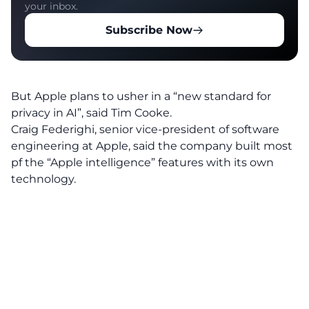
your inbox.
Subscribe Now
But Apple plans to usher in a “new standard for
privacy in AI”, said Tim Cooke.
Craig Federighi, senior vice-president of software
engineering at Apple, said the company built most
pf the “Apple intelligence” features with its own
technology.