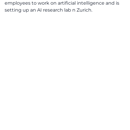
employees to work on artificial intelligence and is
setting up an AI research lab n Zurich.