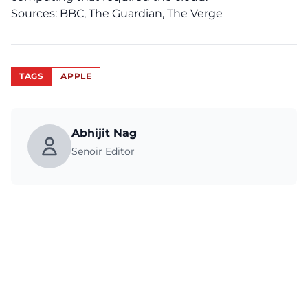
Sources:
BBC
,
The Guardian,
The Verge
TAGS
APPLE
Abhijit Nag
Senoir Editor