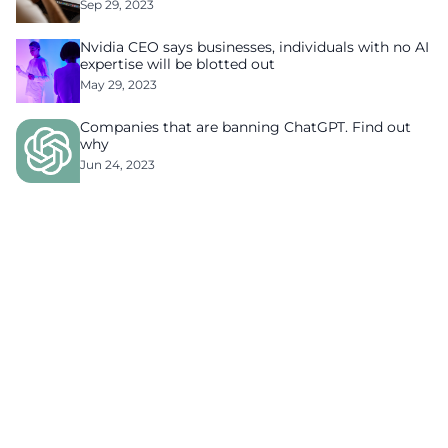
Sep 29, 2023
Nvidia CEO says businesses, individuals with no AI
expertise will be blotted out
May 29, 2023
Companies that are banning ChatGPT. Find out
why
Jun 24, 2023