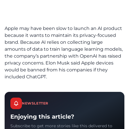
Apple may have been slow to launch an AI product
because it wants to maintain its privacy-focused
brand. Because AI relies on collecting large
amounts of data to train language learning models,
the company’s partnership with OpenAI has raised
privacy concerns. Elon Musk said Apple devices
would be banned from his companies if they
included ChatGPT.
NEWSLETTER
Enjoying this article?
Subscribe to get more stories like this delivered to