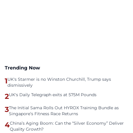
Trending Now
1
UK's Starmer is no Winston Churchill, Trump says
dismissively
2
UK's Daily Telegraph exits at 575M Pounds
3
The Initial Sama Rolls Out HYROX Training Bundle as
Singapore’s Fitness Race Returns
4
China’s Aging Boom: Can the “Silver Economy” Deliver
Quality Growth?