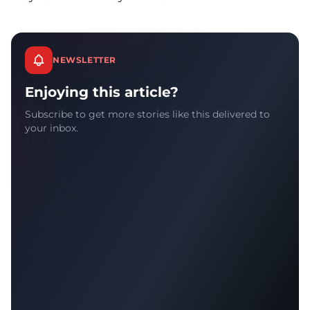
NEWSLETTER
Enjoying this article?
Subscribe to get more stories like this delivered to
your inbox.