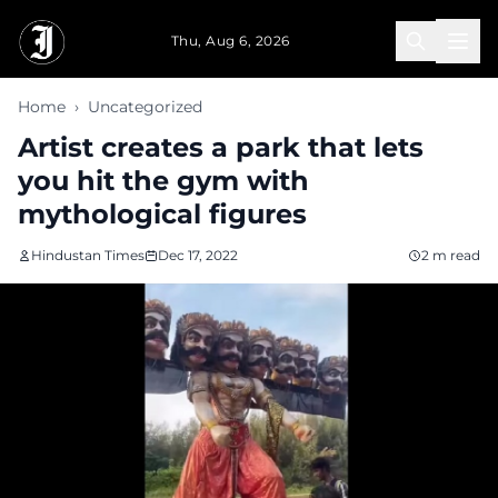
Skip to main content
Thu, Aug 6, 2026
Home
›
Uncategorized
Artist creates a park that lets
you hit the gym with
mythological figures
Hindustan Times
Dec 17, 2022
2 m read