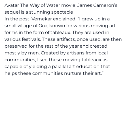
Avatar The Way of Water movie: James Cameron’s
sequel is a stunning spectacle
In the post,
Vernekar
explained, “I grew up in a
small village of Goa, known for various moving art
forms in the form of tableaux. They are used in
various festivals. These artifacts, once used, are then
preserved for the rest of the year and created
mostly by men. Created by artisans from local
communities, I see these moving tableaux as
capable of yielding a parallel art education that
helps these communities nurture their art.”