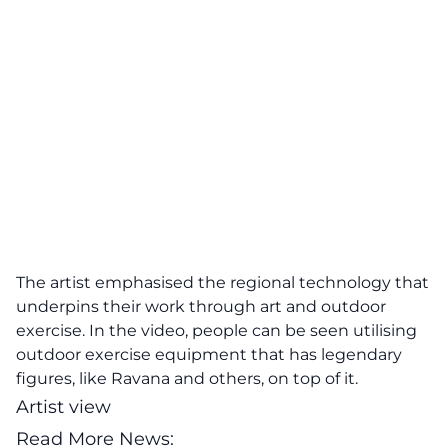
The artist emphasised the regional technology that
underpins their work through art and outdoor
exercise. In the video, people can be seen utilising
outdoor exercise equipment that has legendary
figures, like Ravana and others, on top of it.
Artist view
Read More News: