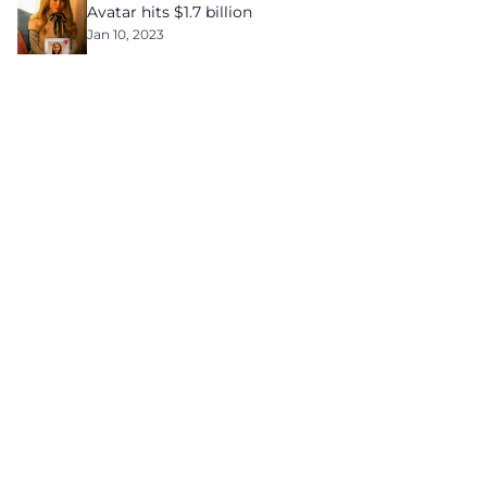
Avatar hits $1.7 billion
Jan 10, 2023