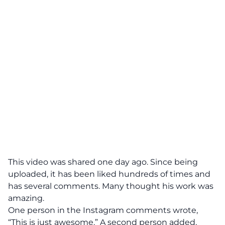
This video was shared one day ago. Since being
uploaded, it has been liked hundreds of times and
has several comments. Many thought his work was
amazing.
One person in the Instagram comments wrote,
“This is just awesome.” A second person added,