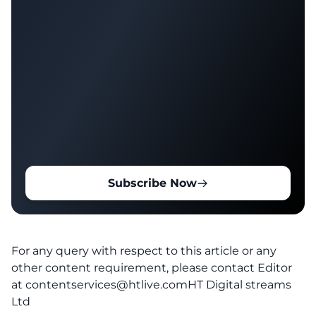
Subscribe Now
For any query with respect to this article or any
other content requirement, please contact Editor
at
contentservices@htlive.comHT
Digital streams
Ltd