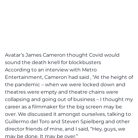
Avatar’s James Cameron thought Covid would
sound the death knell for blockbusters
According to an interview with Metro
Entertainment, Cameron had said , “At the height of
the pandemic – when we were locked down and
theatres were empty and theatre chains were
collapsing and going out of business – I thought my
career as a filmmaker for the big screen may be
over. We discussed it amongst ourselves, talking to
Guillermo del Toro and Steven Spielberg and other
director friends of mine, and I said, “Hey, guys, we
may be done. It may be over.”