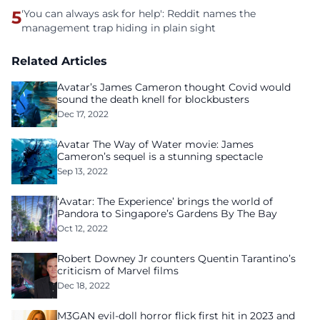
5
'You can always ask for help': Reddit names the
management trap hiding in plain sight
Related Articles
Avatar’s James Cameron thought Covid would
sound the death knell for blockbusters
Dec 17, 2022
Avatar The Way of Water movie: James
Cameron’s sequel is a stunning spectacle
Sep 13, 2022
‘Avatar: The Experience’ brings the world of
Pandora to Singapore’s Gardens By The Bay
Oct 12, 2022
Robert Downey Jr counters Quentin Tarantino’s
criticism of Marvel films
Dec 18, 2022
M3GAN evil-doll horror flick first hit in 2023 and