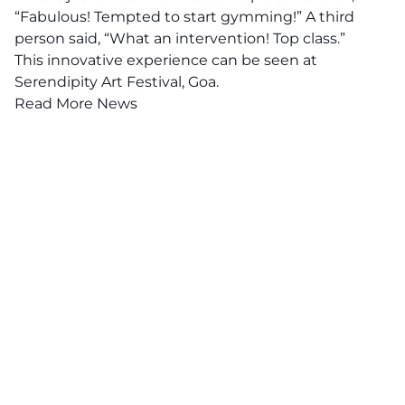
“Fabulous! Tempted to start gymming!” A third
person said, “What an intervention! Top class.”
This innovative experience can be seen at
Serendipity Art Festival, Goa.
Read More News