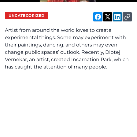
UNCATEGORIZED
Artist from around the world loves to create
experimental things. Some may experiment with
their paintings, dancing, and others may even
change public spaces’ outlook. Recently, Diptej
Vernekar, an artist, created Incarnation Park, which
has caught the attention of many people.