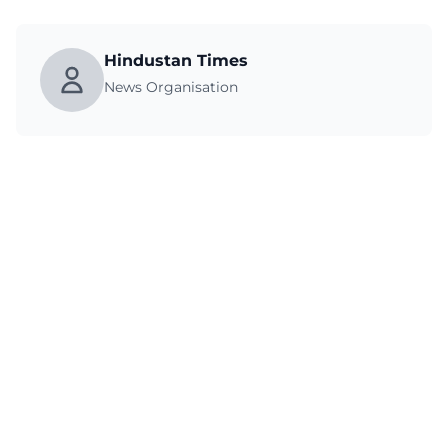
Hindustan Times
News Organisation