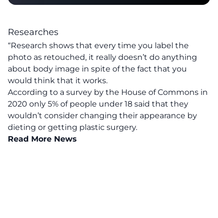
Researches
“Research shows that every time you label the
photo as retouched, it really doesn’t do anything
about body image in spite of the fact that you
would think that it works.
According to a survey by the House of Commons in
2020 only 5% of people under 18 said that they
wouldn’t consider changing their appearance by
dieting or getting plastic surgery.
Read More News