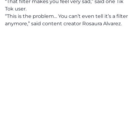
“That filter makes you feel very sad,” said one Tik
Tok user.
“This is the problem… You can’t even tell it’s a filter
anymore,” said content creator Rosaura Alvarez.