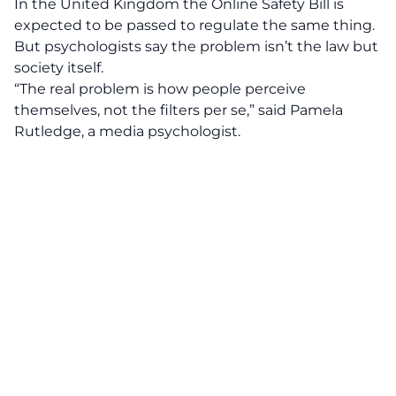
In the United Kingdom the Online Safety Bill is
expected to be passed to regulate the same thing.
But psychologists say the problem isn’t the law but
society itself.
“The real problem is how people perceive
themselves, not the filters per se,” said Pamela
Rutledge, a media psychologist.