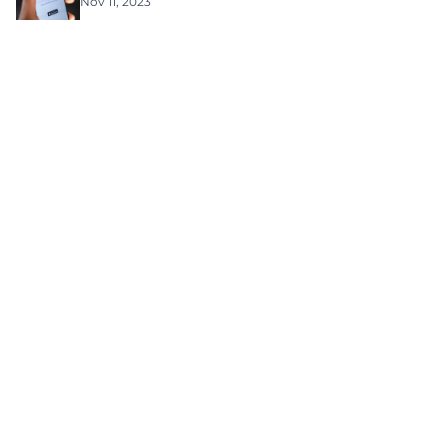
Nov 11, 2023