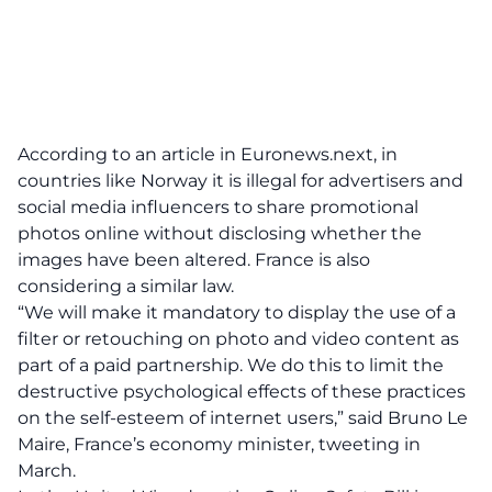
According to an article in
Euronews.next,
in
countries like Norway it is illegal for advertisers and
social media influencers to share promotional
photos online without disclosing whether the
images have been altered. France is also
considering a similar law.
“We will make it mandatory to display the use of a
filter or retouching on photo and video content as
part of a paid partnership. We do this to limit the
destructive psychological effects of these practices
on the self-esteem of internet users,” said Bruno Le
Maire, France’s economy minister, tweeting in
March.