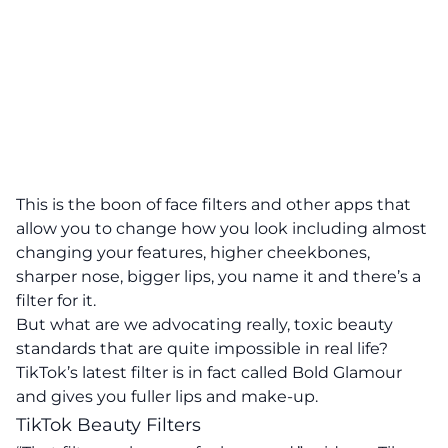
This is the boon of face filters and other apps that
allow you to change how you look including almost
changing your features, higher cheekbones,
sharper nose, bigger lips, you name it and there’s a
filter for it.
But what are we advocating really, toxic beauty
standards that are quite impossible in real life?
TikTok’s latest filter is in fact called Bold Glamour
and gives you fuller lips and make-up.
TikTok Beauty Filters