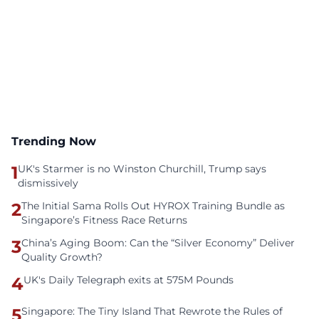
Trending Now
1
UK's Starmer is no Winston Churchill, Trump says
dismissively
2
The Initial Sama Rolls Out HYROX Training Bundle as
Singapore’s Fitness Race Returns
3
China’s Aging Boom: Can the “Silver Economy” Deliver
Quality Growth?
4
UK's Daily Telegraph exits at 575M Pounds
5
Singapore: The Tiny Island That Rewrote the Rules of