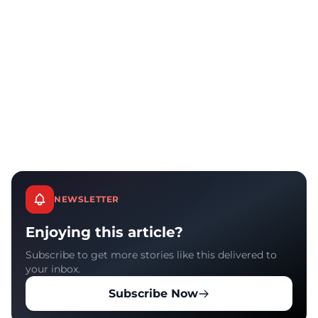
NEWSLETTER
Enjoying this article?
Subscribe to get more stories like this delivered to
your inbox.
Subscribe Now