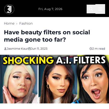
Skip to main content
Fri, Aug 7, 2026
Home
›
Fashion
Have beauty filters on social
media gone too far?
Jasmime Kaur
Jun 11, 2023
2 m read