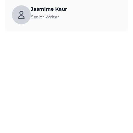
Jasmime Kaur
Senior Writer