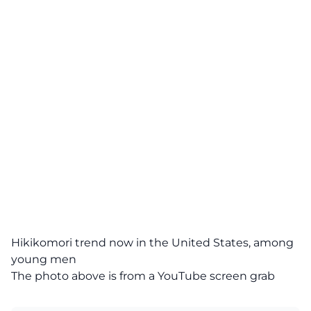
Hikikomori trend now in the United States, among
young men
The photo above is from a
YouTube
screen grab