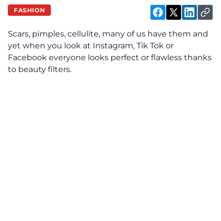
FASHION
Scars, pimples, cellulite, many of us have them and
yet when you look at Instagram, Tik Tok or
Facebook everyone looks perfect or flawless thanks
to beauty filters.