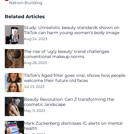
Nation-Building
Related Articles
Study: Unrealistic beauty standards shown on
TikTok can harm young women’s body image
Aug 24, 2023
The rise of ‘ugly beauty’ trend challenges
conventional makeup norms
Aug 26, 2023
TikTok’s Aged filter goes viral, shows how people
welcome their future old faces
Jul 23, 2023
Beauty Revolution: Gen Z transforming the
cosmetic landscape
May 11, 2023
Mark Zuckerberg dismisses IG alerts on mental
health