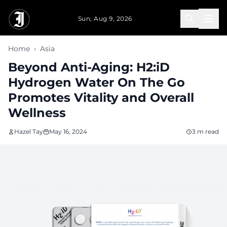
Skip to main content
Sun, Aug 9, 2026
Home
›
Asia
Beyond Anti-Aging: H2:iD
Hydrogen Water On The Go
Promotes Vitality and Overall
Wellness
Hazel Tay
May 16, 2024
3 m read