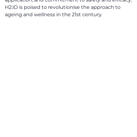
H2:iD is poised to revolutionise the approach to
ageing and wellness in the 21st century.