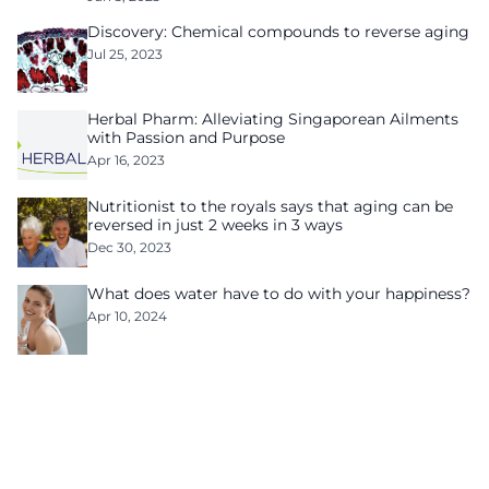
Discovery: Chemical compounds to reverse aging
Jul 25, 2023
Herbal Pharm: Alleviating Singaporean Ailments
with Passion and Purpose
Apr 16, 2023
Nutritionist to the royals says that aging can be
reversed in just 2 weeks in 3 ways
Dec 30, 2023
What does water have to do with your happiness?
Apr 10, 2024