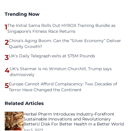
Trending Now
1
The Initial Sama Rolls Out HYROX Training Bundle as
Singapore’s Fitness Race Returns
2
China’s Aging Boom: Can the “Silver Economy” Deliver
Quality Growth?
3
UK's Daily Telegraph exits at 575M Pounds
4
UK's Starmer is no Winston Churchill, Trump says
dismissively
5
Europe Cannot Afford Complacency: Two Decades of
Terror Have Changed the Continent
Related Articles
Herbal Pharm Introduces Industry-Forefront
Sustainable Innovations and Revolutionary
BetterU Disk For Better Health in a Better World
Jun 5, 2023