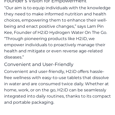
Founder’s Vision for Empowerment
“Our aim is to equip individuals with the knowledge
they need to make informed nutrition and health
choices, empowering them to enhance their well-
being and enact positive changes,” says Lam Pin
Kee, Founder of H2:iD Hydrogen Water On The Go.
“Through pioneering products like H2:iD, we
empower individuals to proactively manage their
health and mitigate or even reverse age-related
diseases.”
Convenient and User-Friendly
Convenient and user-friendly, H2:iD offers hassle-
free wellness with easy-to-use tablets that dissolve
in water and are consumed twice daily. Whether at
home, work, or on the go, H2:iD can be seamlessly
integrated into daily routines, thanks to its compact
and portable packaging.