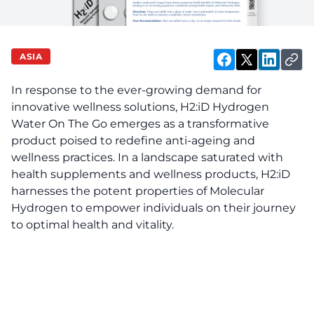
ASIA
In response to the ever-growing demand for
innovative wellness solutions, H2:iD Hydrogen
Water On The Go emerges as a transformative
product poised to redefine anti-ageing and
wellness practices. In a landscape saturated with
health supplements and wellness products, H2:iD
harnesses the potent properties of Molecular
Hydrogen to empower individuals on their journey
to optimal health and vitality.