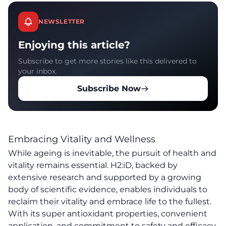
NEWSLETTER
Enjoying this article?
Subscribe to get more stories like this delivered to
your inbox.
Subscribe Now
Embracing Vitality and Wellness
While ageing is inevitable, the pursuit of health and
vitality remains essential. H2:iD, backed by
extensive research and supported by a growing
body of scientific evidence, enables individuals to
reclaim their vitality and embrace life to the fullest.
With its super antioxidant properties, convenient
application, and commitment to safety and efficacy,