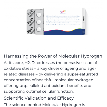
Harnessing the Power of Molecular Hydrogen
At its core, H2:iD addresses the pervasive issue of
oxidative stress – a key driver of ageing and age-
related diseases – by delivering a super-saturated
concentration of healthful molecular hydrogen,
offering unparalleled antioxidant benefits and
supporting optimal cellular function.
Scientific Validation and Efficacy
The science behind Molecular Hydrogen is