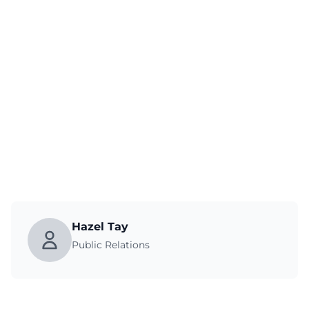
Hazel Tay
Public Relations