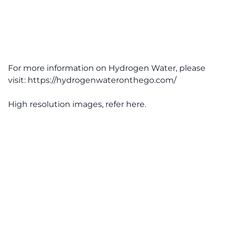
For more information on Hydrogen Water, please
visit:
https://hydrogenwateronthego.com/
High resolution images, refer
here
.