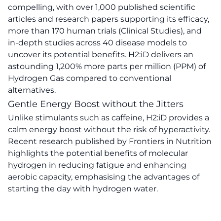
compelling, with over 1,000 published scientific
articles and research papers supporting its efficacy,
more than 170 human trials (Clinical Studies), and
in-depth studies across 40 disease models to
uncover its potential benefits. H2:iD delivers an
astounding 1,200% more parts per million (PPM) of
Hydrogen Gas compared to conventional
alternatives.
Gentle Energy Boost without the Jitters
Unlike stimulants such as caffeine, H2:iD provides a
calm energy boost without the risk of hyperactivity.
Recent research published by Frontiers in Nutrition
highlights the potential benefits of molecular
hydrogen in reducing fatigue and enhancing
aerobic capacity, emphasising the advantages of
starting the day with hydrogen water.