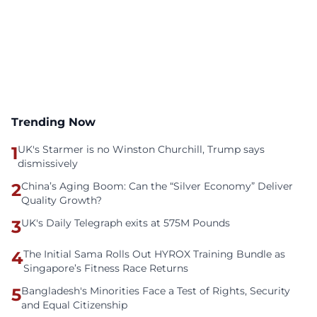
Trending Now
1
UK's Starmer is no Winston Churchill, Trump says
dismissively
2
China’s Aging Boom: Can the “Silver Economy” Deliver
Quality Growth?
3
UK's Daily Telegraph exits at 575M Pounds
4
The Initial Sama Rolls Out HYROX Training Bundle as
Singapore’s Fitness Race Returns
5
Bangladesh's Minorities Face a Test of Rights, Security
and Equal Citizenship