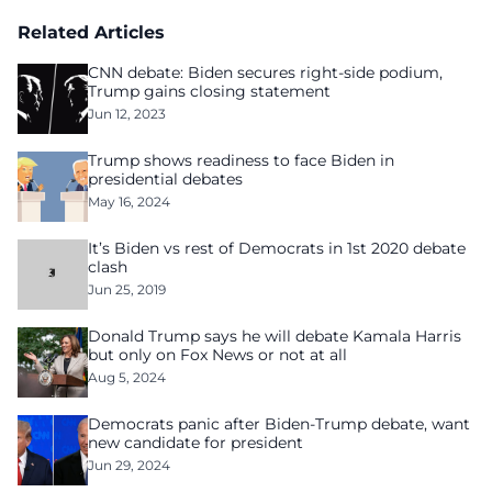
Related Articles
CNN debate: Biden secures right-side podium,
Trump gains closing statement
Jun 12, 2023
Trump shows readiness to face Biden in
presidential debates
May 16, 2024
It’s Biden vs rest of Democrats in 1st 2020 debate
clash
Jun 25, 2019
Donald Trump says he will debate Kamala Harris
but only on Fox News or not at all
Aug 5, 2024
Democrats panic after Biden-Trump debate, want
new candidate for president
Jun 29, 2024