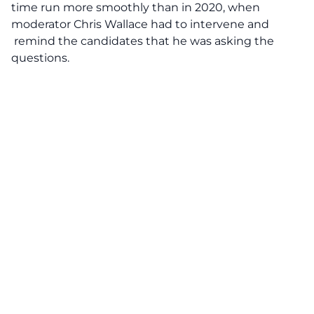
time run more smoothly than in 2020, when
moderator Chris Wallace had to intervene and
remind the candidates that he was asking the
questions.