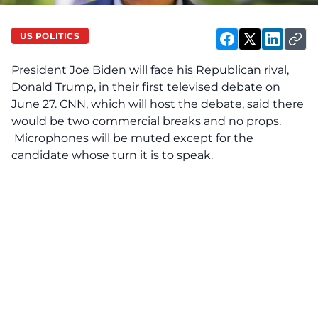
US POLITICS
President Joe Biden will face his Republican rival,
Donald Trump, in their first televised debate on
June 27. CNN, which will host the debate, said there
would be two commercial breaks and no props.
Microphones will be muted except for the
candidate whose turn it is to speak.