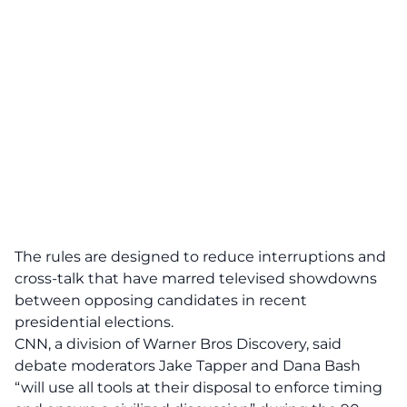
The rules are designed to reduce interruptions and
cross-talk that have marred televised showdowns
between opposing candidates in recent
presidential elections.
CNN, a division of Warner Bros Discovery, said
debate moderators Jake Tapper and Dana Bash
“will use all tools at their disposal to enforce timing