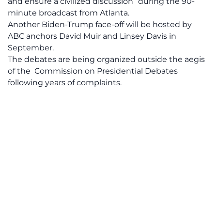
and ensure a civilized discussion” during the 90-
minute broadcast from Atlanta.
Another Biden-Trump face-off will be hosted by
ABC anchors David Muir and Linsey Davis in
September.
The debates are being organized outside the aegis
of the Commission on Presidential Debates
following years of complaints.