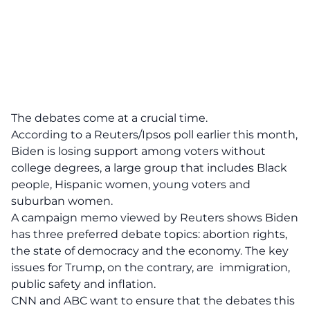
The debates come at a crucial time.
According to a Reuters/Ipsos poll earlier this month,
Biden is losing support among voters without
college degrees, a large group that includes Black
people, Hispanic women, young voters and
suburban women.
A campaign memo viewed by Reuters shows Biden
has three preferred debate topics: abortion rights,
the state of democracy and the economy. The key
issues for Trump, on the contrary, are immigration,
public safety and inflation.
CNN and ABC want to ensure that the debates this