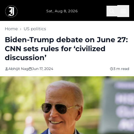
Skip to main content
Sat, Aug 8, 2026
Home
›
US politics
Biden-Trump debate on June 27:
CNN sets rules for ‘civilized
discussion’
Abhijit Nag
Jun 17, 2024
3 m read