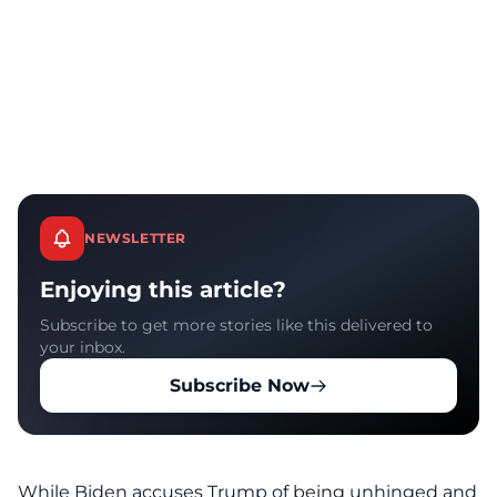
NEWSLETTER
Enjoying this article?
Subscribe to get more stories like this delivered to
your inbox.
Subscribe Now
While Biden accuses Trump of being unhinged and