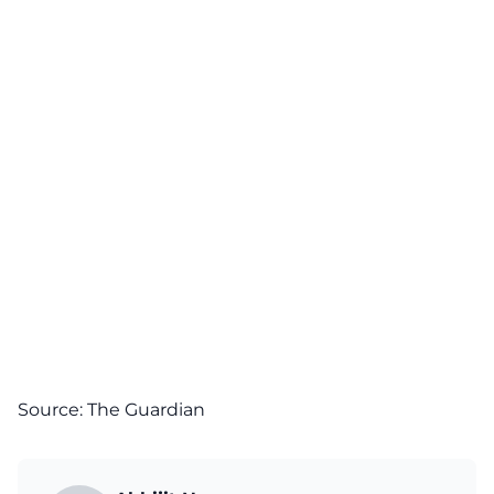
Source:
The Guardian