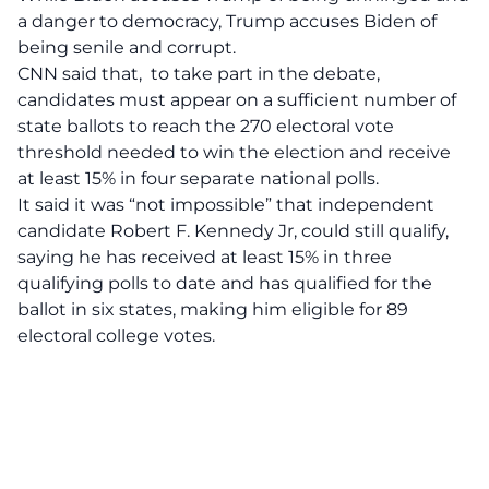
a danger to democracy, Trump accuses Biden of
being senile and corrupt.
CNN said that, to take part in the debate,
candidates must appear on a sufficient number of
state ballots to reach the 270 electoral vote
threshold needed to win the election and receive
at least 15% in four separate national polls.
It said it was “not impossible” that independent
candidate Robert F. Kennedy Jr, could still qualify,
saying he has received at least 15% in three
qualifying polls to date and has qualified for the
ballot in six states, making him eligible for 89
electoral college votes.