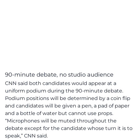
90-minute debate, no studio audience
CNN said both candidates would appear at a
uniform podium during the 90-minute debate.
Podium positions will be determined by a coin flip
and candidates will be given a pen, a pad of paper
and a bottle of water but cannot use props.
“Microphones will be muted throughout the
debate except for the candidate whose turn it is to
speak,” CNN said.