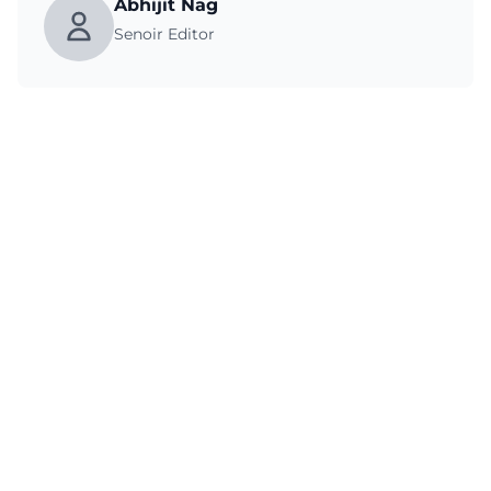
Abhijit Nag
Senoir Editor