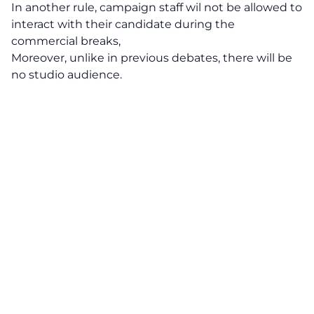
In another rule, campaign staff wil not be allowed to
interact with their candidate during the
commercial breaks,
Moreover, unlike in previous debates, there will be
no studio audience.