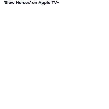
‘Slow Horses’ on Apple TV+