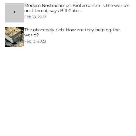
Modern Nostradamus: Bioterrorism is the world’s
next threat, says Bill Gates
Feb 18, 2023
The obscenely rich: How are they helping the
world?
Feb 13, 2023