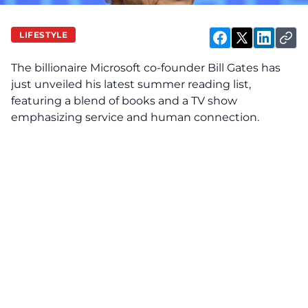
LIFESTYLE
The billionaire Microsoft co-founder Bill Gates has
just unveiled his latest summer reading list,
featuring a blend of books and a TV show
emphasizing service and human connection.