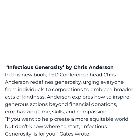
‘Infectious Generosity’ by Chris Anderson
In this new book, TED Conference head Chris
Anderson redefines generosity, urging everyone
from individuals to corporations to embrace broader
acts of kindness. Anderson explores how to inspire
generous actions beyond financial donations,
emphasizing time, skills, and compassion.
“If you want to help create
a more equitable world
but don’t know where to start, ‘Infectious
Generosity’ is for you,” Gates wrote.