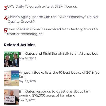
3
UK's Daily Telegraph exits at 575M Pounds
4
China’s Aging Boom: Can the “Silver Economy” Deliver
Quality Growth?
5
How ‘Made in China’ has evolved from factory floors to
frontier technologies
Related Articles
Bill Gates and Rishi Sunak talk to an AI chat bot
Mar 14, 2023
Amazon Books lists the 10 best books of 2019 (so
far!)
Sep 29, 2019
Bill Gates responds to questions about him
owning 275,000 acres of farmland
Jan 13, 2023