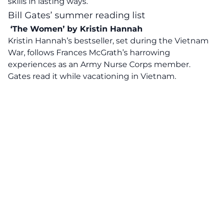
skills in lasting ways.
Bill Gates’ summer reading list
‘The Women’ by Kristin Hannah
Kristin Hannah’s bestseller, set during the Vietnam
War, follows Frances McGrath’s
harrowing
experiences
as an Army Nurse Corps member.
Gates read it while vacationing in Vietnam.