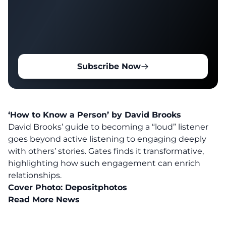
Subscribe Now
‘How to Know a Person’ by David Brooks
David Brooks’ guide to becoming a “loud” listener
goes beyond active listening to engaging deeply
with others’ stories. Gates finds it transformative,
highlighting how such engagement can enrich
relationships.
Cover Photo:
Depositphotos
Read More News