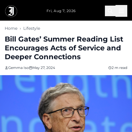
Skip to main content
Fri, Aug 7, 2026
Home
›
Lifestyle
Bill Gates’ Summer Reading List
Encourages Acts of Service and
Deeper Connections
Gemma Iso
May 27, 2024
2 m read