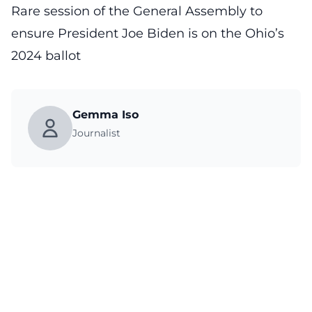
Rare session of the General Assembly to
ensure President Joe Biden is on the Ohio’s
2024 ballot
Gemma Iso
Journalist