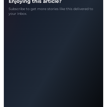
Enjoying this article?
Subscribe to get more stories like this delivered to
your inbox.