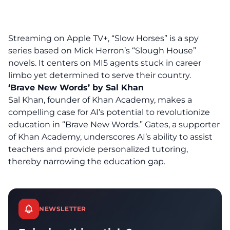
Streaming on Apple TV+, “Slow Horses” is a spy
series based on Mick Herron’s “Slough House”
novels. It centers on MI5 agents stuck in career
limbo yet determined to serve their country.
‘Brave New Words’ by Sal Khan
Sal Khan, founder of Khan Academy, makes a
compelling case for AI’s potential to revolutionize
education in “Brave New Words.” Gates, a supporter
of Khan Academy, underscores
AI’s ability
to assist
teachers and provide personalized tutoring,
thereby narrowing the education gap.
NEWSLETTER