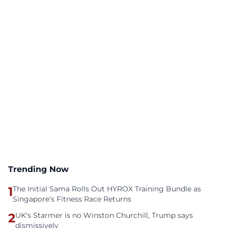
Trending Now
1
The Initial Sama Rolls Out HYROX Training Bundle as
Singapore’s Fitness Race Returns
2
UK's Starmer is no Winston Churchill, Trump says
dismissively