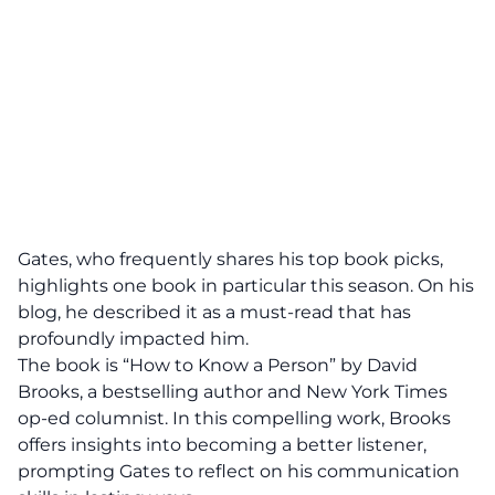
Gates, who frequently shares his top book picks,
highlights one book in particular this season. On his
blog, he described it as a
must-read
that has
profoundly impacted him.
The book is “How to Know a Person” by David
Brooks, a bestselling author and New York Times
op-ed columnist. In this compelling work, Brooks
offers insights into becoming a better listener,
prompting Gates to reflect on his communication