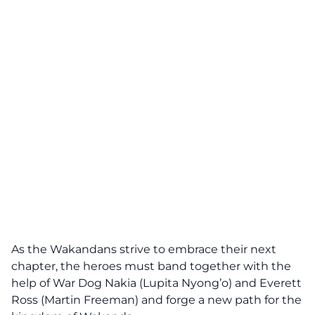
As the Wakandans strive to embrace their next
chapter, the heroes must band together with the
help of War Dog Nakia (Lupita Nyong’o) and Everett
Ross (Martin Freeman) and forge a new path for the