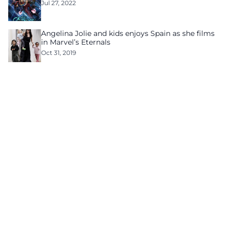
Jul 27, 2022
Angelina Jolie and kids enjoys Spain as she films
in Marvel’s Eternals
Oct 31, 2019