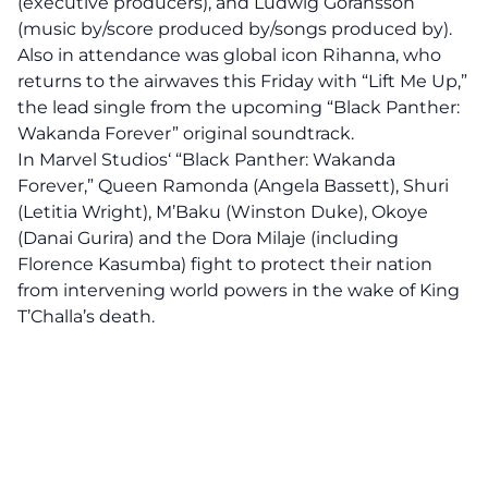
(executive producers), and Ludwig Goransson
(music by/score produced by/songs produced by).
Also in attendance was global icon Rihanna, who
returns to the airwaves this Friday with “Lift Me Up,”
the lead single from the upcoming “Black Panther:
Wakanda Forever” original soundtrack.
In
Marvel Studios
‘ “Black Panther: Wakanda
Forever,” Queen Ramonda (Angela Bassett), Shuri
(Letitia Wright), M’Baku (Winston Duke), Okoye
(Danai Gurira) and the Dora Milaje (including
Florence Kasumba) fight to protect their nation
from intervening world powers in the wake of King
T’Challa’s death.