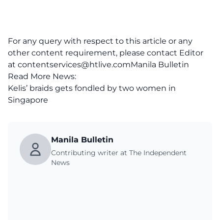
For any query with respect to this article or any
other content requirement, please contact Editor
at
contentservices@htlive.comManila
Bulletin
Read More News:
Kelis’ braids gets fondled by two women in
Singapore
Manila Bulletin
Contributing writer at The Independent
News