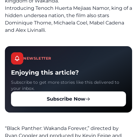
kingdom of Wakanda.
Introducing Tenoch Huerta Mejiaas Namor, king of a
hidden undersea nation, the film also stars
Dominique Thorne, Michaela Coel, Mabel Cadena
and Alex Livinalli.
NEWSLETTER
Enjoying this article?
Subscribe to get more stories like this delivered to
your inbox.
Subscribe Now
“Black Panther: Wakanda Forever,” directed by
Ryan Coogler and produced by Kevin Feige and