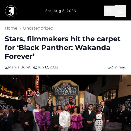
Skip to main content
Sat, Aug 8, 2026
Home
›
Uncategorized
Stars, filmmakers hit the carpet
for ‘Black Panther: Wakanda
Forever’
Manila Bulletin
Jun 12, 2022
2 m read