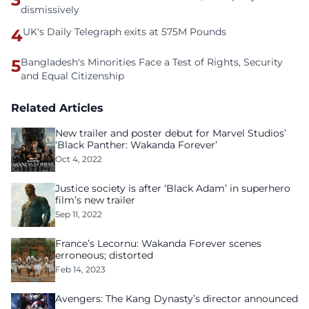
dismissively
4
UK's Daily Telegraph exits at 575M Pounds
5
Bangladesh's Minorities Face a Test of Rights, Security
and Equal Citizenship
Related Articles
New trailer and poster debut for Marvel Studios’
‘Black Panther: Wakanda Forever’
Oct 4, 2022
Justice society is after ‘Black Adam’ in superhero
film’s new trailer
Sep 11, 2022
France’s Lecornu: Wakanda Forever scenes
erroneous; distorted
Feb 14, 2023
Avengers: The Kang Dynasty’s director announced