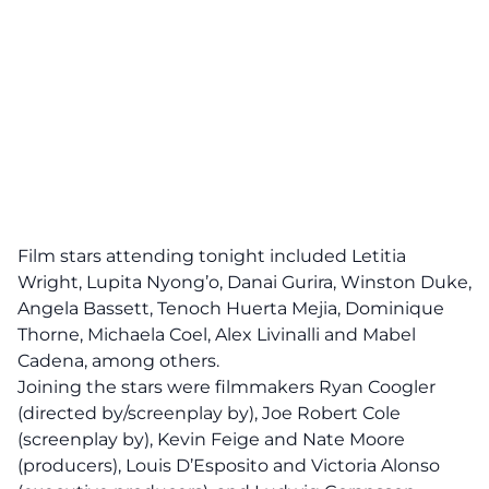
Film stars attending tonight included Letitia
Wright, Lupita Nyong’o, Danai Gurira, Winston Duke,
Angela Bassett, Tenoch Huerta Mejia, Dominique
Thorne, Michaela Coel, Alex Livinalli and Mabel
Cadena, among others.
Joining the stars were filmmakers Ryan Coogler
(directed by/screenplay by), Joe Robert Cole
(screenplay by), Kevin Feige and Nate Moore
(producers), Louis D’Esposito and Victoria Alonso