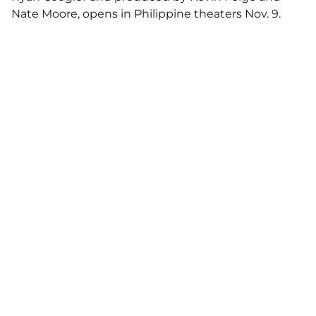
Nate Moore, opens in Philippine theaters Nov. 9.