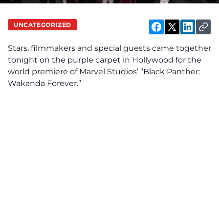
UNCATEGORIZED
Stars, filmmakers and special guests came together
tonight on the purple carpet in Hollywood for the
world premiere of Marvel Studios’ “Black Panther:
Wakanda Forever.”