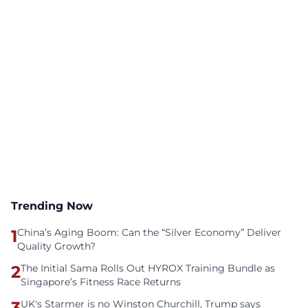
Trending Now
1
China’s Aging Boom: Can the “Silver Economy” Deliver
Quality Growth?
2
The Initial Sama Rolls Out HYROX Training Bundle as
Singapore’s Fitness Race Returns
3
UK's Starmer is no Winston Churchill, Trump says