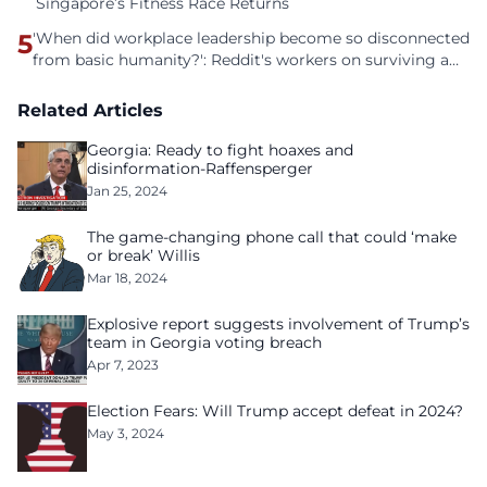
Singapore’s Fitness Race Returns
5
'When did workplace leadership become so disconnected
from basic humanity?': Reddit's workers on surviving a
culture of fear
Related Articles
Georgia: Ready to fight hoaxes and
disinformation-Raffensperger
Jan 25, 2024
The game-changing phone call that could ‘make
or break’ Willis
Mar 18, 2024
Explosive report suggests involvement of Trump’s
team in Georgia voting breach
Apr 7, 2023
Election Fears: Will Trump accept defeat in 2024?
May 3, 2024