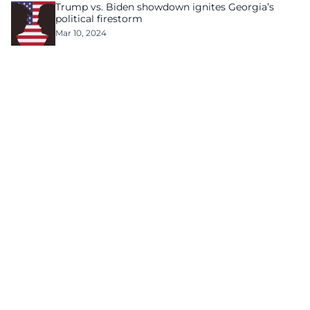
Trump vs. Biden showdown ignites Georgia’s
political firestorm
Mar 10, 2024