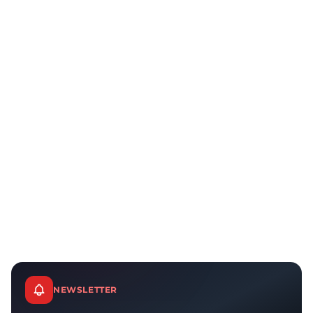
NEWSLETTER