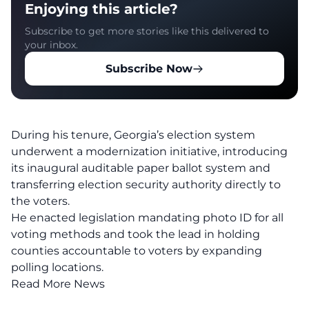
Enjoying this article?
Subscribe to get more stories like this delivered to
your inbox.
Subscribe Now
During his tenure, Georgia’s election system
underwent a modernization initiative, introducing
its inaugural auditable paper ballot system and
transferring election security authority directly to
the voters.
He enacted legislation mandating photo ID for all
voting methods and took the lead in holding
counties accountable to voters by expanding
polling locations.
Read More News