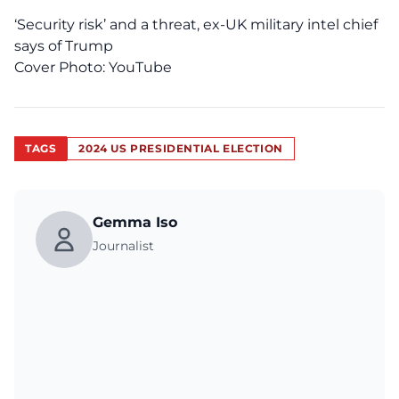
‘Security risk’ and a threat, ex-UK military intel chief
says of Trump
Cover Photo:
YouTube
TAGS
2024 US PRESIDENTIAL ELECTION
Gemma Iso
Journalist