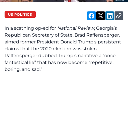
US POLITICS
In a scathing op-ed for
National Review
, Georgia’s
Republican Secretary of State, Brad Raffensperger,
aimed former President Donald Trump’s persistent
claims that the 2020 election was stolen.
Raffensperger dubbed Trump’s narrative a “once-
fantastical lie” that has now become “repetitive,
boring, and sad.”