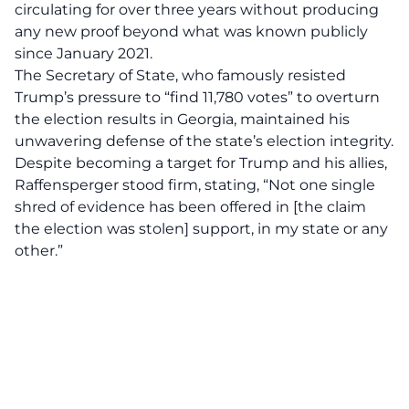
circulating for over three years without producing
any new proof beyond what was known publicly
since January 2021.
The Secretary of State, who famously resisted
Trump’s pressure to “find 11,780 votes” to overturn
the election results in Georgia, maintained his
unwavering defense of the state’s election integrity.
Despite becoming a target for Trump and his allies,
Raffensperger stood firm, stating, “Not one
single
shred of evidence
has been offered in [the claim
the election was stolen] support, in my state or any
other.”