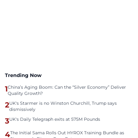
Trending Now
1
China’s Aging Boom: Can the “Silver Economy” Deliver
Quality Growth?
2
UK's Starmer is no Winston Churchill, Trump says
dismissively
3
UK's Daily Telegraph exits at 575M Pounds
4
The Initial Sama Rolls Out HYROX Training Bundle as