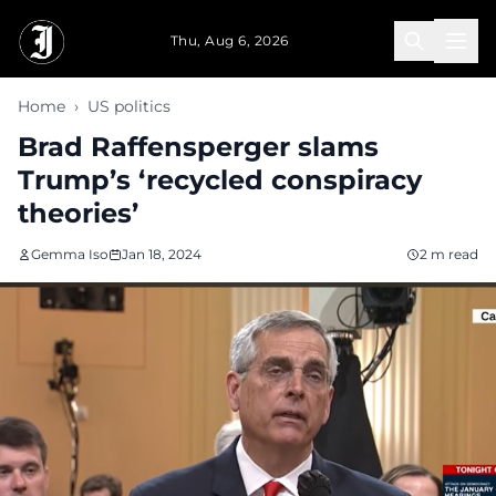
Skip to main content
Thu, Aug 6, 2026
Home
›
US politics
Brad Raffensperger slams
Trump’s ‘recycled conspiracy
theories’
Gemma Iso
Jan 18, 2024
2 m read