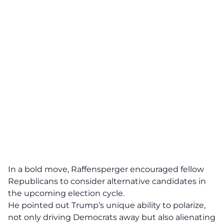
In a bold move, Raffensperger encouraged fellow
Republicans to consider
alternative candidates
in
the upcoming election cycle.
He pointed out Trump’s unique ability to polarize,
not only driving Democrats away but also alienating