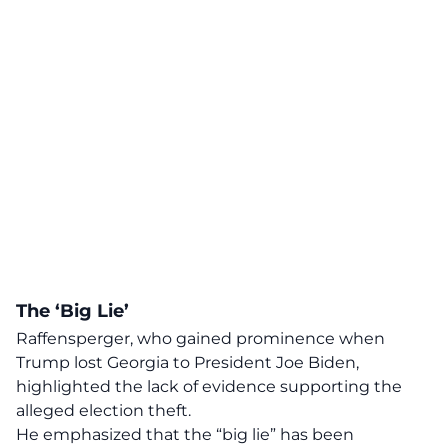
The ‘Big Lie’
Raffensperger, who gained prominence when
Trump lost Georgia to President Joe Biden,
highlighted the
lack of evidence
supporting the
alleged election theft.
He emphasized that the
“big lie”
has been