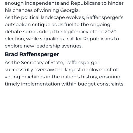
enough independents and Republicans to hinder
his chances of winning Georgia.
As the political landscape evolves, Raffensperger’s
outspoken critique adds fuel to the ongoing
debate surrounding the legitimacy of the 2020
election, while signaling a call for Republicans to
explore new leadership avenues.
Brad Raffensperger
As the Secretary of State,
Raffensperger
successfully oversaw the largest deployment of
voting machines in the nation’s history, ensuring
timely implementation within budget constraints.