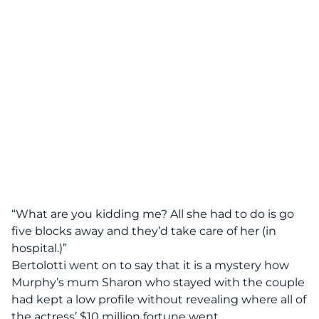
“What are you kidding me? All she had to do is go
five blocks away and they’d take care of her (in
hospital.)”
Bertolotti went on to say that it is a mystery how
Murphy’s mum Sharon who stayed with the couple
had kept a low profile without revealing where all of
the actress’ $10 million fortune went.