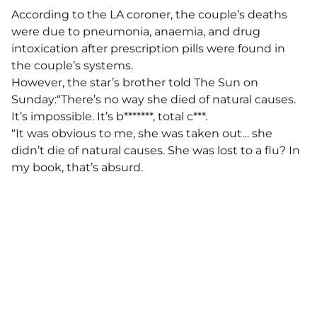
According to the LA coroner, the couple’s deaths
were due to pneumonia, anaemia, and drug
intoxication after prescription pills were found in
the couple’s systems.
However, the star’s brother told The Sun on
Sunday:“There’s no way she died of natural causes.
It’s impossible. It’s b*******, total c***.
“It was obvious to me, she was taken out… she
didn’t die of natural causes. She was lost to a flu? In
my book, that’s absurd.