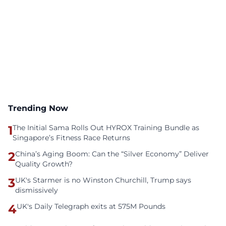
Trending Now
1
The Initial Sama Rolls Out HYROX Training Bundle as
Singapore’s Fitness Race Returns
2
China’s Aging Boom: Can the “Silver Economy” Deliver
Quality Growth?
3
UK's Starmer is no Winston Churchill, Trump says
dismissively
4
UK's Daily Telegraph exits at 575M Pounds