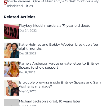
5
Inside Varanasi, One of Humanity's Oldest Continuously
Inhabited Cities
Related Articles
Playboy Model murders a 71-year old doctor
Oct 24, 2022
Katie Holmes and Bobby Wooten break up after
eight months
Dec 21, 2022
Pamela Anderson wrote private letter to Britney
Spears to show support
Feb 8, 2023
Is trouble brewing inside Britney Spears and Sam
Asghari’s marriage?
May 16, 2023
Michael Jackson’s orbit, 10 years later