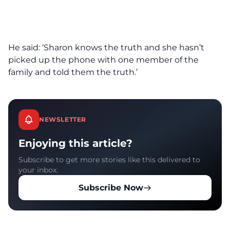
He said: ‘Sharon knows the truth and she hasn’t
picked up the phone with one member of the
family and told them the truth.’
NEWSLETTER
Enjoying this article?
Subscribe to get more stories like this delivered to
your inbox.
Subscribe Now