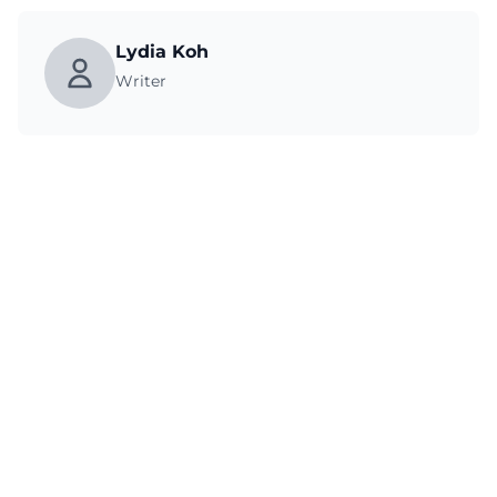
Lydia Koh
Writer