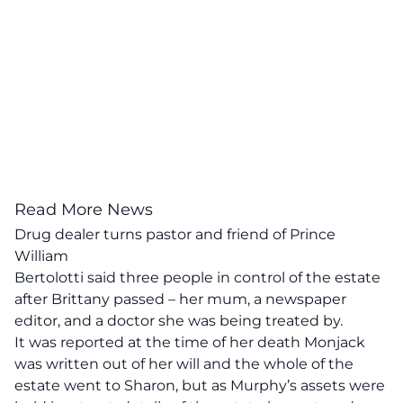
Read More News
Drug dealer turns pastor and friend of Prince
William
Bertolotti said three people in control of the estate
after Brittany passed – her mum, a newspaper
editor, and a doctor she was being treated by.
It was reported at the time of her death Monjack
was written out of her will and the whole of the
estate went to Sharon, but as Murphy’s assets were