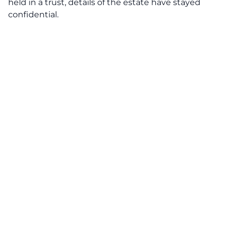
held in a trust, details of the estate have stayed
confidential.