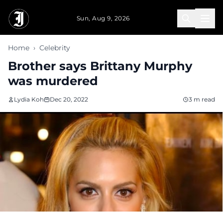
Skip to main content
Sun, Aug 9, 2026
Home
›
Celebrity
Brother says Brittany Murphy
was murdered
Lydia Koh
Dec 20, 2022
3 m read