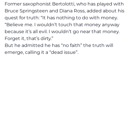
Former saxophonist Bertolotti, who has played with
Bruce Springsteen and Diana Ross, added about his
quest for truth: “It has nothing to do with money.
“Believe me. I wouldn’t touch that money anyway
because it’s all evil. I wouldn’t go near that money.
Forget it, that’s dirty.”
But he admitted he has “no faith” the truth will
emerge, calling it a “dead issue”.