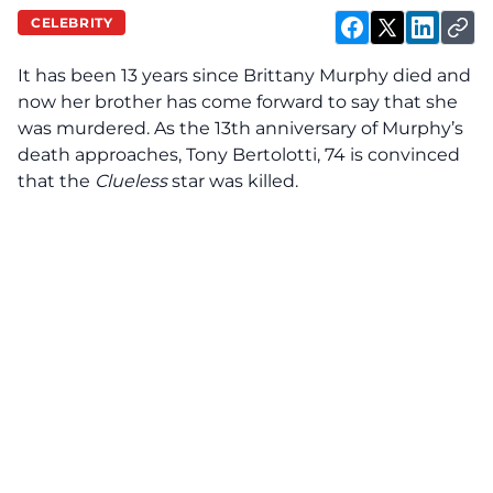
CELEBRITY
It has been 13 years since Brittany Murphy died and
now her brother has come forward to say that she
was murdered. As the 13th anniversary of Murphy’s
death approaches, Tony Bertolotti, 74 is
convinced
that the
Clueless
star was killed.