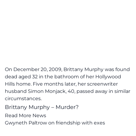
On December 20, 2009, Brittany Murphy was found
dead aged 32 in the bathroom of her Hollywood
Hills home. Five months later, her screenwriter
husband Simon Monjack, 40, passed away in similar
circumstances.
Brittany Murphy – Murder?
Read More News
Gwyneth Paltrow on friendship with exes