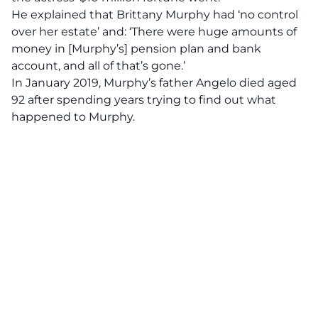
He
explained
that Brittany Murphy had ‘no control
over her estate’ and: ‘There were huge amounts of
money in [Murphy’s] pension plan and bank
account, and all of that’s gone.’
In January 2019, Murphy’s father Angelo died aged
92 after spending years trying to find out what
happened to Murphy.