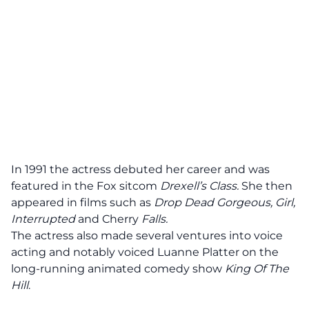
In 1991 the actress debuted her career and was
featured in the Fox sitcom
Drexell’s Class.
She then
appeared in films such as
Drop Dead Gorgeous, Girl,
Interrupted
and Cherry
Falls.
The actress also made several ventures into voice
acting and notably voiced Luanne Platter on the
long-running animated comedy show
King Of The
Hill
.