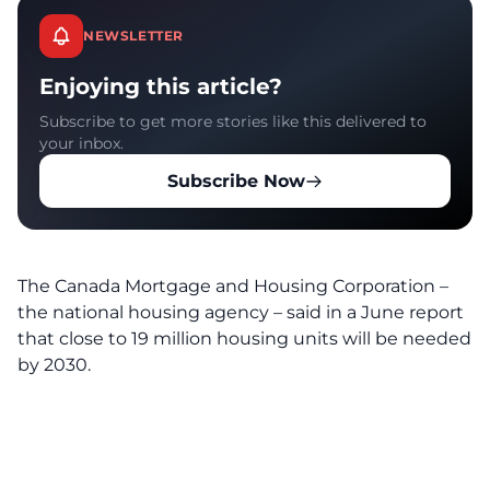
NEWSLETTER
Enjoying this article?
Subscribe to get more stories like this delivered to
your inbox.
Subscribe Now
The Canada Mortgage and Housing Corporation –
the national housing agency – said in a June report
that close to 19 million housing units will be needed
by 2030.