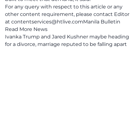
For any query with respect to this article or any
other content requirement, please contact Editor
at
contentservices@htlive.comManila
Bulletin
Read More News
Ivanka Trump and Jared Kushner maybe heading
for a divorce, marriage reputed to be falling apart