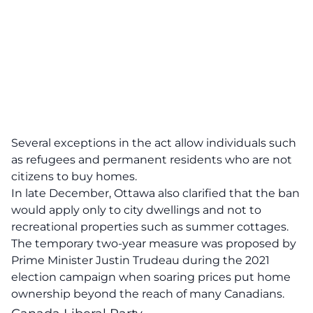
Several exceptions in the act allow individuals such
as refugees and permanent residents who are not
citizens to buy homes.
In late December, Ottawa also clarified that the ban
would apply only to city dwellings and not to
recreational properties such as summer cottages.
The temporary two-year measure was proposed by
Prime Minister Justin Trudeau during the 2021
election campaign when soaring prices put home
ownership beyond the reach of many Canadians.