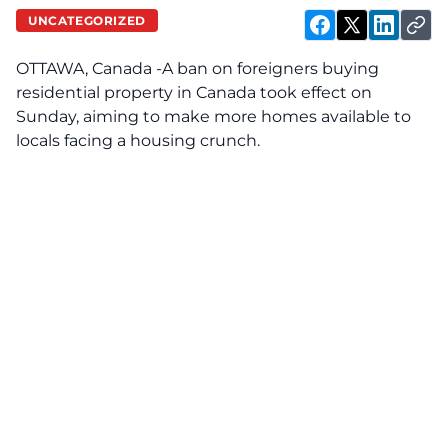
UNCATEGORIZED
OTTAWA, Canada -A ban on foreigners buying
residential property in Canada took effect on
Sunday, aiming to make more homes available to
locals facing a housing crunch.