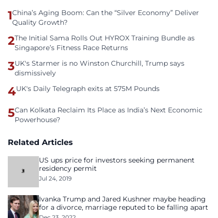
1
China’s Aging Boom: Can the “Silver Economy” Deliver
Quality Growth?
2
The Initial Sama Rolls Out HYROX Training Bundle as
Singapore’s Fitness Race Returns
3
UK's Starmer is no Winston Churchill, Trump says
dismissively
4
UK's Daily Telegraph exits at 575M Pounds
5
Can Kolkata Reclaim Its Place as India’s Next Economic
Powerhouse?
Related Articles
US ups price for investors seeking permanent
residency permit
Jul 24, 2019
Ivanka Trump and Jared Kushner maybe heading
for a divorce, marriage reputed to be falling apart
Dec 23, 2022