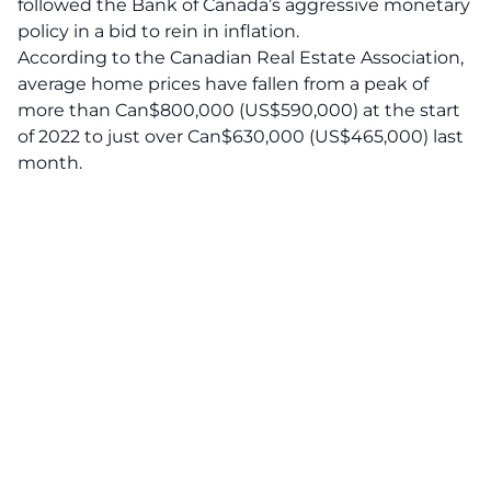
followed the Bank of Canada’s aggressive monetary
policy in a bid to rein in inflation.
According to the Canadian Real Estate Association,
average home prices have fallen from a peak of
more than Can$800,000 (US$590,000) at the start
of 2022 to just over Can$630,000 (US$465,000) last
month.