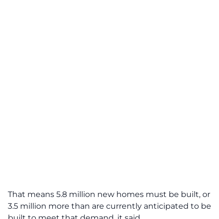
That means 5.8 million new homes must be built, or
3.5 million more than are currently anticipated to be
built to meet that demand, it said.