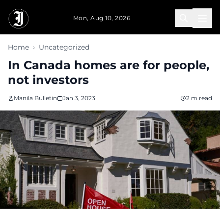
Skip to main content
Mon, Aug 10, 2026
Home
›
Uncategorized
In Canada homes are for people,
not investors
Manila Bulletin
Jan 3, 2023
2 m read