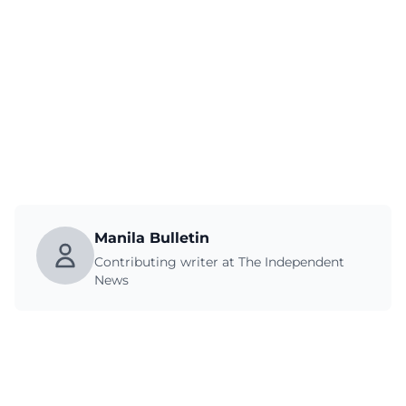
Manila Bulletin
Contributing writer at The Independent
News