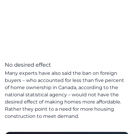
No desired effect
Many experts have also said the ban on foreign
buyers – who accounted for less than five percent
of home ownership in Canada, according to the
national statistical agency – would not have the
desired effect of making homes more affordable.
Rather they point to a need for more housing
construction to meet demand.