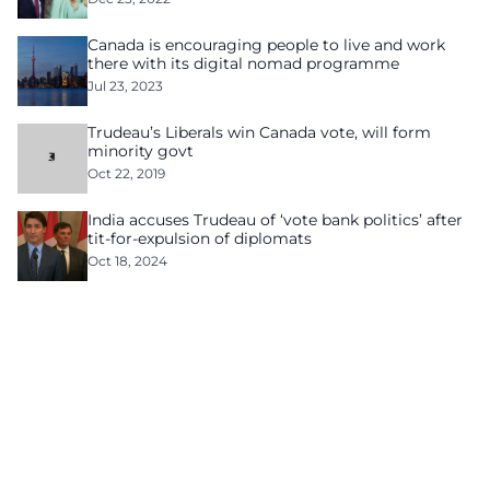
Canada is encouraging people to live and work
there with its digital nomad programme
Jul 23, 2023
Trudeau’s Liberals win Canada vote, will form
minority govt
Oct 22, 2019
India accuses Trudeau of ‘vote bank politics’ after
tit-for-expulsion of diplomats
Oct 18, 2024