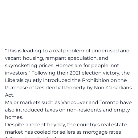
“This is leading to a real problem of underused and
vacant housing, rampant speculation, and
skyrocketing prices. Homes are for people, not
investors.” Following their 2021 election victory, the
Liberals quietly introduced the Prohibition on the
Purchase of Residential Property by Non-Canadians
Act.
Major markets such as Vancouver and Toronto have
also introduced taxes on non-residents and empty
homes.
Despite a recent heyday, the country’s real estate
market has cooled for sellers as mortgage rates