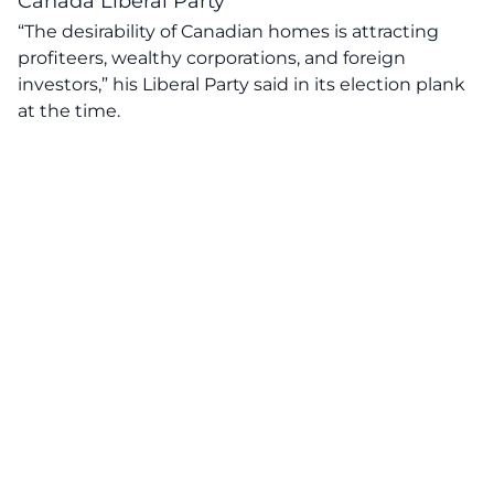
Canada Liberal Party
“The desirability of Canadian homes is attracting
profiteers, wealthy corporations, and foreign
investors,” his
Liberal Party
said in its election plank
at the time.