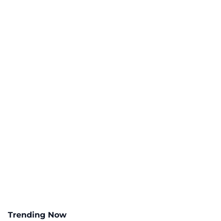
Trending Now