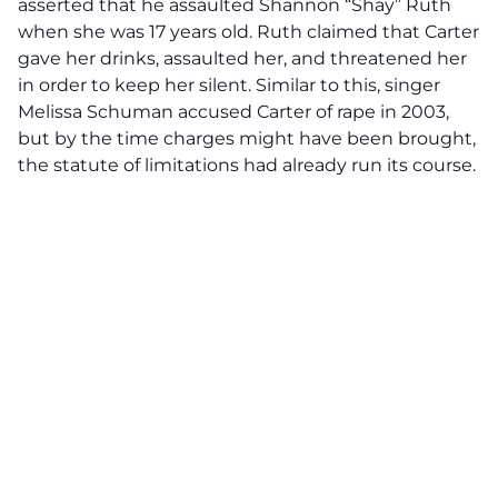
asserted that he assaulted Shannon “Shay” Ruth
when she was 17 years old. Ruth claimed that Carter
gave her drinks, assaulted her, and threatened her
in order to keep her silent. Similar to this, singer
Melissa Schuman accused Carter of rape in 2003,
but by the time charges might have been brought,
the statute of limitations had already run its course.