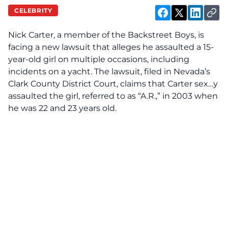
CELEBRITY
Nick Carter, a member of the Backstreet Boys, is
facing
a new lawsuit that alleges he assaulted a 15-
year-old girl on multiple occasions, including
incidents on a yacht. The lawsuit, filed in Nevada’s
Clark County District Court, claims that Carter sex…y
assaulted the girl, referred to as “A.R.,” in 2003 when
he was 22 and 23 years old.