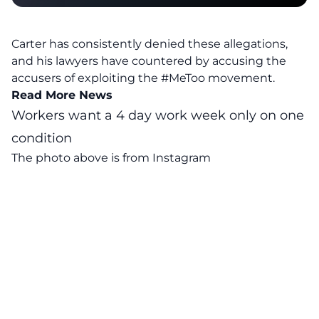
Carter has consistently denied these allegations,
and his lawyers have countered by accusing the
accusers of exploiting the #MeToo movement.
Read More News
Workers want a 4 day work week only on one
condition
The photo above is from
Instagram