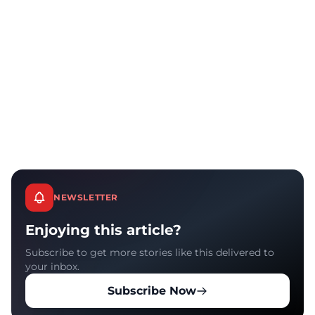
NEWSLETTER
Enjoying this article?
Subscribe to get more stories like this delivered to
your inbox.
Subscribe Now