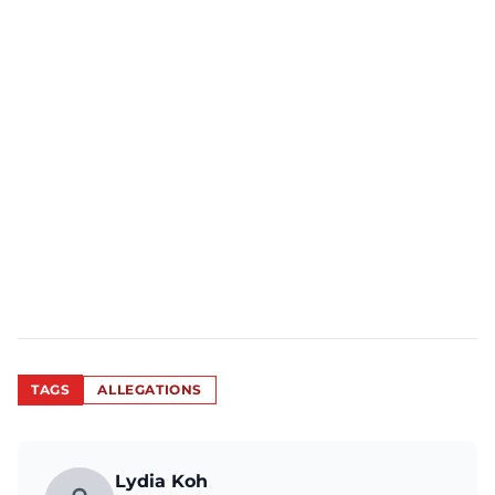
TAGS
ALLEGATIONS
Lydia Koh