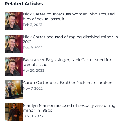
Related Articles
Nick Carter countersues women who accused
him of sexual assault
Feb 3, 2023
Nick Carter accused of raping disabled minor in
2001
Dec 9, 2022
Backstreet Boys singer, Nick Carter sued for
sexual assault
Apr 20, 2023
Aaron Carter dies, Brother Nick heart broken
Nov 7, 2022
Marilyn Manson accused of sexually assaulting
minor in 1990s
Jan 31, 2023