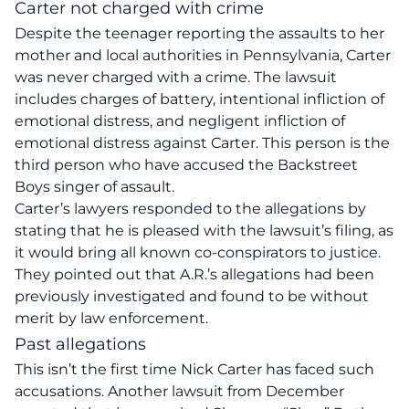
Carter not charged with crime
Despite the teenager reporting the assaults to her
mother and local authorities in Pennsylvania, Carter
was never charged with a crime. The lawsuit
includes charges of battery, intentional infliction of
emotional distress, and negligent infliction of
emotional distress against Carter. This person is the
third person who have accused the Backstreet
Boys singer of assault.
Carter’s lawyers responded to the allegations by
stating that he is pleased with the lawsuit’s filing, as
it would bring all known co-conspirators to justice.
They pointed out that A.R.’s allegations had been
previously investigated and found to be without
merit by law enforcement.
Past allegations
This isn’t the first time Nick Carter has faced such
accusations. Another lawsuit from December