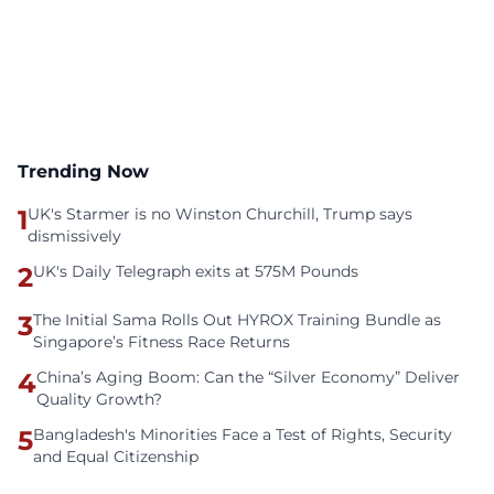
Trending Now
1
UK's Starmer is no Winston Churchill, Trump says
dismissively
2
UK's Daily Telegraph exits at 575M Pounds
3
The Initial Sama Rolls Out HYROX Training Bundle as
Singapore’s Fitness Race Returns
4
China’s Aging Boom: Can the “Silver Economy” Deliver
Quality Growth?
5
Bangladesh's Minorities Face a Test of Rights, Security
and Equal Citizenship