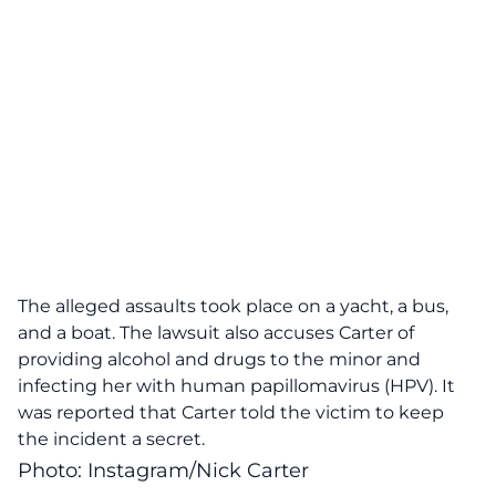
The alleged assaults took place on a yacht, a bus,
and a boat. The lawsuit also accuses Carter of
providing alcohol and drugs to the minor and
infecting her with human papillomavirus (HPV). It
was reported that Carter told the victim to keep
the incident a secret.
Photo: Instagram/Nick Carter