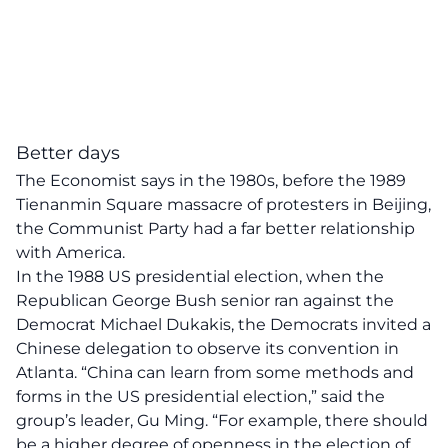
Better days
The Economist
says
in the 1980s, before the 1989
Tienanmin Square massacre of protesters in Beijing,
the Communist Party had a far better relationship
with America.
In the 1988 US presidential election, when the
Republican George Bush senior ran against the
Democrat Michael Dukakis, the Democrats invited a
Chinese delegation to observe its convention in
Atlanta. “China can learn from some methods and
forms in the US presidential election,” said the
group’s leader, Gu Ming. “For example, there should
be a higher degree of openness in the election of