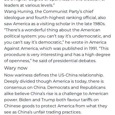
leaders at various levels.”
Wang Huning, the Communist Party’s chief
ideologue and fourth-highest ranking official, also
saw America as a visiting scholar in the late 1980s.
“There’s a wonderful thing about the American
political system: you can’t say it’s undemocratic, and
you can’t say it’s democratic,” he wrote in America
Against America, which was published in 1991. “This
procedure is very interesting and has a high degree
of openness,” he said of presidential debates.
Wary now
Now wariness defines the US-China relationship.
Deeply divided though America is today, there is
consensus on China. Democrats and Republicans
alike believe China’s rise is a challenge to American
power. Biden and Trump both favour tariffs on
Chinese goods to protect America from what they
see as China’s unfair trading practices.