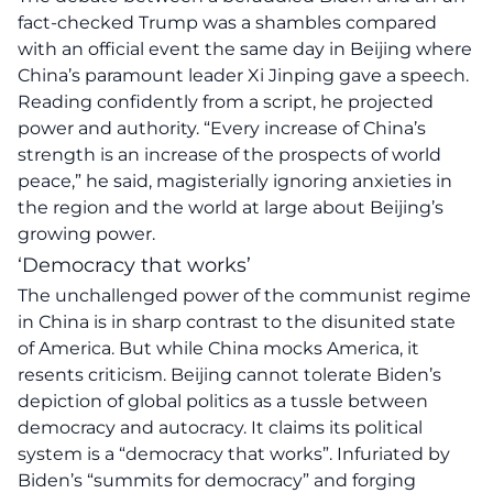
fact-checked Trump was a shambles compared
with an official event the same day in Beijing where
China’s paramount leader Xi Jinping gave a speech.
Reading confidently from a script, he projected
power and authority. “Every increase of China’s
strength is an increase of the prospects of world
peace,” he said, magisterially ignoring anxieties in
the region and the world at large about Beijing’s
growing power.
‘Democracy that works’
The unchallenged power of the communist regime
in China is in sharp contrast to the disunited state
of America. But while China mocks America, it
resents criticism. Beijing cannot tolerate Biden’s
depiction of global politics as a tussle between
democracy and autocracy. It claims its political
system is a “democracy that works”. Infuriated by
Biden’s “summits for democracy” and forging