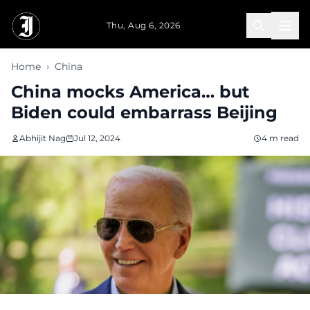
Skip to main content
Thu, Aug 6, 2026
Home
›
China
China mocks America… but
Biden could embarrass Beijing
Abhijit Nag
Jul 12, 2024
4 m read