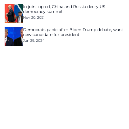
In joint op-ed, China and Russia decry US
democracy summit
Nov 30, 2021
Democrats panic after Biden-Trump debate, want
new candidate for president
Jun 29, 2024