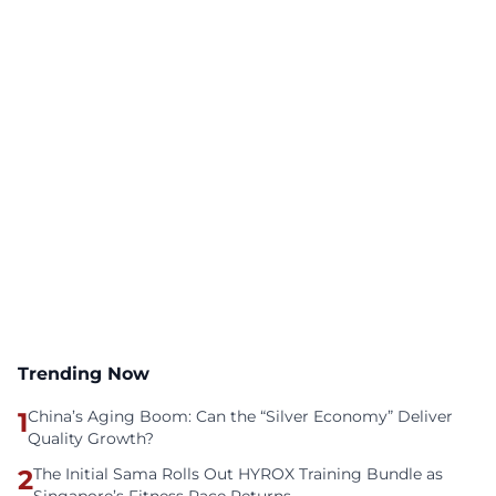
Trending Now
1
China’s Aging Boom: Can the “Silver Economy” Deliver
Quality Growth?
2
The Initial Sama Rolls Out HYROX Training Bundle as