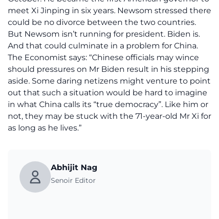
meet Xi Jinping in six years. Newsom stressed there
could be no divorce between the two countries.
But Newsom isn’t running for president. Biden is.
And that could culminate in a problem for China.
The Economist says: “Chinese officials may wince
should pressures on Mr Biden result in his stepping
aside. Some daring netizens might venture to point
out that such a situation would be hard to imagine
in what China calls its “true democracy”. Like him or
not, they may be stuck with the 71-year-old Mr Xi for
as long as he lives.”
Abhijit Nag
Senoir Editor