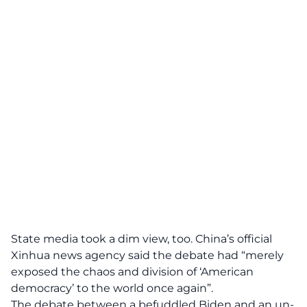
State media took a dim view, too. China’s official
Xinhua news agency said the debate had “merely
exposed the chaos and division of ‘American
democracy’ to the world once again”.
The debate between a befuddled Biden and an un-