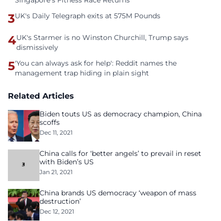
Singapore’s Fitness Race Returns
3
UK's Daily Telegraph exits at 575M Pounds
4
UK's Starmer is no Winston Churchill, Trump says
dismissively
5
'You can always ask for help': Reddit names the
management trap hiding in plain sight
Related Articles
Biden touts US as democracy champion, China
scoffs
Dec 11, 2021
China calls for ‘better angels’ to prevail in reset
with Biden’s US
Jan 21, 2021
China brands US democracy ‘weapon of mass
destruction’
Dec 12, 2021