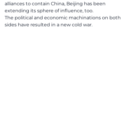
alliances to contain China, Beijing has been
extending its sphere of influence, too.
The political and economic machinations on both
sides have resulted in a new cold war.