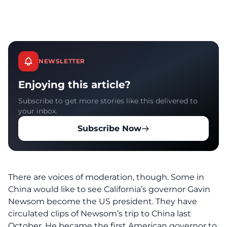
NEWSLETTER
Enjoying this article?
Subscribe to get more stories like this delivered to
your inbox.
Subscribe Now
There are voices of moderation, though. Some in
China would like to see California’s governor Gavin
Newsom become the US president. They have
circulated clips of Newsom’s trip to China last
October. He became the first American governor to