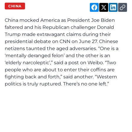
CHINA
China mocked America as President Joe Biden
faltered and his Republican challenger Donald
Trump made extravagant claims during their
presidential debate on CNN on June 27. Chinese
netizens taunted the aged adversaries. “One is a
‘mentally deranged felon’ and the other is an
‘elderly narcoleptic’,” said a post on Weibo. “Two
people who are about to enter their coffins are
fighting back and forth,” said another. “Western
politics is truly ruptured. There’s no one left.”