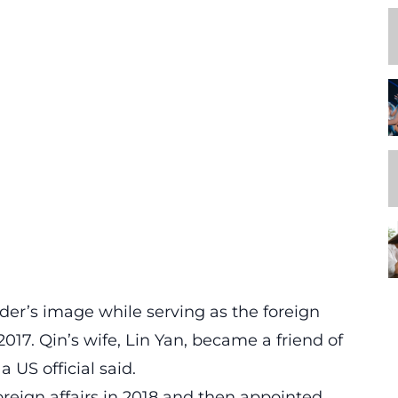
der’s image while serving as the foreign
017. Qin’s wife, Lin Yan, became a friend of
 US official said.
oreign affairs in 2018 and then appointed