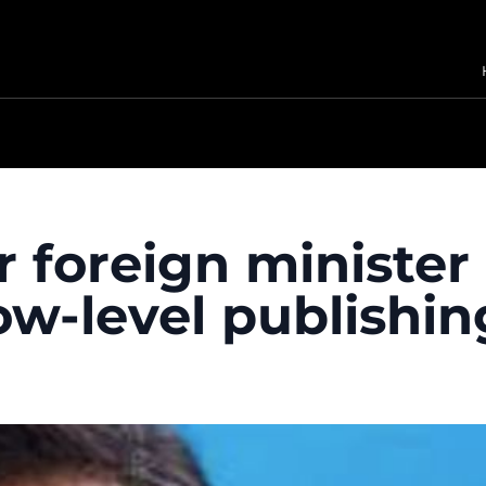
r foreign ministe
w-level publishin