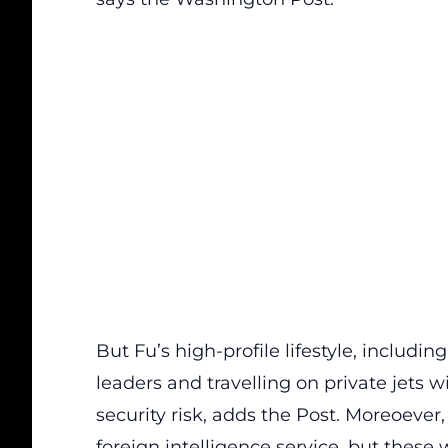
But Fu’s high-profile lifestyle, includ
leaders and travelling on private jets w
security risk, adds the Post. Moreoever
foreign intelligence service, but these