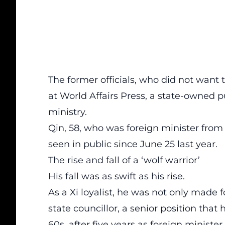
The former officials, who did not want
at World Affairs Press, a state-owned p
ministry.
Qin, 58, who was foreign minister from
seen in public since June 25 last year.
The rise and fall of a ‘wolf warrior’
His fall was as swift as his rise.
As a Xi loyalist, he was not only made f
state councillor, a senior position that
60s, after five years as foreign minister.