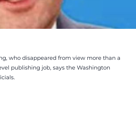
ang, who disappeared from view more than a
vel publishing job,
says
the Washington
cials.