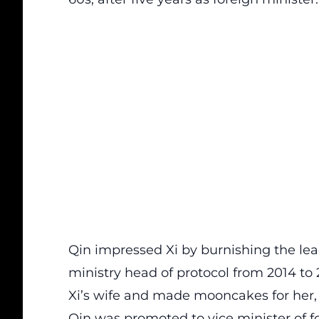
Qin impressed Xi by burnishing the lea
ministry head of protocol from 2014 to 2
Xi’s wife and made mooncakes for her, a
Qin was promoted to vice minister of f