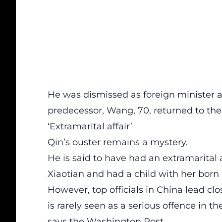
He was dismissed as foreign minister 
predecessor, Wang, 70, returned to the
‘Extramarital affair’
Qin’s ouster remains a mystery.
He is said to have had an extramarital a
Xiaotian and had a child with her born 
However, top officials in China lead cl
is rarely seen as a serious offence in 
says the Washington Post.