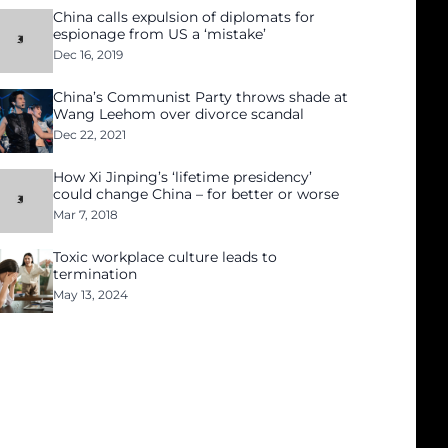
China calls expulsion of diplomats for
espionage from US a ‘mistake’
Dec 16, 2019
China’s Communist Party throws shade at
Wang Leehom over divorce scandal
Dec 22, 2021
How Xi Jinping’s ‘lifetime presidency’
could change China – for better or worse
Mar 7, 2018
Toxic workplace culture leads to
termination
May 13, 2024