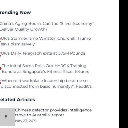
rending Now
China’s Aging Boom: Can the “Silver Economy”
Deliver Quality Growth?
2
UK's Starmer is no Winston Churchill, Trump
says dismissively
3
UK's Daily Telegraph exits at 575M Pounds
4
The Initial Sama Rolls Out HYROX Training
Bundle as Singapore’s Fitness Race Returns
5
'When did workplace leadership become so
disconnected from basic humanity?': Reddit's
workers on surviving a culture of fear
elated Articles
Chinese defector provides intelligence
trove to Australia: report
Nov 23, 2019