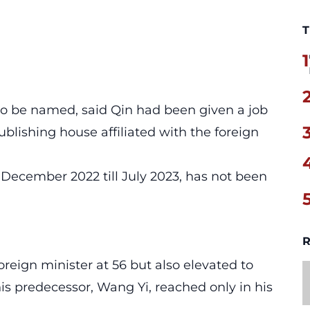
T
1
 to be named, said Qin had been given a job
ublishing house affiliated with the foreign
 December 2022 till July 2023, has not been
R
oreign minister at 56 but also elevated to
 his predecessor, Wang Yi, reached only in his