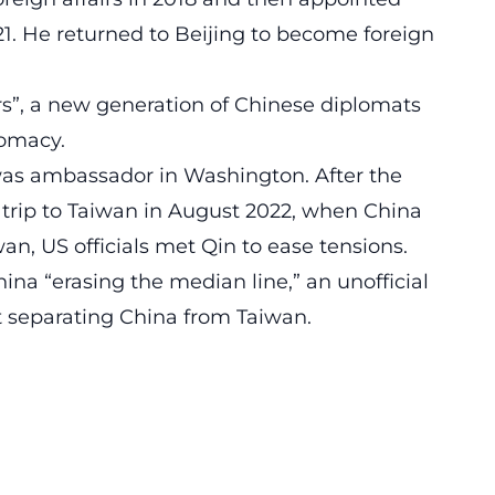
1. He returned to Beijing to become foreign
ors”, a new generation of Chinese diplomats
lomacy.
s ambassador in Washington. After the
trip to Taiwan in August 2022, when China
an, US officials met Qin to ease tensions.
a “erasing the median line,” an unofficial
t separating China from Taiwan.