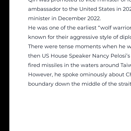
ambassador to the United States in 202
minister in December 2022.
He was one of the earliest “wolf warri
known for their aggressive style of dip
There were tense moments when he wa
then US House Speaker Nancy Pelosi’s 
fired missiles in the waters around Taiw
However, he spoke ominously about Chin
boundary down the middle of the strai