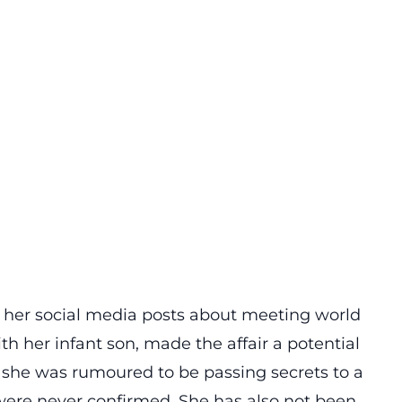
ing her social media posts about meeting world
ith her infant son, made the affair a potential
, she was rumoured to be passing secrets to a
 were never confirmed. She has also not been