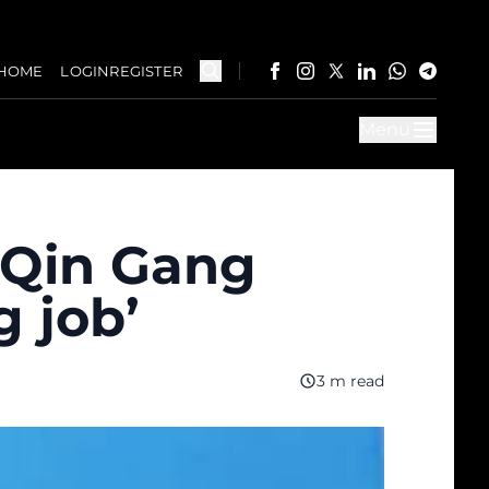
HOME
LOGIN
REGISTER
Menu
r Qin Gang
g job’
3 m read