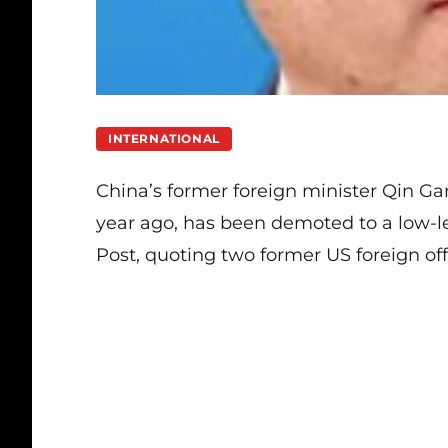
INTERNATIONAL
China’s former foreign minister Qin G
year ago, has been demoted to a low-le
Post, quoting two former US foreign offi