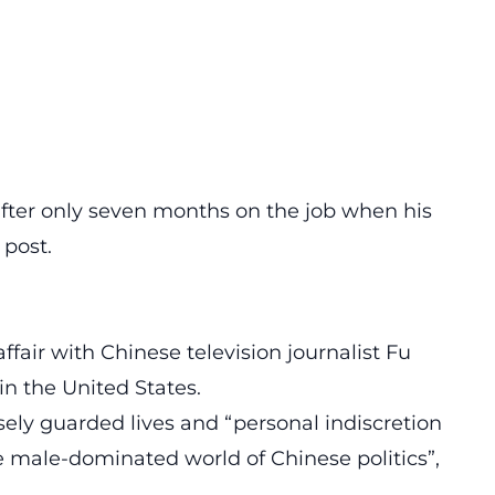
after only seven months on the job when his
 post.
ffair with Chinese television journalist Fu
in the United States.
osely guarded lives and “personal indiscretion
the male-dominated world of Chinese politics”,