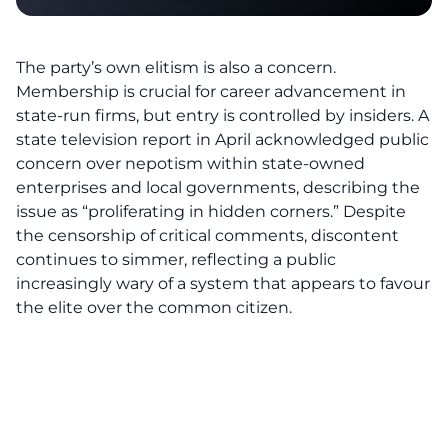
The party’s own elitism is also a concern.
Membership is crucial for career advancement in
state-run firms, but entry is controlled by insiders. A
state television report in April acknowledged public
concern over nepotism within state-owned
enterprises and local governments, describing the
issue as “proliferating in hidden corners.” Despite
the censorship of critical comments, discontent
continues to simmer, reflecting a public
increasingly wary of a system that appears to favour
the elite over the common citizen.