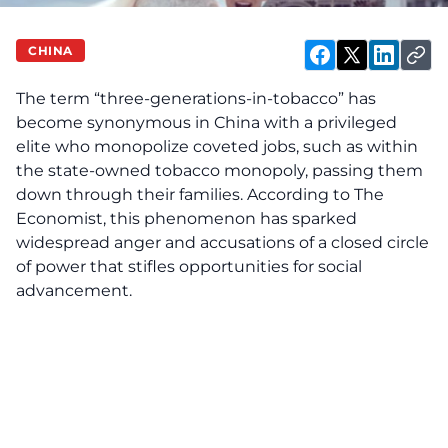
CHINA
The term “three-generations-in-tobacco” has
become synonymous in China with a privileged
elite who monopolize coveted jobs, such as within
the state-owned tobacco monopoly, passing them
down through their families. According to The
Economist, this phenomenon has sparked
widespread anger and accusations of a closed circle
of power that stifles opportunities for social
advancement.