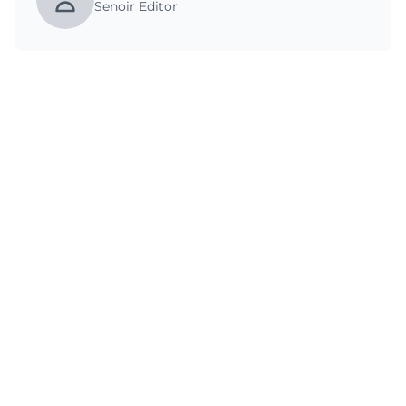
Senoir Editor