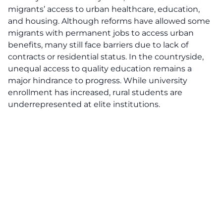
migrants’ access to urban healthcare, education,
and housing. Although reforms have allowed some
migrants with permanent jobs to access urban
benefits, many still face barriers due to lack of
contracts or residential status. In the countryside,
unequal access to quality education remains a
major hindrance to progress. While university
enrollment has increased, rural students are
underrepresented at elite institutions.