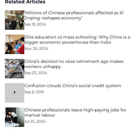
Related Articles
‘Millions of Chinese professionals affected as Xi
Jinping reshapes economy’
Sep 19, 2024
Elite education vs mass schooling: Why China is a
bigger economic powerhouse than India
Nov 20, 2024
China’s decision to raise retirement age makes
workers unhappy
Sep 23, 2024
Confusion clouds China’s social credit system
Sep 6, 2019
Chinese professionals leave high-paying jobs for
manual labour
Jul 25, 2024