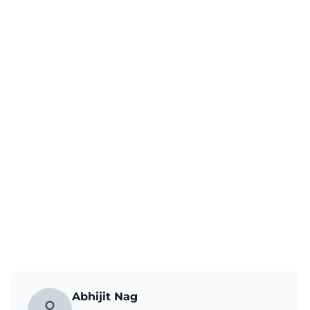
Abhijit Nag