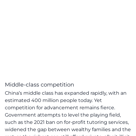
Middle-class competition
China’s middle class has expanded rapidly, with an
estimated 400 million people today. Yet
competition for advancement remains fierce.
Government attempts to level the playing field,
such as the 2021 ban on for-profit tutoring services,
widened the gap between wealthy families and the