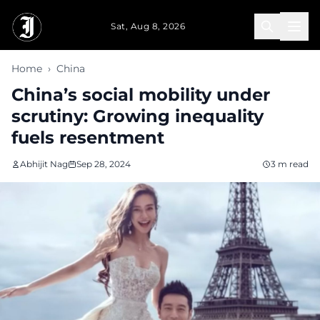
Skip to main content
Sat, Aug 8, 2026
Home
›
China
China’s social mobility under
scrutiny: Growing inequality
fuels resentment
Abhijit Nag
Sep 28, 2024
3 m read