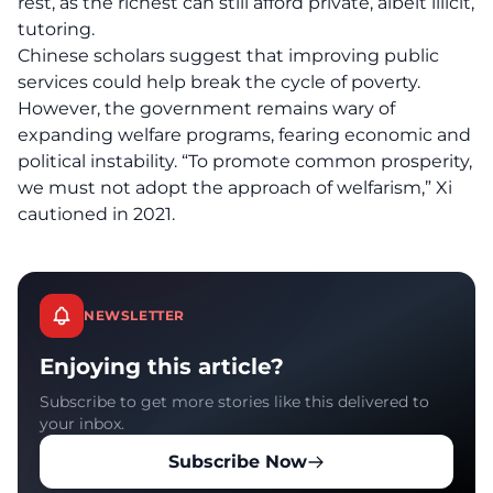
rest, as the richest can still afford private, albeit illicit,
tutoring.
Chinese scholars suggest that improving public
services could help break the cycle of poverty.
However, the government remains wary of
expanding welfare programs, fearing economic and
political instability. “To promote common prosperity,
we must not adopt the approach of welfarism,” Xi
cautioned in 2021.
NEWSLETTER
Enjoying this article?
Subscribe to get more stories like this delivered to
your inbox.
Subscribe Now