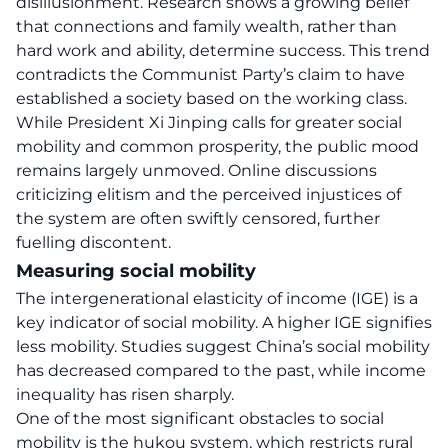
disillusionment. Research shows a growing belief
that connections and family wealth, rather than
hard work and ability, determine success. This trend
contradicts the Communist Party’s claim to have
established a society based on the working class.
While President Xi Jinping calls for greater social
mobility and common prosperity, the public mood
remains largely unmoved. Online discussions
criticizing elitism and the perceived injustices of
the system are often swiftly censored, further
fuelling discontent.
Measuring social mobility
The intergenerational elasticity of income (IGE) is a
key indicator of social mobility. A higher IGE signifies
less mobility. Studies suggest China’s social mobility
has decreased compared to the past, while income
inequality has risen sharply.
One of the most significant obstacles to social
mobility is the hukou system, which restricts rural