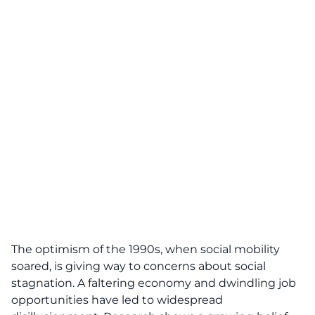
The optimism of the 1990s, when social mobility
soared, is giving way to concerns about social
stagnation. A faltering economy and dwindling job
opportunities have led to widespread