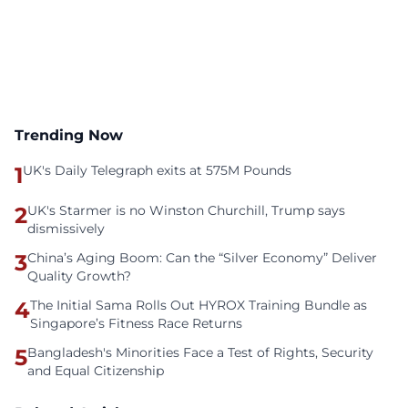
Trending Now
1
UK's Daily Telegraph exits at 575M Pounds
2
UK's Starmer is no Winston Churchill, Trump says
dismissively
3
China’s Aging Boom: Can the “Silver Economy” Deliver
Quality Growth?
4
The Initial Sama Rolls Out HYROX Training Bundle as
Singapore’s Fitness Race Returns
5
Bangladesh's Minorities Face a Test of Rights, Security
and Equal Citizenship