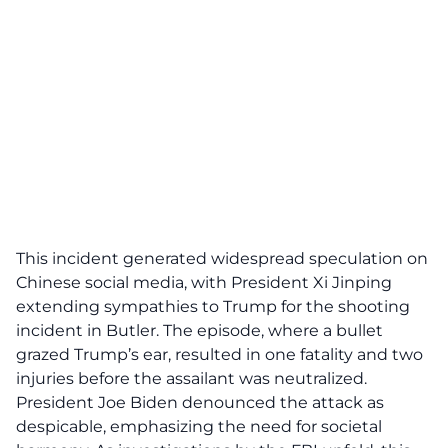
This incident generated widespread speculation on
Chinese social media, with President Xi Jinping
extending sympathies to Trump for the
shooting
incident
in Butler. The episode, where a bullet
grazed Trump’s ear, resulted in one fatality and two
injuries before the assailant was neutralized.
President Joe Biden denounced the attack as
despicable, emphasizing the need for societal