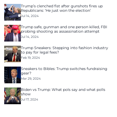
Trump’s clenched fist after gunshots fires up
Republicans: ‘He just won the election’
Jul 14, 2024
Trump safe, gunman and one person killed, FBI
probing shooting as assassination attempt
Jul 14, 2024
Trump Sneakers: Stepping into fashion industry
to pay for legal fees?
Feb 19, 2024
Sneakers to Bibles: Trump switches fundraising
gear?
Mar 29, 2024
Biden vs Trump: What pols say and what polls
show
Jul 17, 2024