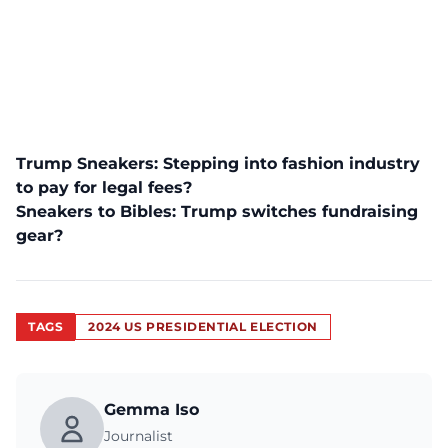
Trump Sneakers: Stepping into fashion industry
to pay for legal fees?
Sneakers to Bibles: Trump switches fundraising
gear?
TAGS
2024 US PRESIDENTIAL ELECTION
Gemma Iso
Journalist