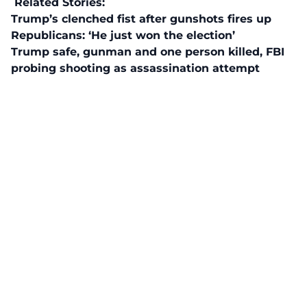
Related Stories:
Trump’s clenched fist after gunshots fires up
Republicans: ‘He just won the election’
Trump safe, gunman and one person killed, FBI
probing shooting as assassination attempt