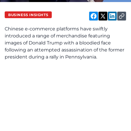
BUSINESS INSIGHTS
Chinese e-commerce platforms have swiftly
introduced a range of merchandise featuring
images of Donald Trump with a bloodied face
following an attempted assassination of the former
president during a rally in Pennsylvania.