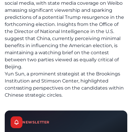
social media, with state media coverage on Weibo
amassing significant viewership and sparking
predictions of a potential Trump resurgence in the
forthcoming election. Insights from the Office of
the Director of National Intelligence in the U.S.
suggest that China, currently perceiving minimal
benefits in influencing the American election, is
maintaining a watching brief on the contest
between two parties viewed as equally critical of
Beijing.
Yun Sun, a prominent strategist at the Brookings
Institution and Stimson Center, highlighted
contrasting perspectives on the candidates within
Chinese strategic circles.
NEWSLETTER