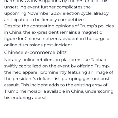
harmony. As investigations by the
FBI
unfold, this
unsettling event further complicates the
upcoming November 2024 election cycle, already
anticipated to be fiercely competitive.
Despite the contrasting opinions of Trump’s policies
in China, the ex-president remains a
magnetic
figure
for Chinese netizens, evident in the surge of
online discussions post-incident.
Chinese e-commerce blitz
Notably, online retailers on platforms like Taobao
swiftly capitalized on the event by offering Trump-
themed apparel, prominently featuring an image of
the president’s defiant fist-pumping gesture post-
assault. This incident adds to the existing array of
Trump
memorabilia
available in China, underscoring
his enduring appeal.