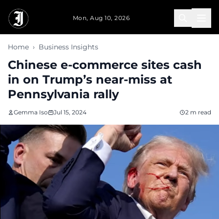
Skip to main content
Mon, Aug 10, 2026
Home
›
Business Insights
Chinese e-commerce sites cash
in on Trump’s near-miss at
Pennsylvania rally
Gemma Iso
Jul 15, 2024
2 m read