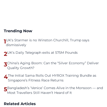
Trending Now
1
UK's Starmer is no Winston Churchill, Trump says
dismissively
2
UK's Daily Telegraph exits at 575M Pounds
3
China’s Aging Boom: Can the “Silver Economy” Deliver
Quality Growth?
4
The Initial Sama Rolls Out HYROX Training Bundle as
Singapore’s Fitness Race Returns
5
Bangladesh’s ‘Venice’ Comes Alive in the Monsoon — and
Most Travellers Still Haven’t Heard of It
Related Articles