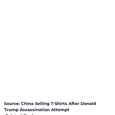
Source:
China Selling T-Shirts After Donald
Trump Assassination Attempt