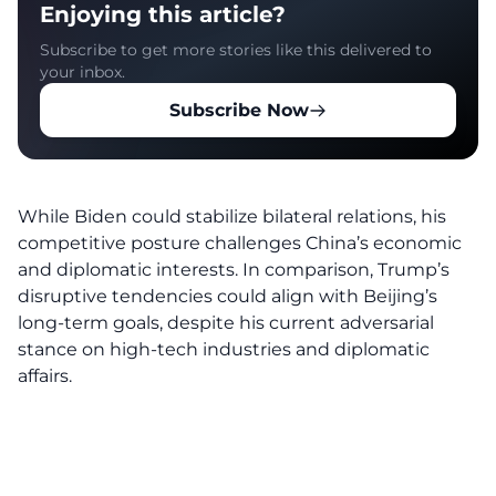
Enjoying this article?
Subscribe to get more stories like this delivered to
your inbox.
Subscribe Now
While Biden could stabilize bilateral relations, his
competitive posture challenges China’s economic
and diplomatic interests. In comparison, Trump’s
disruptive tendencies could align with Beijing’s
long-term goals, despite his current adversarial
stance on high-tech industries and diplomatic
affairs.