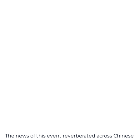
The news of this event reverberated across Chinese