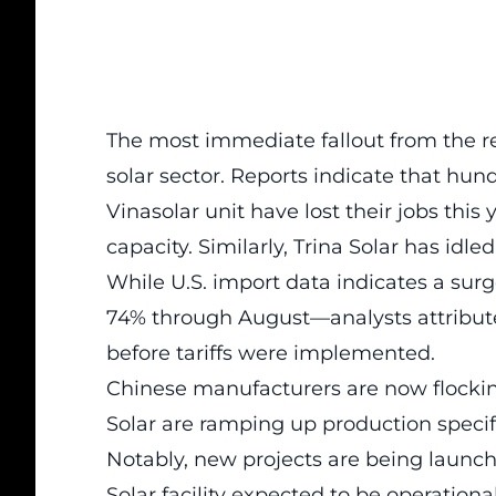
The most immediate fallout from the rec
solar sector. Reports indicate that hu
Vinasolar unit have lost their jobs this
capacity. Similarly, Trina Solar has idled
While U.S. import data indicates a su
74% through August—analysts attribute
before tariffs were implemented.
Chinese manufacturers are now flockin
Solar are ramping up production specif
Notably, new projects are being launch
Solar facility expected to be operationa