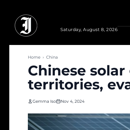
Skip to main content
Saturday, August 8, 2026
Home
›
China
Chinese solar 
territories, ev
Gemma Iso
Nov 4, 2024