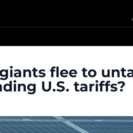
giants flee to unt
ading U.S. tariffs?