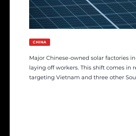
CHINA
Major Chinese-owned solar factories i
laying off workers. This shift comes in 
targeting Vietnam and three other Sou