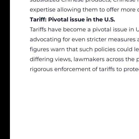
expertise allowing them to offer more 
Tariff: Pivotal issue in the U.S.
Tariffs have become a pivotal issue in U
advocating for even stricter measures
figures warn that such policies could 
differing views, lawmakers across the 
rigorous enforcement of tariffs to pro