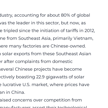
dustry, accounting for about 80% of global
s the leader in this sector, but now, as
ripled since the initiation of tariffs in 2012,
me from Southeast Asia, primarily Vietnam,
ere many factories are Chinese-owned.
 solar exports from these Southeast Asian
ber after complaints from domestic
 several Chinese projects have become
ctively boasting 22.9 gigawatts of solar
e lucrative U.S. market, where prices have
an in
China
.
aised concerns over competition from
anufacturers assert their technological