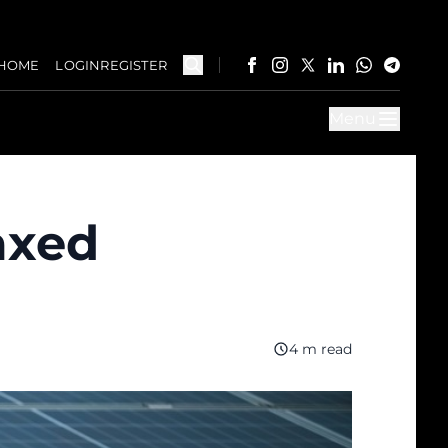
HOME
LOGIN
REGISTER
Menu
axed
4 m read