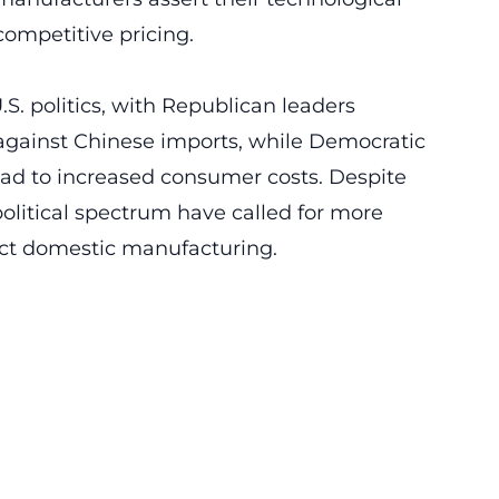
competitive pricing.
.S. politics, with Republican leaders
 against
Chinese imports
, while Democratic
lead to increased consumer costs. Despite
political spectrum have called for more
tect domestic manufacturing.