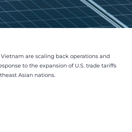
n Vietnam are scaling back operations and
response to the expansion of U.S. trade tariffs
theast Asian nations.