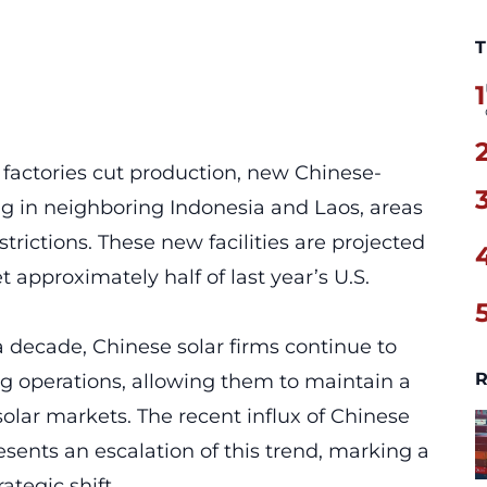
T
1
 factories cut production, new Chinese-
g in neighboring Indonesia and Laos, areas
trictions. These new facilities are projected
approximately half of last year’s U.S.
a decade, Chinese solar firms continue to
R
g operations, allowing them to maintain a
solar markets. The recent influx of Chinese
sents an escalation of this trend, marking a
ategic shift.