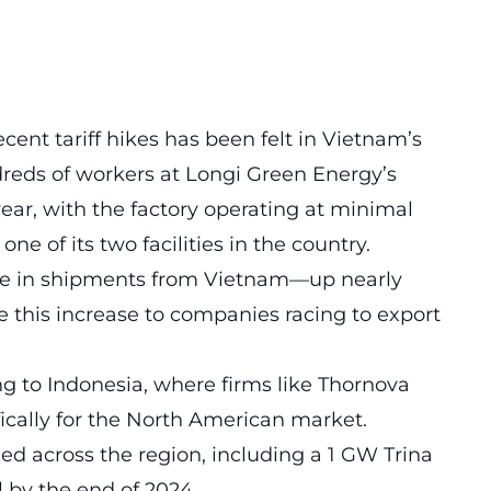
ent tariff hikes has been felt in Vietnam’s
ndreds of workers at Longi Green Energy’s
 year, with the factory operating at minimal
 one of its two facilities in the country.
rge in shipments from Vietnam—up nearly
 this increase to companies racing to export
g to Indonesia, where firms like Thornova
ically for the North American market.
ed across the region, including a 1 GW Trina
l by the end of 2024.