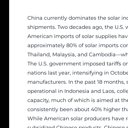
China currently dominates the solar in
shipments. Two decades ago, the U.S. wa
American imports of solar supplies have t
approximately 80% of solar imports co
Thailand, Malaysia, and Cambodia—wh
The U.S. government imposed tariffs on
nations last year, intensifying in Octo
manufacturers. In the past 18 months,
operational in Indonesia and Laos, colle
capacity, much of which is aimed at th
consistently been about 40% higher th
While American solar producers have r
subsidized Chinese products, Chinese m