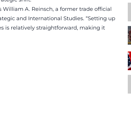
William A. Reinsch, a former trade official
ategic and International Studies. “Setting up
 is relatively straightforward, making it