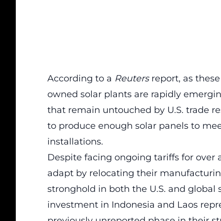
According to a
Reuters
report, as these
owned solar plants are rapidly emergin
that remain untouched by U.S. trade res
to produce enough solar panels to meet 
installations.
Despite facing ongoing
tariffs
for over 
adapt by relocating their manufacturin
stronghold in both the U.S. and global 
investment in Indonesia and Laos repre
previously unreported phase in their str