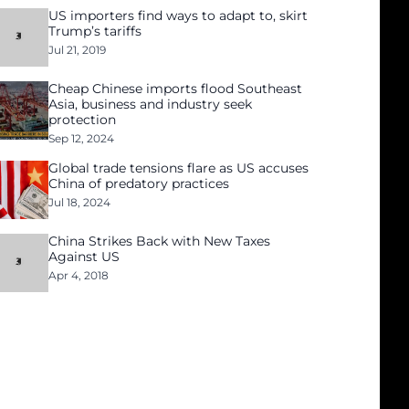
US importers find ways to adapt to, skirt
Trump’s tariffs
Jul 21, 2019
Cheap Chinese imports flood Southeast
Asia, business and industry seek
protection
Sep 12, 2024
Global trade tensions flare as US accuses
China of predatory practices
Jul 18, 2024
China Strikes Back with New Taxes
Against US
Apr 4, 2018