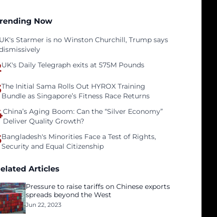
rending Now
UK's Starmer is no Winston Churchill, Trump says
dismissively
2
UK's Daily Telegraph exits at 575M Pounds
3
The Initial Sama Rolls Out HYROX Training
Bundle as Singapore’s Fitness Race Returns
4
China’s Aging Boom: Can the “Silver Economy”
Deliver Quality Growth?
5
Bangladesh's Minorities Face a Test of Rights,
Security and Equal Citizenship
elated Articles
Pressure to raise tariffs on Chinese exports
spreads beyond the West
Jun 22, 2023