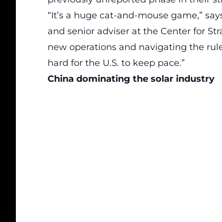
“It’s a huge cat-and-mouse game,” says 
and senior adviser at the Center for Str
new operations and navigating the rules
hard for the U.S. to keep pace.”
China dominating the solar industry