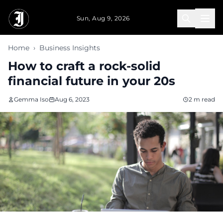
Skip to main content
Sun, Aug 9, 2026
Home
›
Business Insights
How to craft a rock-solid
financial future in your 20s
Gemma Iso
Aug 6, 2023
2 m read