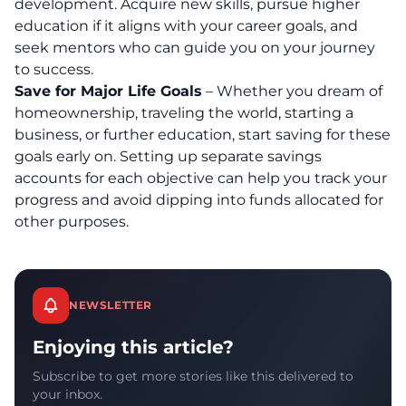
development
. Acquire new skills, pursue higher
education if it aligns with your career goals, and
seek mentors who can guide you on your journey
to success.
Save for Major Life Goals
– Whether you dream of
homeownership, traveling the world, starting a
business, or further education, start saving for these
goals early on. Setting up separate savings
accounts for each objective can help you track your
progress and avoid dipping into funds allocated for
other purposes.
NEWSLETTER
Enjoying this article?
Subscribe to get more stories like this delivered to
your inbox.