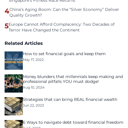
Singapore’s Fitness Race Returns
4
China’s Aging Boom: Can the “Silver Economy” Deliver
Quality Growth?
5
Europe Cannot Afford Complacency: Two Decades of
Terror Have Changed the Continent
Related Articles
How to set financial goals and keep them
May 17, 2022
Money blunders that millennials keep making and
professional pitfalls YOU must dodge!
Aug 10, 2024
Strategies that can bring REAL financial wealth
Jun 22, 2023
6 Ways to navigate debt toward financial freedom