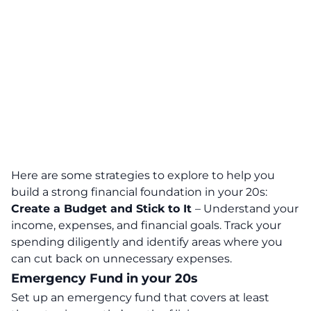
Here are some strategies to explore to help you
build a strong financial foundation in your 20s:
Create a Budget and Stick to It
– Understand your
income, expenses, and financial goals. Track your
spending diligently and identify areas where you
can cut back on unnecessary expenses.
Emergency Fund in your 20s
Set up an emergency fund
that covers at least