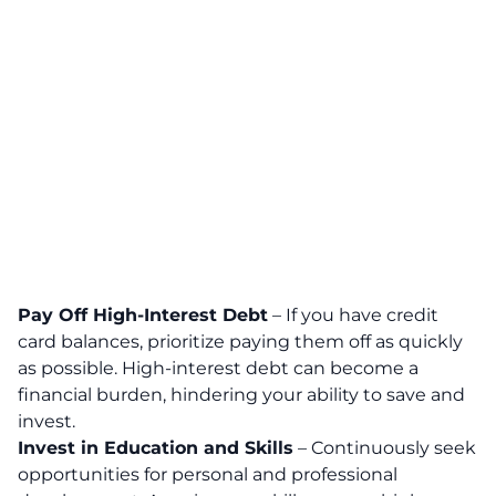
Pay Off High-Interest Debt
– If you have credit
card balances, prioritize paying them off as quickly
as possible. High-interest debt can become a
financial burden, hindering your ability to save and
invest.
Invest in Education and Skills
–
Continuously seek
opportunities for personal and professional