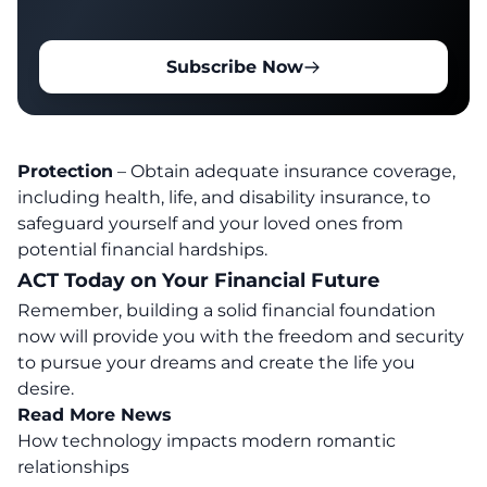
Subscribe Now
Protection
– Obtain adequate insurance coverage,
including health, life, and disability insurance, to
safeguard yourself and your loved ones from
potential financial hardships.
ACT Today on Your Financial Future
Remember, building a solid financial foundation
now will provide you with the freedom and security
to pursue your dreams and create the life you
desire.
Read More News
How technology impacts modern romantic
relationships