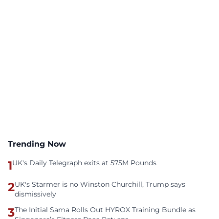
Trending Now
1
UK's Daily Telegraph exits at 575M Pounds
2
UK's Starmer is no Winston Churchill, Trump says
dismissively
3
The Initial Sama Rolls Out HYROX Training Bundle as