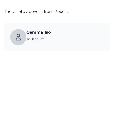
The photo above is from
Pexels
Gemma Iso
Journalist