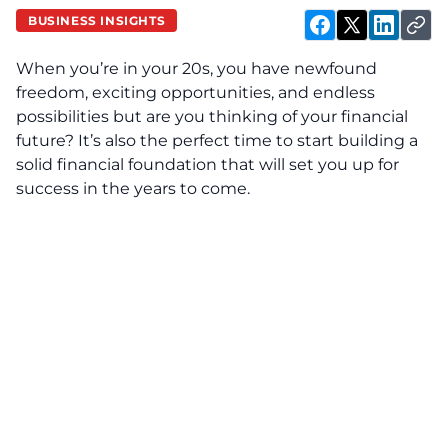
BUSINESS INSIGHTS
When you’re in your 20s, you have newfound
freedom, exciting opportunities, and endless
possibilities but are you thinking of your financial
future? It’s also the perfect time to start building a
solid financial foundation that will set you up for
success in the years to come.