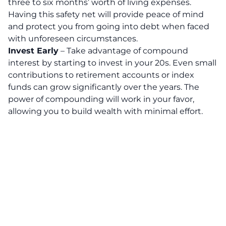
three to six months’ worth of living expenses.
Having this safety net will provide peace of mind
and protect you from going into debt when faced
with unforeseen circumstances.
Invest Early
– Take advantage of compound
interest by starting to invest in your 20s. Even small
contributions to retirement accounts or index
funds can grow significantly over the years. The
power of compounding will work in your favor,
allowing you to build wealth with minimal effort.