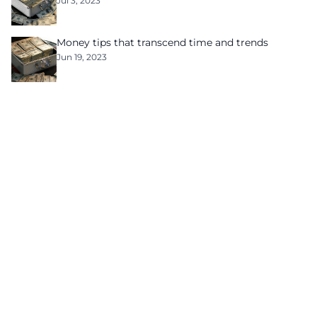
Jul 3, 2023
Money tips that transcend time and trends
Jun 19, 2023