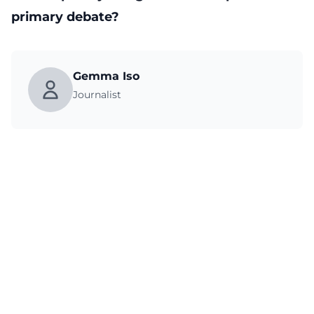
primary debate?
Gemma Iso
Journalist