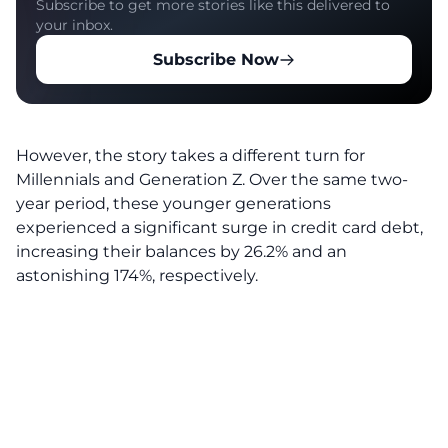
Subscribe to get more stories like this delivered to
your inbox.
Subscribe Now
However, the story takes a different turn for
Millennials and Generation Z. Over the same two-
year period, these younger generations
experienced a significant surge in credit card debt,
increasing their balances by 26.2% and an
astonishing 174%, respectively.