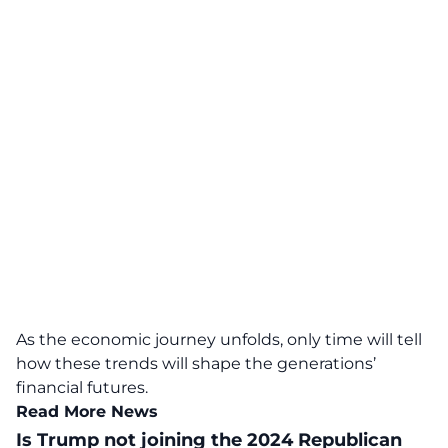
As the economic journey unfolds, only time will tell
how these trends will shape the generations’
financial futures.
Read More News
Is Trump not joining the 2024 Republican