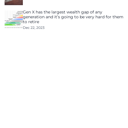
Gen X has the largest wealth gap of any
generation and it’s going to be very hard for them
to retire
Dec 22, 2023