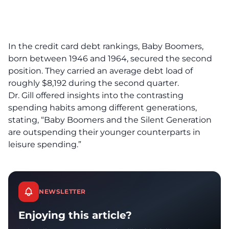
In the credit card debt rankings, Baby Boomers,
born between 1946 and 1964, secured the second
position. They carried an average debt load of
roughly $8,192 during the second quarter.
Dr. Gill offered insights into the contrasting
spending habits among different generations,
stating, “Baby Boomers and the Silent Generation
are outspending their younger counterparts in
leisure spending.”
NEWSLETTER
Enjoying this article?