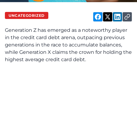
UNCATEGORIZED
Generation Z has emerged as a noteworthy player
in the credit card debt arena, outpacing previous
generations in the race to accumulate balances,
while Generation X claims the crown for holding the
highest average credit card debt.