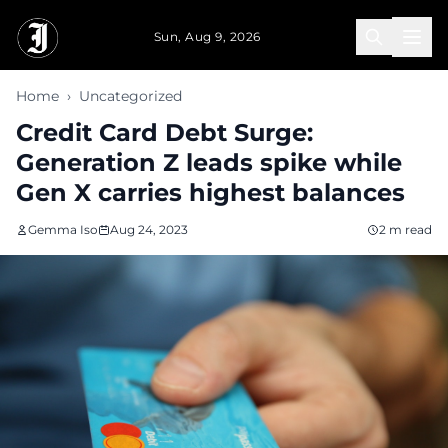
Skip to main content
Sun, Aug 9, 2026
Home
›
Uncategorized
Credit Card Debt Surge:
Generation Z leads spike while
Gen X carries highest balances
Gemma Iso
Aug 24, 2023
2 m read