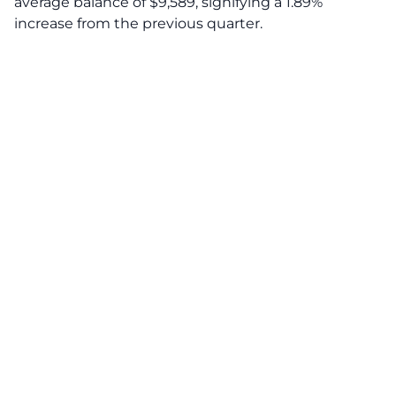
average balance of $9,589, signifying a 1.89%
increase from the previous quarter.