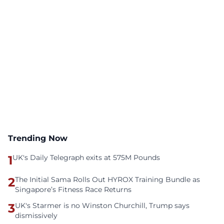
Trending Now
1
UK's Daily Telegraph exits at 575M Pounds
2
The Initial Sama Rolls Out HYROX Training Bundle as
Singapore’s Fitness Race Returns
3
UK's Starmer is no Winston Churchill, Trump says
dismissively