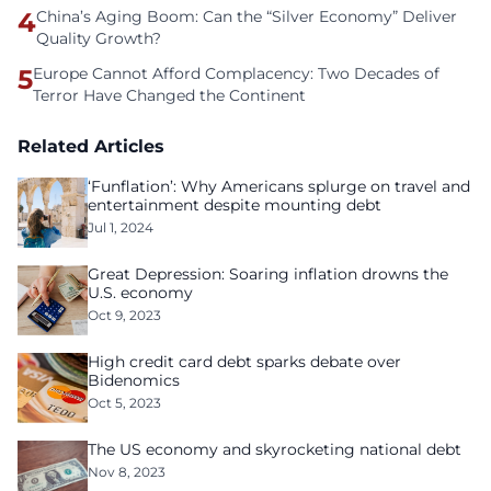
4
China’s Aging Boom: Can the “Silver Economy” Deliver
Quality Growth?
5
Europe Cannot Afford Complacency: Two Decades of
Terror Have Changed the Continent
Related Articles
‘Funflation’: Why Americans splurge on travel and
entertainment despite mounting debt
Jul 1, 2024
Great Depression: Soaring inflation drowns the
U.S. economy
Oct 9, 2023
High credit card debt sparks debate over
Bidenomics
Oct 5, 2023
The US economy and skyrocketing national debt
Nov 8, 2023