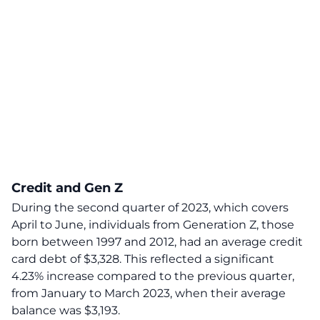
Credit and Gen Z
During the second quarter of 2023, which covers
April to June, individuals from Generation Z, those
born between 1997 and 2012, had an average credit
card debt of $3,328. This reflected a significant
4.23% increase compared to the previous quarter,
from January to March 2023, when their average
balance was $3,193.