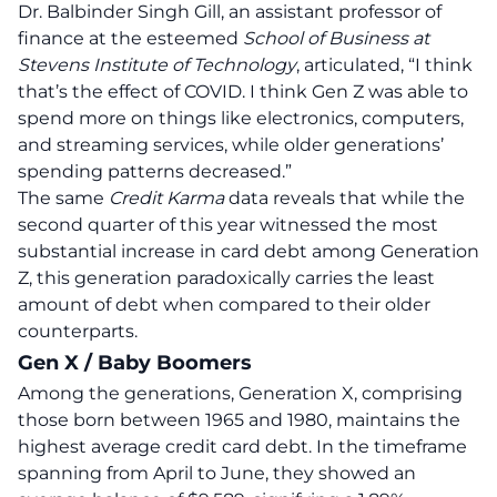
Dr. Balbinder Singh Gill, an assistant professor of
finance at the esteemed
School of Business at
Stevens Institute of Technology
, articulated,
“I think
that’s the effect of COVID. I think Gen Z was able to
spend more on things like electronics, computers,
and streaming services, while older generations’
spending patterns decreased.”
The same
Credit Karma
data reveals that while the
second quarter of this year witnessed the most
substantial increase in card debt among Generation
Z, this generation paradoxically carries the least
amount of debt when compared to their older
counterparts.
Gen X / Baby Boomers
Among the generations, Generation X, comprising
those born between 1965 and 1980, maintains the
highest average credit card debt. In the timeframe
spanning from April to June, they showed an