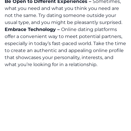
Be Open to Different Experiences –
Sometimes,
what you need and what you think you need are
not the same.
Try dating someone outside your
usual type, and you might be pleasantly surprised.
Embrace Technology –
Online dating platforms
offer a convenient way to meet potential partners,
especially in today’s fast-paced world. Take the time
to create an authentic and appealing online profile
that showcases your personality, interests, and
what you’re looking for in a relationship.