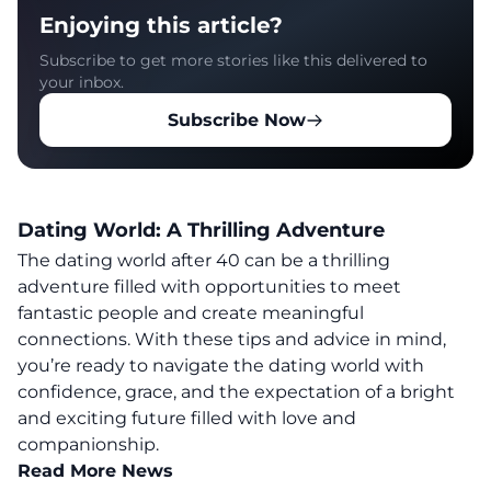
Enjoying this article?
Subscribe to get more stories like this delivered to
your inbox.
Subscribe Now
Dating World: A Thrilling Adventure
The dating world after 40 can be a thrilling
adventure filled with opportunities to meet
fantastic people and create meaningful
connections
. With these tips and advice in mind,
you’re ready to navigate the dating world with
confidence, grace, and the expectation of a bright
and exciting future filled with love and
companionship.
Read More News