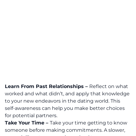
Learn From Past Relationships –
Reflect on what
worked and what didn’t, and apply that knowledge
to your new endeavors in the dating world. This
self-awareness can help you make better choices
for potential partners.
Take Your Time –
Take your time getting to know
someone before making commitments. A slower,