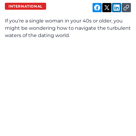
INTERNATIONAL
If you’re a single woman in your 40s or older, you
might be wondering how to navigate the turbulent
waters of the dating world.