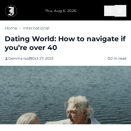
Skip to main content
Thu, Aug 6, 2026
Home
›
International
Dating World: How to navigate if
you’re over 40
Gemma Iso
Oct 27, 2023
2 m read