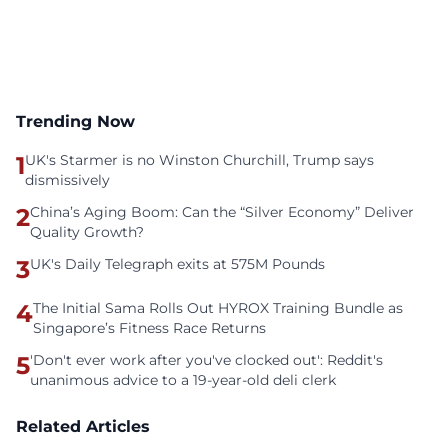
Trending Now
1
UK's Starmer is no Winston Churchill, Trump says
dismissively
2
China’s Aging Boom: Can the “Silver Economy” Deliver
Quality Growth?
3
UK's Daily Telegraph exits at 575M Pounds
4
The Initial Sama Rolls Out HYROX Training Bundle as
Singapore’s Fitness Race Returns
5
'Don't ever work after you've clocked out': Reddit's
unanimous advice to a 19-year-old deli clerk
Related Articles