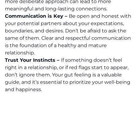
more deliberate approach can lead to more
meaningful and long-lasting connections.
Communication is Key –
Be open and honest with
your potential partners about your expectations,
boundaries, and desires. Don’t be afraid to ask the
same of them. Clear and respectful communication
is the foundation of a healthy and mature
relationship.
Trust Your Instincts –
If something doesn’t feel
right in a relationship, or if red flags start to appear,
don’t ignore them. Your gut feeling is a valuable
guide, and it’s essential to prioritize your well-being
and happiness.