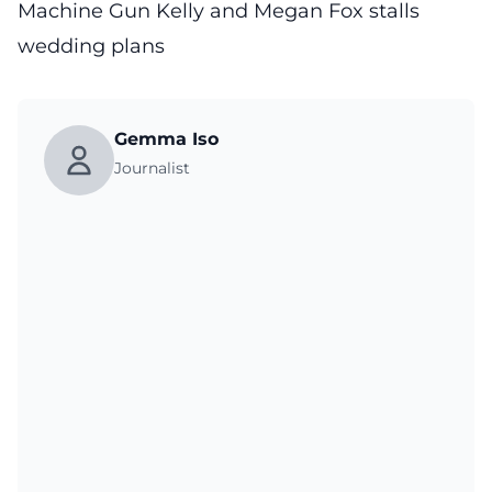
Machine Gun Kelly and Megan Fox stalls
wedding plans
Gemma Iso
Journalist