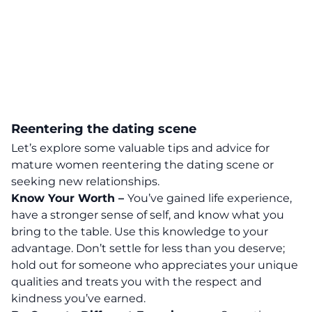
Reentering the dating scene
Let’s explore some valuable
tips and advice for
mature women reentering the dating scene or
seeking new relationships
.
Know Your Worth –
You’ve gained life experience,
have a stronger sense of self, and know what you
bring to the table. Use this knowledge to your
advantage. Don’t settle for less than you deserve;
hold out for someone who appreciates your unique
qualities and treats you with the respect and
kindness you’ve earned.