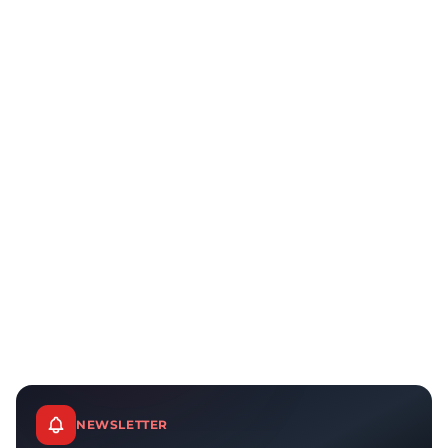
NEWSLETTER