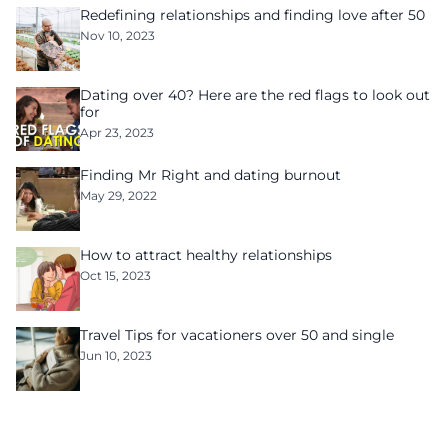
Redefining relationships and finding love after 50
Nov 10, 2023
Dating over 40? Here are the red flags to look out
for
Apr 23, 2023
Finding Mr Right and dating burnout
May 29, 2022
How to attract healthy relationships
Oct 15, 2023
Travel Tips for vacationers over 50 and single
Jun 10, 2023