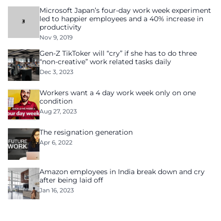
Microsoft Japan’s four-day work week experiment
led to happier employees and a 40% increase in
productivity
Nov 9, 2019
Gen-Z TikToker will “cry” if she has to do three
“non-creative” work related tasks daily
Dec 3, 2023
Workers want a 4 day work week only on one
condition
Aug 27, 2023
The resignation generation
Apr 6, 2022
Amazon employees in India break down and cry
after being laid off
Jan 16, 2023