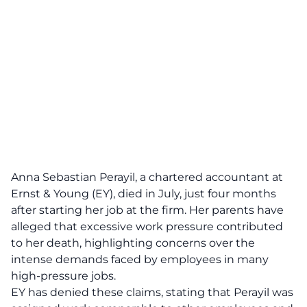
Anna Sebastian Perayil, a chartered accountant at
Ernst & Young (EY), died in July, just four months
after starting her job at the firm. Her parents have
alleged that excessive work pressure contributed
to her death, highlighting concerns over the
intense demands faced by employees in many
high-pressure jobs.
EY has denied these claims, stating that Perayil was