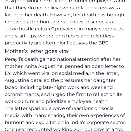
assigned work comparable to other employees and
that they do not believe work-related stress was a
factor in her death. However, her death has brought
renewed attention to what critics describe as a
“toxic hustle culture” prevalent in many corporates
and start-ups, where long hours and relentless
productivity are often glorified, says the BBC.
Mother’s letter goes viral
Perayil’s death gained national attention after her
mother, Anita Augustine, penned an open letter to
EY, which went viral on social media. In the letter,
Augustine detailed the pressures her daughter
faced, including late-night work and weekend
commitments, and urged the firm to reflect on its
work culture and prioritize employee health.
The letter sparked a wave of reactions on social
media, with many sharing their own experiences of
burnout and exploitation in India’s corporate sector.
One user recounted working 20-hour days at a top