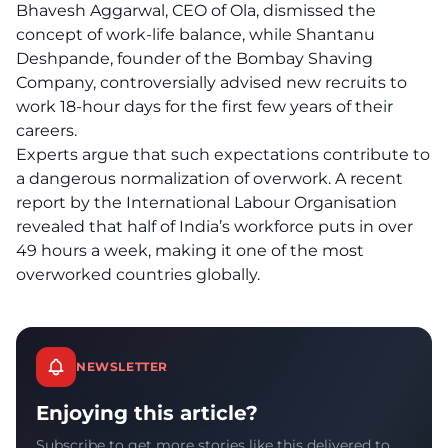
Bhavesh Aggarwal, CEO of Ola, dismissed the
concept of work-life balance, while Shantanu
Deshpande, founder of the Bombay Shaving
Company, controversially advised new recruits to
work 18-hour days for the first few years of their
careers.
Experts argue that such expectations contribute to
a dangerous normalization of overwork. A recent
report by the International Labour Organisation
revealed that half of India’s workforce puts in over
49 hours a week, making it one of the most
overworked countries globally.
NEWSLETTER
Enjoying this article?
Subscribe to get more stories like this delivered to