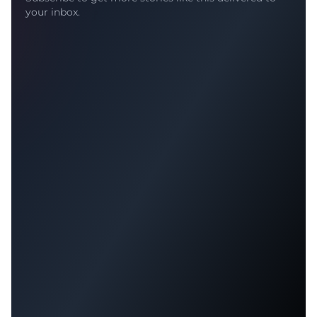
your inbox.