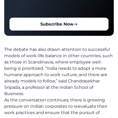
Subscribe Now
The debate has also drawn attention to successful
models of work-life balance in other countries, such
as those in Scandinavia, where employee well-
being is prioritized. “India needs to adopt a more
humane approach to work culture, and there are
already models to follow,” said Chandrasekhar
Sripada, a professor at the Indian School of
Business.
As the conversation continues, there is growing
pressure on Indian corporates to reevaluate their
work practices and ensure that the pursuit of