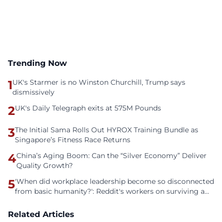
Trending Now
1
UK's Starmer is no Winston Churchill, Trump says
dismissively
2
UK's Daily Telegraph exits at 575M Pounds
3
The Initial Sama Rolls Out HYROX Training Bundle as
Singapore’s Fitness Race Returns
4
China’s Aging Boom: Can the “Silver Economy” Deliver
Quality Growth?
5
'When did workplace leadership become so disconnected
from basic humanity?': Reddit's workers on surviving a
culture of fear
Related Articles