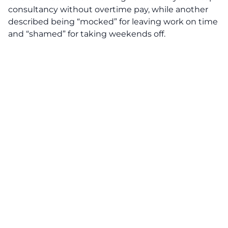
consultancy without overtime pay, while another
described being “mocked” for leaving work on time
and “shamed” for taking weekends off.