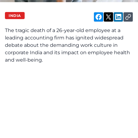
INDIA
The tragic death of a 26-year-old employee at a
leading accounting firm has ignited widespread
debate about the demanding work culture in
corporate India and its impact on employee health
and well-being.