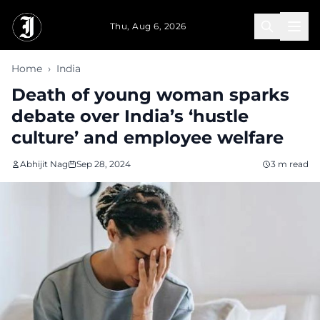
Skip to main content
Thu, Aug 6, 2026
Home
›
India
Death of young woman sparks
debate over India’s ‘hustle
culture’ and employee welfare
Abhijit Nag
Sep 28, 2024
3 m read