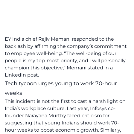
EY India chief Rajiv Memani responded to the
backlash by affirming the company’s commitment
to employee well-being. “The well-being of our
people is my top-most priority, and I will personally
champion this objective,” Memani stated in a
LinkedIn post.
Tech tycoon urges young to work 70-hour
weeks
This incident is not the first to cast a harsh light on
India’s workplace culture. Last year, Infosys co-
founder Narayana Murthy faced criticism for
suggesting that young Indians should work 70-
hour weeks to boost economic growth. Similarly,