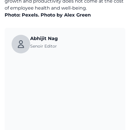
growth and productivity does not come at the cost
of employee health and well-being.
Photo: Pexels. Photo by Alex Green
Abhijit Nag
Senoir Editor