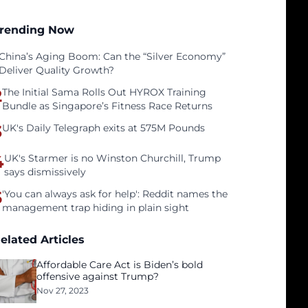
rending Now
China’s Aging Boom: Can the “Silver Economy”
Deliver Quality Growth?
2
The Initial Sama Rolls Out HYROX Training
Bundle as Singapore’s Fitness Race Returns
3
UK's Daily Telegraph exits at 575M Pounds
4
UK's Starmer is no Winston Churchill, Trump
says dismissively
5
'You can always ask for help': Reddit names the
management trap hiding in plain sight
elated Articles
Affordable Care Act is Biden’s bold
offensive against Trump?
Nov 27, 2023