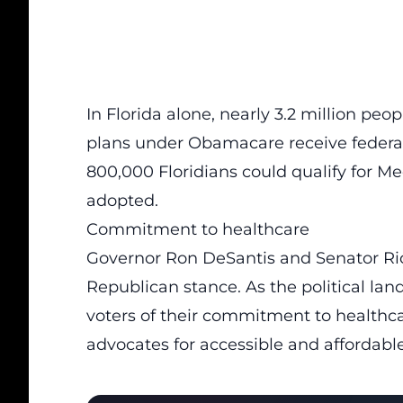
In Florida alone, nearly 3.2 million pe
plans under Obamacare receive federa
800,000 Floridians could qualify for M
adopted.
Commitment to healthcare
Governor Ron DeSantis and Senator Rick
Republican stance. As the political la
voters of their commitment to healthca
advocates for accessible and affordabl