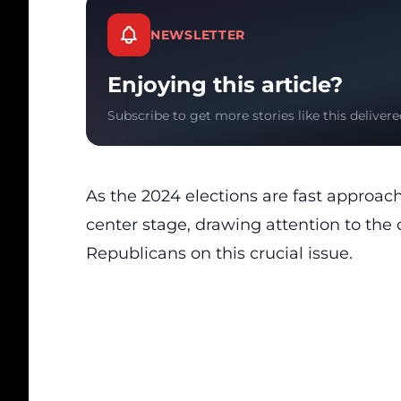
NEWSLETTER
Enjoying this article?
Subscribe to get more stories like this delivere
As the 2024 elections are fast approach
center stage, drawing attention to th
Republicans on this crucial issue.