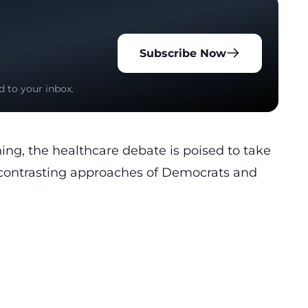
Subscribe Now
d to your inbox.
ing, the healthcare debate is poised to take
e contrasting approaches of Democrats and