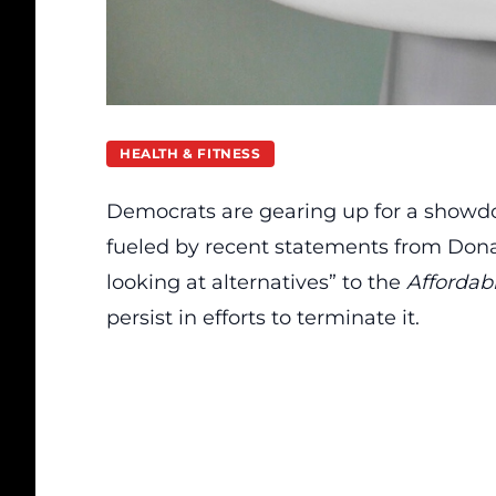
HEALTH & FITNESS
Democrats are gearing up for a showd
fueled by recent statements from Don
looking at alternatives” to the
Affordab
persist in efforts to terminate it.