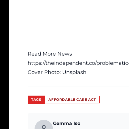
Read More News
https://theindependent.co/problematic
Cover Photo:
Unsplash
TAGS
AFFORDABLE CARE ACT
Gemma Iso