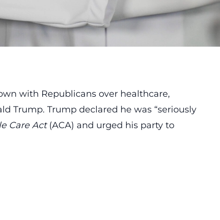
own with Republicans over healthcare,
ald Trump. Trump declared he was “seriously
le Care Act
(ACA) and urged his party to