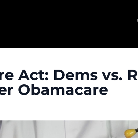
re Act: Dems vs. 
er Obamacare