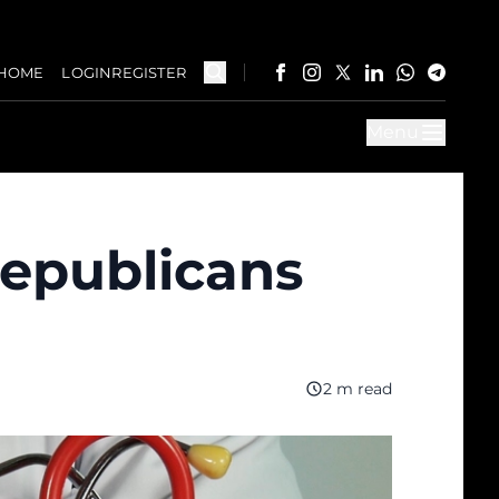
HOME
LOGIN
REGISTER
Menu
Republicans
2 m read