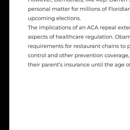
personal matter for millions of Floridia
upcoming elections.
The implications of an ACA repeal exten
aspects of healthcare regulation. Obam
requirements for restaurant chains to 
control and other prevention coverage,
their parent’s insurance until the age of