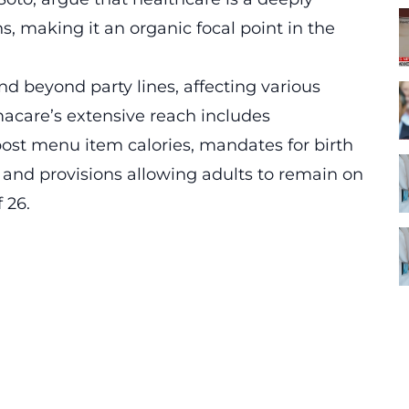
ns, making it an organic focal point in the
d beyond party lines, affecting various
acare’s extensive reach includes
post menu item calories, mandates for birth
 and provisions allowing adults to remain on
 26.