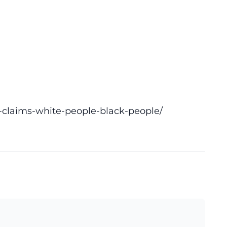
-claims-white-people-black-people/