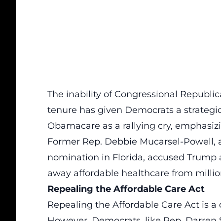
The inability of Congressional Republ
tenure has given Democrats a strategi
Obamacare as a rallying cry, emphasizin
Former Rep. Debbie Mucarsel-Powell, 
nomination in Florida, accused Trump 
away affordable healthcare from million
Repealing the Affordable Care Act
Repealing the Affordable Care Act is 
However, Democrats, like Rep. Darren S