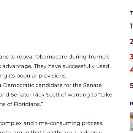
T
1
icans to repeal Obamacare during Trump’s
c advantage. They have successfully used
g its popular provisions.
a Democratic candidate for the Senate
and Senator Rick Scott of wanting to
“take
R
s of Floridians.”
a complex and time-consuming process.
oto, argue that healthcare is a deeply