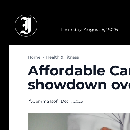
Skip to main content
Thursday, August 6, 2026
Home
›
Health & Fitness
Affordable Ca
showdown ov
Gemma Iso
Dec 1, 2023