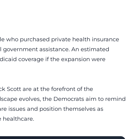
ople who purchased private health insurance
l government assistance. An estimated
edicaid coverage if the expansion were
 Scott are at the forefront of the
ndscape evolves, the Democrats aim to remind
re issues and position themselves as
e healthcare.