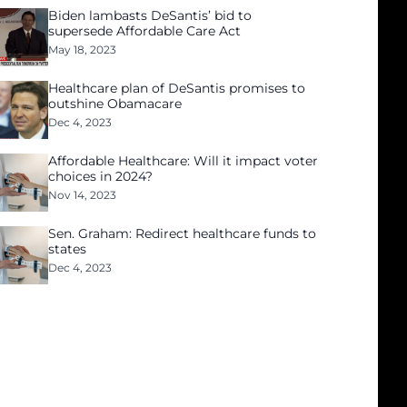
Biden lambasts DeSantis’ bid to
supersede Affordable Care Act
May 18, 2023
Healthcare plan of DeSantis promises to
outshine Obamacare
Dec 4, 2023
Affordable Healthcare: Will it impact voter
choices in 2024?
Nov 14, 2023
Sen. Graham: Redirect healthcare funds to
states
Dec 4, 2023