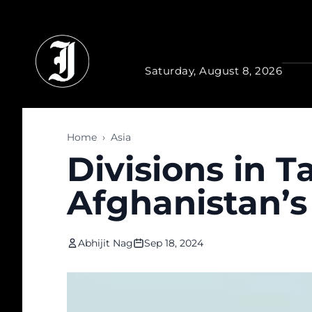
Skip to main content
Saturday, August 8, 2026
Home
›
Asia
Divisions in T
Afghanistan’s 
Abhijit Nag
Sep 18, 2024