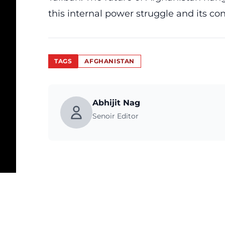
this internal power struggle and its c
TAGS
AFGHANISTAN
Abhijit Nag
Senoir Editor