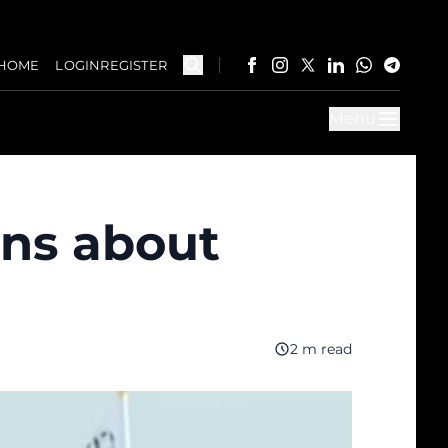
HOME
LOGIN
REGISTER
Menu
rns about
2 m read