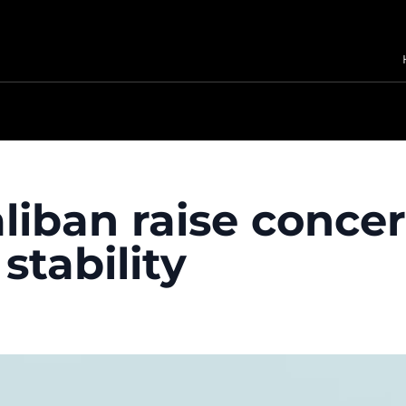
aliban raise conce
stability