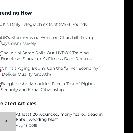
rending Now
UK's Daily Telegraph exits at 575M Pounds
2
UK's Starmer is no Winston Churchill, Trump
says dismissively
3
The Initial Sama Rolls Out HYROX Training
Bundle as Singapore’s Fitness Race Returns
4
China’s Aging Boom: Can the “Silver Economy”
Deliver Quality Growth?
5
Bangladesh's Minorities Face a Test of Rights,
Security and Equal Citizenship
elated Articles
At least 20 wounded, many feared dead in
Kabul wedding blast
Aug 18, 2019