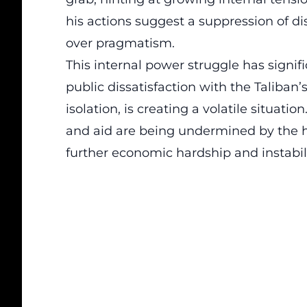
his actions suggest a suppression of dis
over pragmatism.
This internal power struggle has signif
public dissatisfaction with the Taliban’
isolation, is creating a volatile situatio
and aid are being undermined by the ha
further economic hardship and instabili