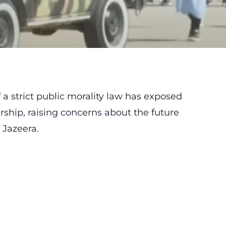
a strict public morality law has exposed
rship, raising concerns about the future
 Jazeera.