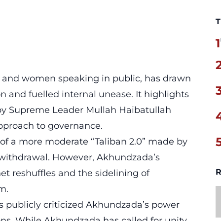
T
1
c and women speaking in public, has drawn
and fuelled internal unease. It highlights
 by Supreme Leader Mullah Haibatullah
pproach to governance.
s of a more moderate “Taliban 2.0” made by
S withdrawal. However, Akhundzada’s
R
et reshuffles and the sidelining of
m.
as publicly criticized Akhundzada’s power
ons. While Akhundzada has called for unity,