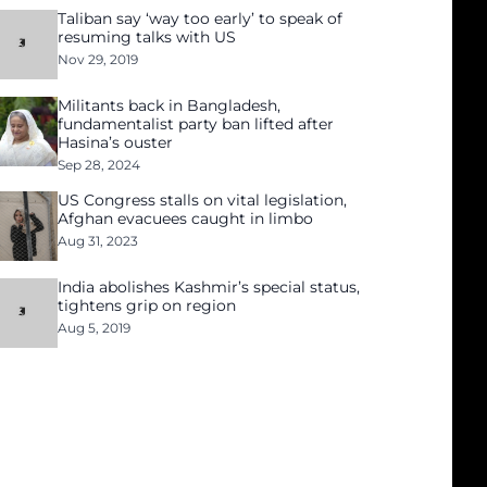
Taliban say ‘way too early’ to speak of
resuming talks with US
Nov 29, 2019
Militants back in Bangladesh,
fundamentalist party ban lifted after
Hasina’s ouster
Sep 28, 2024
US Congress stalls on vital legislation,
Afghan evacuees caught in limbo
Aug 31, 2023
India abolishes Kashmir’s special status,
tightens grip on region
Aug 5, 2019