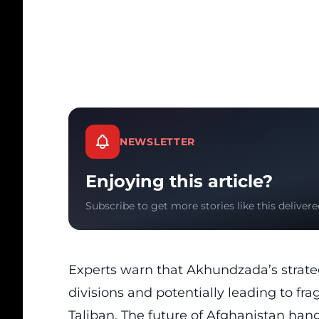
NEWSLETTER
Enjoying this article?
Subscribe to get more stories like this delivere
Experts warn that Akhundzada’s strategy
divisions and potentially leading to fr
Taliban. The future of Afghanistan hang