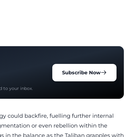
Subscribe Now
d to your inbox.
 could backfire, fuelling further internal
agmentation or even rebellion within the
s in the balance as the Taliban grapples with