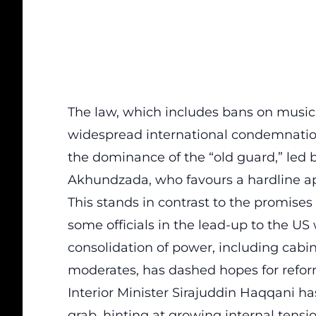
The law, which includes bans on musi
widespread international condemnation 
the dominance of the “old guard,” led
Akhundzada, who favours a hardline a
This stands in contrast to the promise
some officials in the lead-up to the U
consolidation of power, including cabin
moderates, has dashed hopes for refor
Interior Minister Sirajuddin Haqqani h
grab, hinting at growing internal tensi