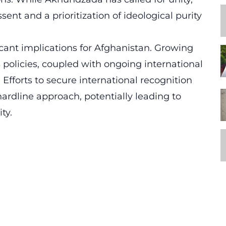
sent and a prioritization of ideological purity
icant implications for Afghanistan. Growing
s policies, coupled with ongoing international
n. Efforts to secure international recognition
rdline approach, potentially leading to
ty.