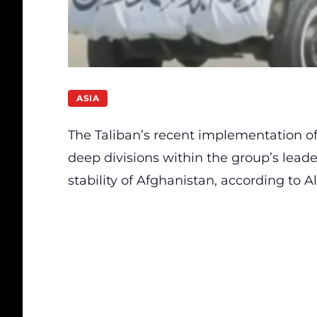
ASIA
The Taliban’s recent implementation of 
deep divisions within the group’s leade
stability of Afghanistan, according to Al