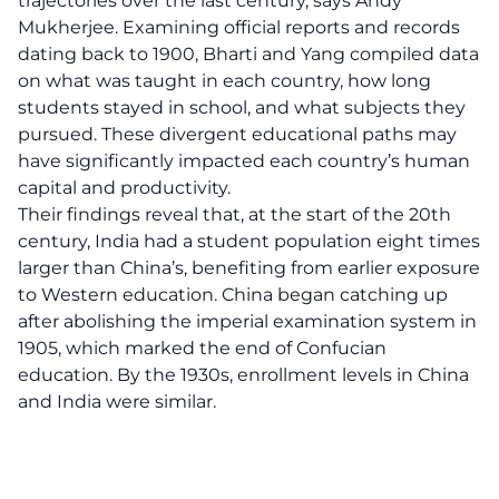
trajectories over the last century, says Andy
Mukherjee. Examining official reports and records
dating back to 1900, Bharti and Yang compiled data
on what was taught in each country, how long
students stayed in school, and what subjects they
pursued. These divergent educational paths may
have significantly impacted each country’s human
capital and productivity.
Their findings reveal that, at the start of the 20th
century, India had a student population eight times
larger than China’s, benefiting from earlier exposure
to Western education. China began catching up
after abolishing the imperial examination system in
1905, which marked the end of Confucian
education. By the 1930s, enrollment levels in China
and India were similar.