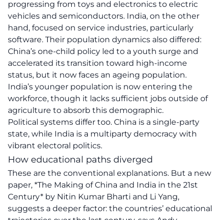
progressing from toys and electronics to electric
vehicles and semiconductors. India, on the other
hand, focused on service industries, particularly
software. Their population dynamics also differed:
China’s one-child policy led to a youth surge and
accelerated its transition toward high-income
status, but it now faces an ageing population.
India’s younger population is now entering the
workforce, though it lacks sufficient jobs outside of
agriculture to absorb this demographic.
Political systems differ too. China is a single-party
state, while India is a multiparty democracy with
vibrant electoral politics.
How educational paths diverged
These are the conventional explanations. But a new
paper, *The Making of China and India in the 21st
Century* by Nitin Kumar Bharti and Li Yang,
suggests a deeper factor: the countries’ educational