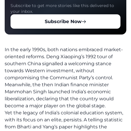
Subscribe to get more stories like this delivered to
your inbox.
Subscribe Now
In the early 1990s, both nations embraced market-
oriented reforms. Deng Xiaoping’s 1992 tour of
southern China signalled a welcoming stance
towards Western investment, without
compromising the Communist Party’s control.
Meanwhile, the then Indian finance minister
Manmohan Singh launched India’s economic
liberalization, declaring that the country would
become a major player on the global stage.
Yet the legacy of India’s colonial education system,
with its focus on an elite, persists. A telling statistic
from Bharti and Yang’s paper highlights the