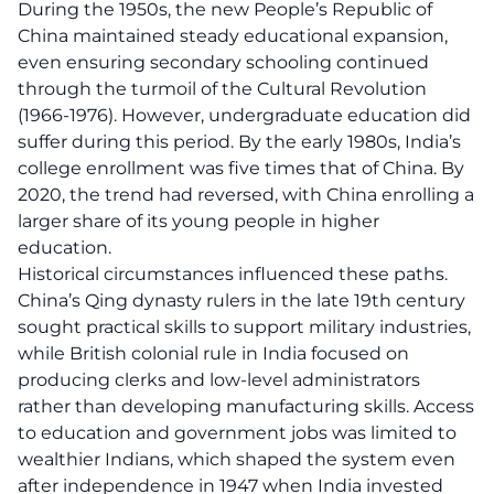
During the 1950s, the new People’s Republic of
China maintained steady educational expansion,
even ensuring secondary schooling continued
through the turmoil of the Cultural Revolution
(1966-1976). However, undergraduate education did
suffer during this period. By the early 1980s, India’s
college enrollment was five times that of China. By
2020, the trend had reversed, with China enrolling a
larger share of its young people in higher
education.
Historical circumstances influenced these paths.
China’s Qing dynasty rulers in the late 19th century
sought practical skills to support military industries,
while British colonial rule in India focused on
producing clerks and low-level administrators
rather than developing manufacturing skills. Access
to education and government jobs was limited to
wealthier Indians, which shaped the system even
after independence in 1947 when India invested