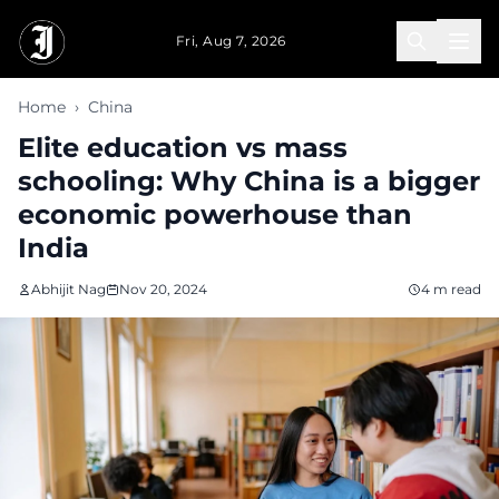
Skip to main content
Fri, Aug 7, 2026
Home
›
China
Elite education vs mass
schooling: Why China is a bigger
economic powerhouse than
India
Abhijit Nag
Nov 20, 2024
4 m read