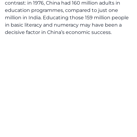
contrast: in 1976, China had 160 million adults in
education programmes, compared to just one
million in India. Educating those 159 million people
in basic literacy and numeracy may have been a
decisive factor in China’s economic success.