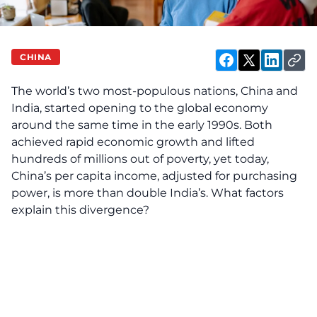
CHINA
The world’s two most-populous nations, China and
India, started opening to the global economy
around the same time in the early 1990s. Both
achieved rapid economic growth and lifted
hundreds of millions out of poverty, yet today,
China’s per capita income, adjusted for purchasing
power, is more than double India’s. What factors
explain this divergence?