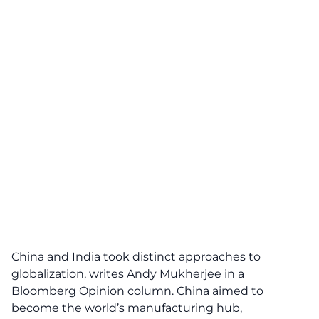
China and India took distinct approaches to
globalization, writes Andy Mukherjee in a
Bloomberg Opinion column. China aimed to
become the world’s manufacturing hub,