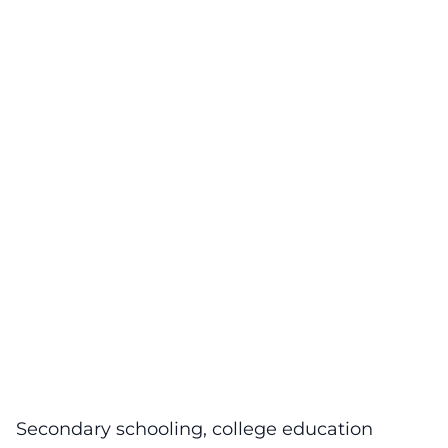
Secondary schooling, college education