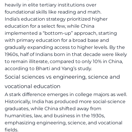
heavily in elite tertiary institutions over
foundational skills like reading and math.
India’s education strategy prioritized higher
education for a select few, while China
implemented a “bottom-up” approach, starting
with primary education for a broad base and
gradually expanding access to higher levels. By the
1960s, half of Indians born in that decade were likely
to remain illiterate, compared to only 10% in China,
according to Bharti and Yang’s study.
Social sciences vs engineering, science and
vocational education
A stark difference emerges in college majors as well.
Historically, India has produced more social-science
graduates, while China shifted away from
humanities, law, and business in the 1930s,
emphasizing engineering, science, and vocational
fields.