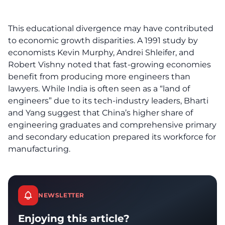
This educational divergence may have contributed
to economic growth disparities. A 1991 study by
economists Kevin Murphy, Andrei Shleifer, and
Robert Vishny noted that fast-growing economies
benefit from producing more engineers than
lawyers. While India is often seen as a “land of
engineers” due to its tech-industry leaders, Bharti
and Yang suggest that China’s higher share of
engineering graduates and comprehensive primary
and secondary education prepared its workforce for
manufacturing.
NEWSLETTER
Enjoying this article?