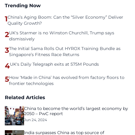
Trending Now
1
China’s Aging Boom: Can the “Silver Economy” Deliver
Quality Growth?
2
UK's Starmer is no Winston Churchill, Trump says
dismissively
3
The Initial Sama Rolls Out HYROX Training Bundle as
Singapore’s Fitness Race Returns
4
UK's Daily Telegraph exits at 575M Pounds
5
How ‘Made in China’ has evolved from factory floors to
frontier technologies
Related Articles
China to become the world’s largest economy by
2050 – PwC report
Jun 24, 2024
India surpasses China as top source of