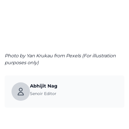
Photo
by Yan Krukau from Pexels (For illustration
purposes only)
Abhijit Nag
Senoir Editor