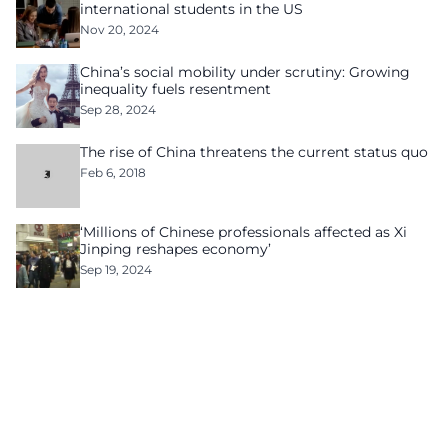
international students in the US
Nov 20, 2024
China’s social mobility under scrutiny: Growing
inequality fuels resentment
Sep 28, 2024
The rise of China threatens the current status quo
Feb 6, 2018
‘Millions of Chinese professionals affected as Xi
Jinping reshapes economy’
Sep 19, 2024