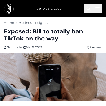
Skip to main content
Sat, Aug 8, 2026
Home
›
Business Insights
Exposed: Bill to totally ban
TikTok on the way
Gemma Iso
Mar 9, 2023
2 m read