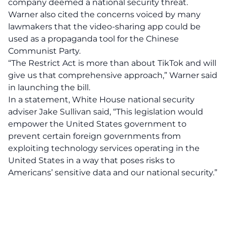
company deemed a national security threat.
Warner also cited the concerns voiced by many
lawmakers that the video-sharing app could be
used as a propaganda tool for the Chinese
Communist Party.
“The Restrict Act is more than about TikTok and will
give us that comprehensive approach,” Warner said
in launching the bill.
In a statement, White House national security
adviser Jake Sullivan said, “This legislation would
empower the United States government to
prevent certain foreign governments from
exploiting technology services operating in the
United States in a way that poses risks to
Americans’ sensitive data and our national security.”