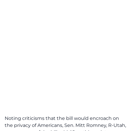
Noting criticisms that the bill would encroach on
the privacy of Americans, Sen. Mitt Romney, R-Utah,