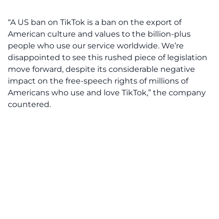
“A US ban on TikTok is a ban on the export of
American culture and values to the billion-plus
people who use our service worldwide. We’re
disappointed to see this rushed piece of legislation
move forward, despite its considerable negative
impact on the free-speech rights of millions of
Americans who use and love TikTok,” the company
countered.