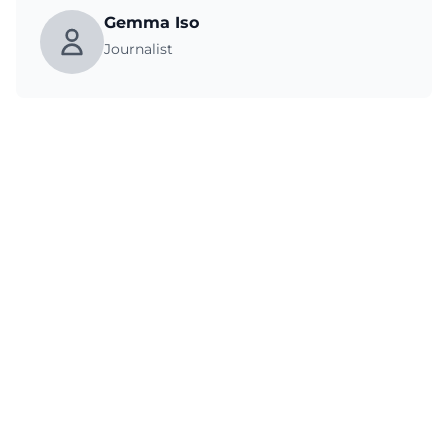
Gemma Iso
Journalist