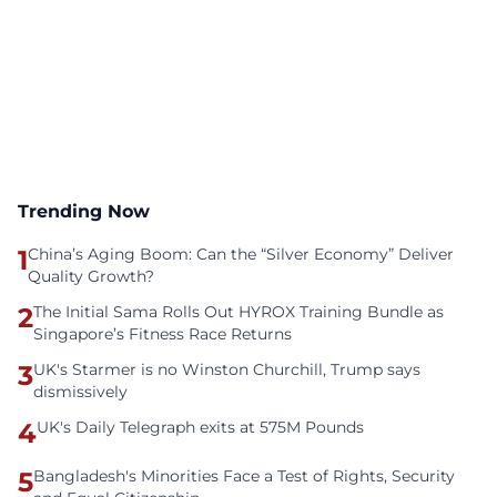
Trending Now
1
China’s Aging Boom: Can the “Silver Economy” Deliver
Quality Growth?
2
The Initial Sama Rolls Out HYROX Training Bundle as
Singapore’s Fitness Race Returns
3
UK's Starmer is no Winston Churchill, Trump says
dismissively
4
UK's Daily Telegraph exits at 575M Pounds
5
Bangladesh's Minorities Face a Test of Rights, Security