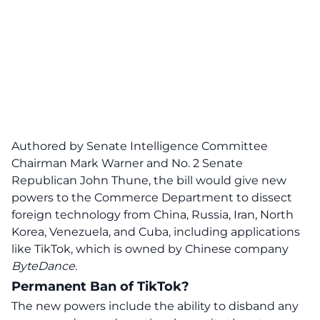
Authored by Senate Intelligence Committee
Chairman Mark Warner and No. 2 Senate
Republican John Thune, the bill
would give new
powers to the Commerce Department to dissect
foreign technology from China, Russia, Iran, North
Korea, Venezuela, and Cuba, including applications
like TikTok
, which is owned by Chinese company
ByteDance
.
Permanent Ban of TikTok?
The new powers include the ability to disband any