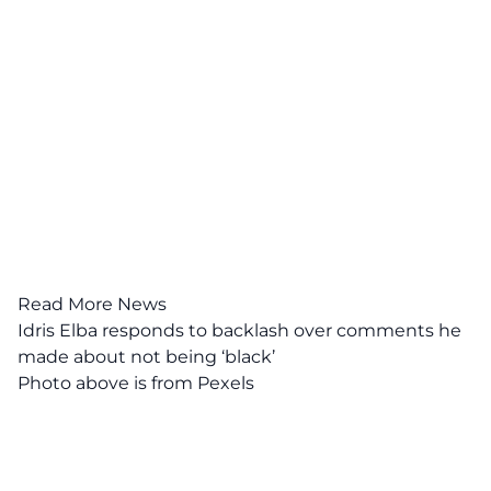
Read More News
Idris Elba responds to backlash over comments he
made about not being ‘black’
Photo above is from Pexels