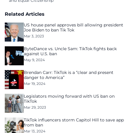
and Equal Citizenship
Related Articles
US house panel approves bill allowing president
Joe Biden to ban Tik Tok
Mar 3, 2023
ByteDance vs. Uncle Sam: TikTok fights back
against U.S. ban
May 9, 2024
Brendan Carr: TikTok is a “clear and present
danger to America”
Mar 19, 2024
Legislators moving forward with US ban on
TikTok
Mar 29, 2023
TikTok influencers storm Capitol Hill to save app
from ban
Mar 13, 2024