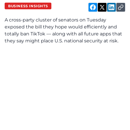
BUSINESS INSIGHTS
A cross-party cluster of senators on Tuesday
exposed the bill they hope would efficiently and
totally ban TikTok — along with all future apps that
they say might place U.S. national security at risk.