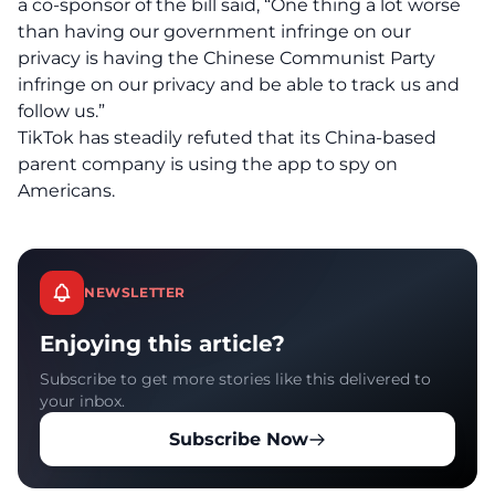
a co-sponsor of the bill said, “One thing a lot worse
than having our government infringe on our
privacy is having the Chinese Communist Party
infringe on our privacy and be able to track us and
follow us.”
TikTok has steadily refuted that its China-based
parent company is using the app to spy on
Americans.
NEWSLETTER
Enjoying this article?
Subscribe to get more stories like this delivered to
your inbox.
Subscribe Now