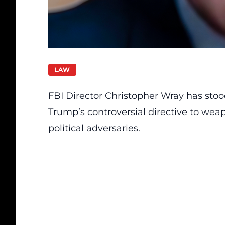
LAW
FBI Director Christopher Wray has sto
Trump’s controversial directive to wea
political adversaries.