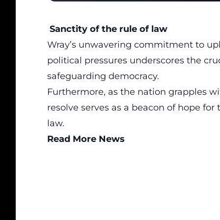
Sanctity of the rule of law
Wray’s unwavering commitment to uphold
political pressures underscores the cruc
safeguarding democracy.
Furthermore, as the nation grapples wi
resolve serves as a beacon of hope for 
law.
Read More News