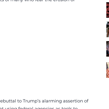
ebuttal to Trump’s alarming assertion of
t using federal agencies as tools to