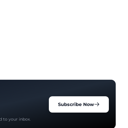
Subscribe Now
d to your inbox.