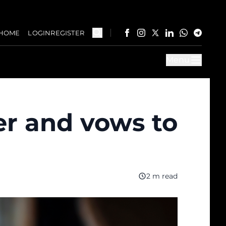
HOME
LOGIN
REGISTER
Menu
er and vows to
2 m read