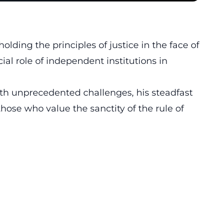
ing the principles of justice in the face of
ial role of independent institutions in
th unprecedented challenges, his steadfast
those who value the sanctity of the rule of