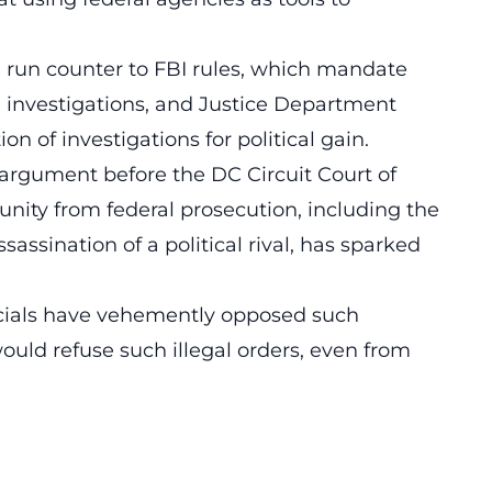
run counter to FBI rules, which mandate
g investigations, and Justice Department
on of investigations for political gain.
argument before the DC Circuit Court of
nity
from federal prosecution, including the
sassination of a political rival, has sparked
ficials have vehemently opposed such
would refuse such illegal orders, even from