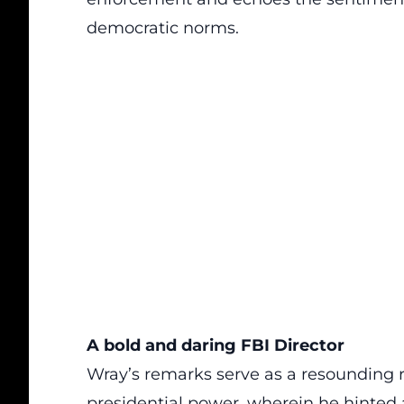
democratic norms.
A bold and daring FBI Director
Wray’s remarks serve as a resounding r
presidential power, wherein he hinted a