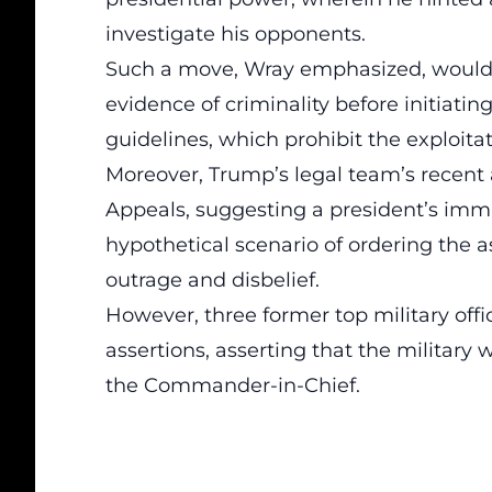
investigate his
opponents
.
Such a move, Wray emphasized, would 
evidence of criminality
before initiatin
guidelines, which prohibit the exploitati
Moreover, Trump’s legal team’s recent 
Appeals, suggesting a president’s
immu
hypothetical scenario of ordering the as
outrage and disbelief.
However, three former top military of
assertions, asserting that the military 
the Commander-in-Chief.