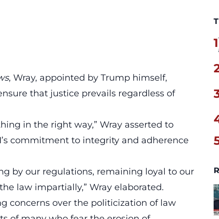
T
1
ws
, Wray, appointed by Trump himself,
nsure that justice prevails regardless of
thing in the right way
,” Wray asserted to
I’s commitment to integrity and adherence
R
ing by our regulations, remaining loyal to our
the law impartially,” Wray elaborated.
concerns over the politicization of law
s of many who fear the erosion of