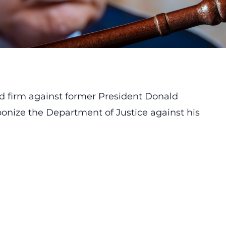
od firm against former President Donald
ponize the Department of Justice against his