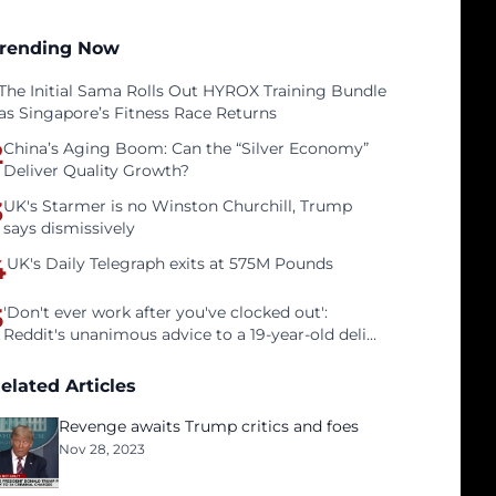
rending Now
The Initial Sama Rolls Out HYROX Training Bundle
as Singapore’s Fitness Race Returns
2
China’s Aging Boom: Can the “Silver Economy”
Deliver Quality Growth?
3
UK's Starmer is no Winston Churchill, Trump
says dismissively
4
UK's Daily Telegraph exits at 575M Pounds
5
'Don't ever work after you've clocked out':
Reddit's unanimous advice to a 19-year-old deli
clerk
elated Articles
Revenge awaits Trump critics and foes
Nov 28, 2023