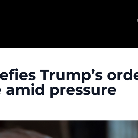
defies Trump’s ord
e amid pressure