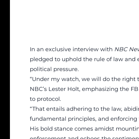
In an exclusive interview with
NBC Ne
pledged to uphold the rule of law and e
political pressure.
“Under my watch, we will
do the right 
NBC’s Lester Holt, emphasizing the FB
to protocol.
“That entails adhering to the law, abid
fundamental principles, and enforcing 
His bold stance comes amidst mounting 
enforcement and echoes the sentiment