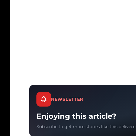
NEWSLETTER
Enjoying this article?
Subscribe to get more stories like this delivere