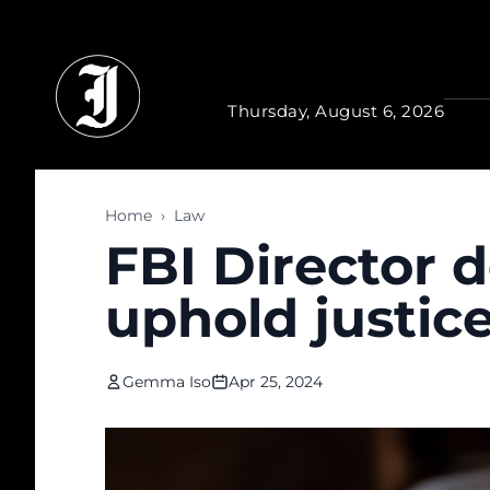
Skip to main content
Thursday, August 6, 2026
Home
›
Law
FBI Director 
uphold justic
Gemma Iso
Apr 25, 2024