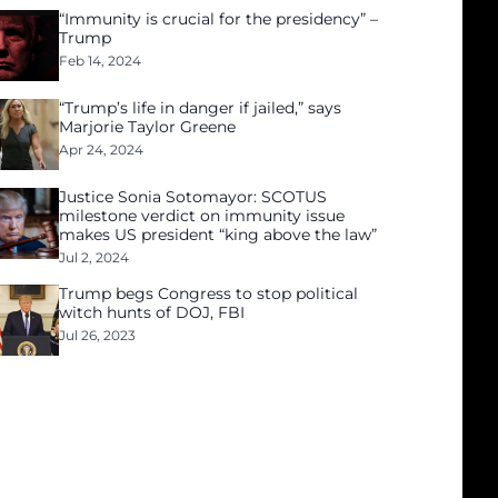
“Immunity is crucial for the presidency” –
Trump
Feb 14, 2024
“Trump’s life in danger if jailed,” says
Marjorie Taylor Greene
Apr 24, 2024
Justice Sonia Sotomayor: SCOTUS
milestone verdict on immunity issue
makes US president “king above the law”
Jul 2, 2024
Trump begs Congress to stop political
witch hunts of DOJ, FBI
Jul 26, 2023