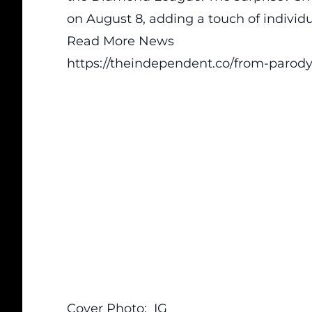
on August 8, adding a touch of individu
Read More News
https://theindependent.co/from-parody-
Cover Photo:
IG