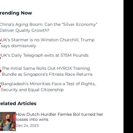
rending Now
China’s Aging Boom: Can the “Silver Economy”
Deliver Quality Growth?
2
UK's Starmer is no Winston Churchill, Trump
says dismissively
3
UK's Daily Telegraph exits at 575M Pounds
4
The Initial Sama Rolls Out HYROX Training
Bundle as Singapore’s Fitness Race Returns
5
Bangladesh's Minorities Face a Test of Rights,
Security and Equal Citizenship
elated Articles
How Dutch Hurdler Femke Bol turned her
losses into wins
Dec 24, 2023