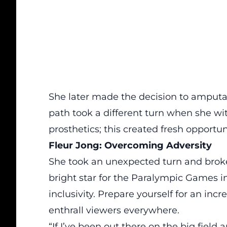
She later made the decision to amputat
path took a different turn when she witn
prosthetics; this created fresh opportuni
Fleur Jong: Overcoming Adversity
She took an unexpected turn and broke
bright star for the Paralympic Games in
inclusivity. Prepare yourself for an incre
enthrall viewers everywhere.
“If I’ve been out there on the big fiel