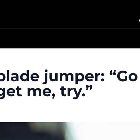
 blade jumper: “Go
et me, try.”