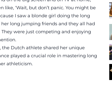
ike, ‘Wait, but don’t panic. You might be
because I saw a blonde girl doing the long
f her long jumping friends and they all had
ne. They were just competing and enjoying
ention.
n, the Dutch athlete shared her unique
ce played a crucial role in mastering long
er athleticism.