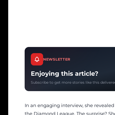
NEWSLETTER
Enjoying this article?
Subscribe to get more stories like this delivere
In an engaging interview, she reveale
the Diamond League. The surprise? She’