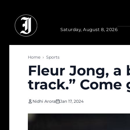
Skip to main content
Saturday, August 8, 2026
Home
›
Sports
Fleur Jong, a
track.” Come g
Nidhi Arora
Jan 17, 2024