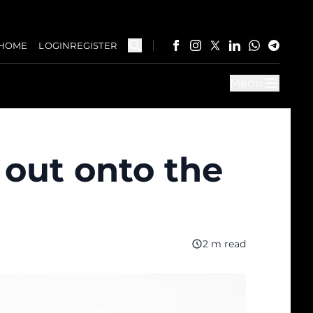
HOME
LOGIN
REGISTER
Menu
 out onto the
2 m read