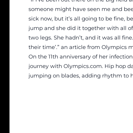
someone might have seen me and been l
sick now, but it’s all going to be fine, 
jump and she did it together with all o
two legs. She hadn’t, and it was all fi
their time’.” an
article
from Olympics m
On the 11th anniversary of her infectio
journey with Olympics.com. Hip hop dan
jumping on blades, adding rhythm to h