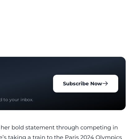
Subscribe Now
d to your inbox.
d her bold statement through competing in
s taking a train to the Paris 2024 Olympics