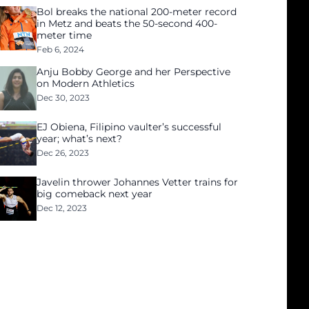
Bol breaks the national 200-meter record
in Metz and beats the 50-second 400-
meter time
Feb 6, 2024
Anju Bobby George and her Perspective
on Modern Athletics
Dec 30, 2023
EJ Obiena, Filipino vaulter’s successful
year; what’s next?
Dec 26, 2023
Javelin thrower Johannes Vetter trains for
big comeback next year
Dec 12, 2023