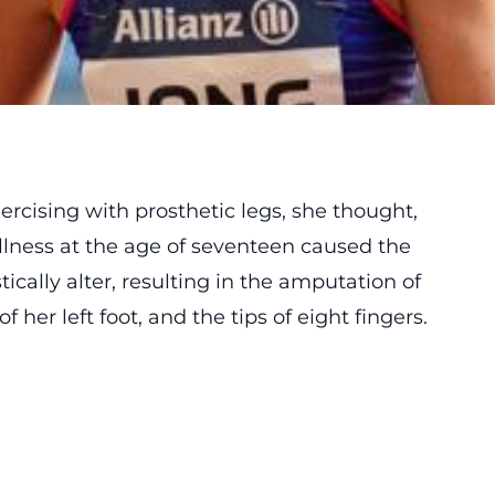
ercising with prosthetic legs, she thought,
illness at the age of seventeen caused the
tically alter, resulting in the amputation of
f her left foot, and the tips of eight fingers.