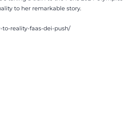
ality to her remarkable story.
to-reality-faas-dei-push/