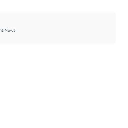
ent News