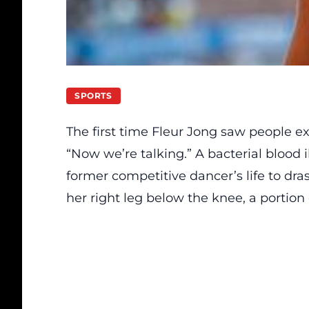
SPORTS
The first time Fleur Jong saw people ex
“Now we’re talking.” A bacterial blood 
former competitive dancer’s life to dras
her right leg below the knee, a portion o