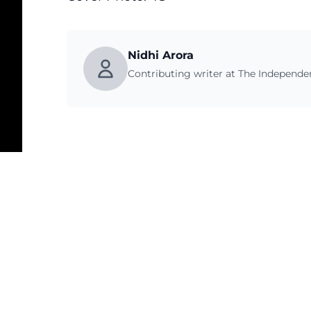
Nidhi Arora
Contributing writer at The Independ