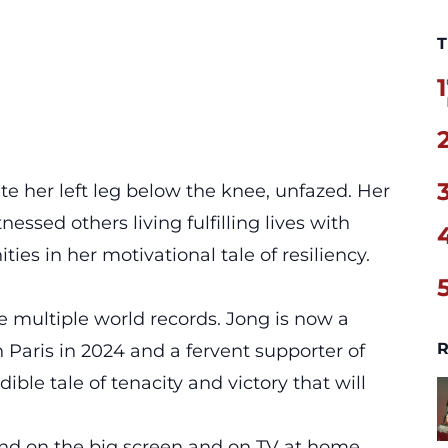
T
1
e her left leg below the knee, unfazed. Her
essed others living fulfilling lives with
ties in her motivational tale of resiliency.
 multiple world records. Jong is now a
R
 Paris in 2024 and a fervent supporter of
dible tale of tenacity and victory that will
d and on the big screen and on TV at home,