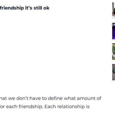
riendship it’s still ok
that we don’t have to define what amount of
or each friendship. Each relationship is