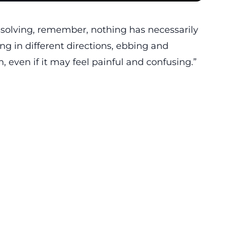
issolving, remember, nothing has necessarily
ng in different directions, ebbing and
, even if it may feel painful and confusing.”