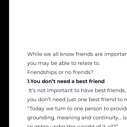
While we all know friends are importan
you may be able to relate to.
Friendships or no friends?
1.You don’t need a best friend
It’s not important to have best friends
you don’t need just one best friend to r
“Today we turn to one person to provide
grounding, meaning and continuity… is
crumble under the weight of it all?”