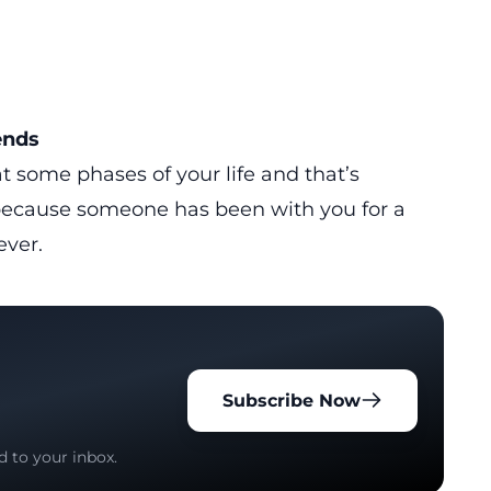
ends
 at some phases of your life and that’s
t because someone has been with you for a
ever.
Subscribe Now
d to your inbox.