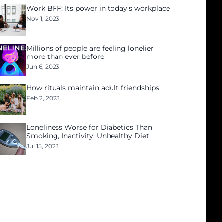
Work BFF: Its power in today’s workplace
Nov 1, 2023
Millions of people are feeling lonelier
more than ever before
Jun 6, 2023
How rituals maintain adult friendships
Feb 2, 2023
Loneliness Worse for Diabetics Than
Smoking, Inactivity, Unhealthy Diet
Jul 15, 2023