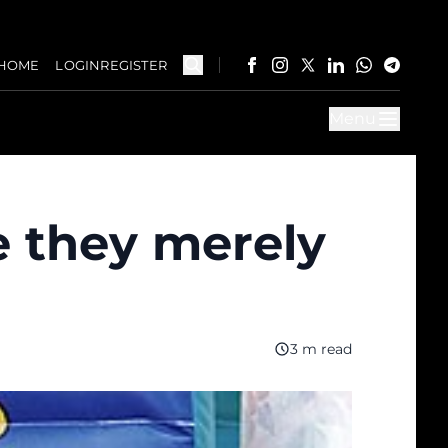
HOME
LOGIN
REGISTER
Menu
e they merely
3 m read