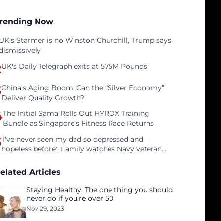
rending Now
UK's Starmer is no Winston Churchill, Trump says
dismissively
2
UK's Daily Telegraph exits at 575M Pounds
3
China’s Aging Boom: Can the “Silver Economy”
Deliver Quality Growth?
4
The Initial Sama Rolls Out HYROX Training
Bundle as Singapore’s Fitness Race Returns
5
'I've never seen my dad so depressed and
hopeless before': Family watches Navy veteran
father face homelessness after three years of
tech unemployment
elated Articles
Staying Healthy: The one thing you should
never do if you’re over 50
Nov 29, 2023