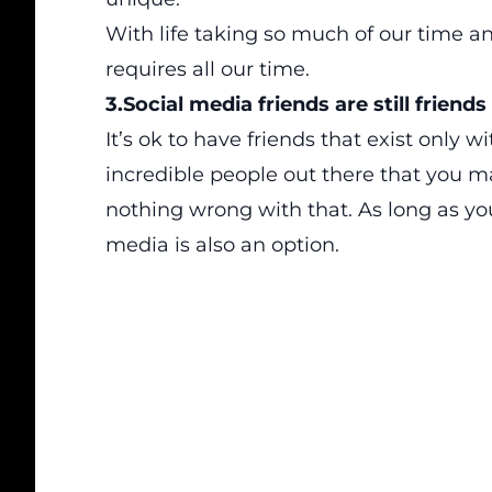
With life taking so much of our time a
requires all our time.
3.Social media friends are still friends
It’s ok to have friends that exist only wi
incredible people out there that you ma
nothing wrong with that. As long as you
media is also an option.