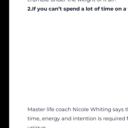
2.If you can’t spend a lot of time on a f
Master life coach Nicole Whiting says 
time, energy and intention is required f
unique.