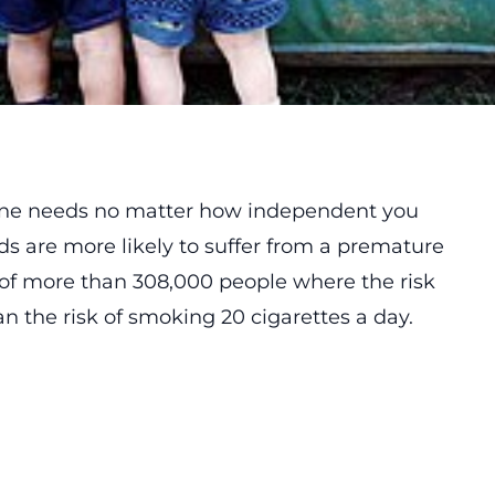
one needs no matter how independent you
ds are more likely to suffer from a premature
 of more than 308,000 people where the risk
n the risk of smoking 20 cigarettes a day.