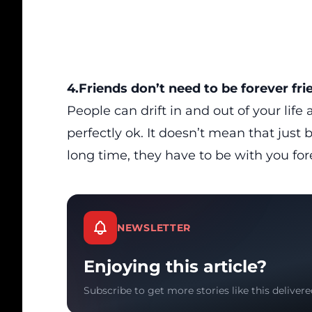
4.Friends don’t need to be forever fri
People can drift in and out of your life
perfectly ok. It doesn’t mean that jus
long time, they have to be with you for
NEWSLETTER
Enjoying this article?
Subscribe to get more stories like this delivere