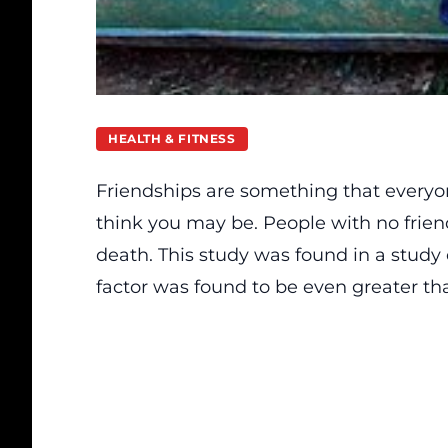
HEALTH & FITNESS
Friendships are something that every
think you may be. People with no frien
death.
This study was found in a study
factor was found to be even greater tha