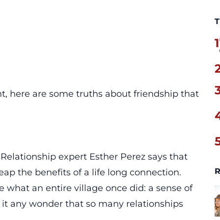
T
1
t, here are some truths about friendship that
. Relationship expert Esther Perez says that
R
eap the benefits of a life long connection.
 what an entire village once did: a sense of
 it any wonder that so many relationships