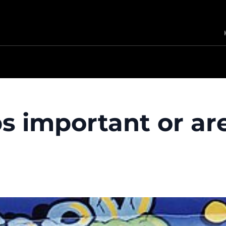
ps important or ar