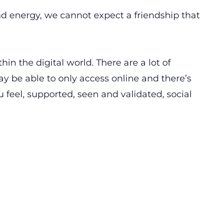
nd energy, we cannot expect a friendship that
thin the digital world. There are a lot of
y be able to only access online and there’s
 feel, supported, seen and validated, social