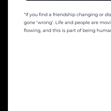
“If you find a friendship changing or d
gone ‘wrong’. Life and people are movi
flowing, and this is part of being human