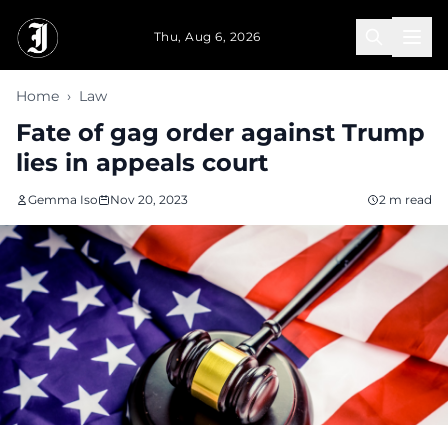
Skip to main content
Thu, Aug 6, 2026
Home
›
Law
Fate of gag order against Trump
lies in appeals court
Gemma Iso
Nov 20, 2023
2 m read