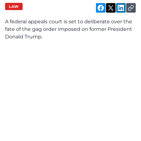
LAW
A federal appeals court is set to deliberate over the
fate of the gag order imposed on former President
Donald Trump.