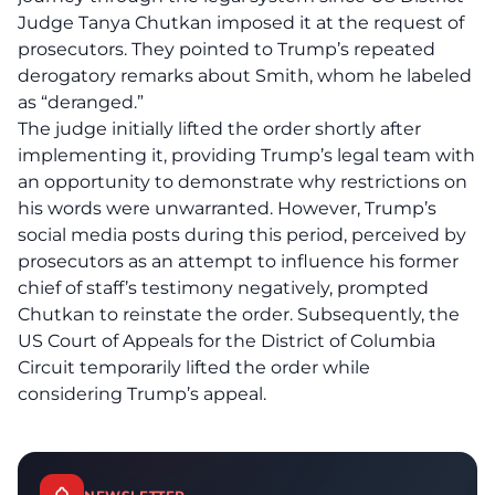
Judge Tanya Chutkan imposed it at the request of
prosecutors. They pointed to Trump’s repeated
derogatory remarks about Smith, whom he labeled
as “deranged.”
The judge initially lifted the order shortly after
implementing it, providing Trump’s legal team with
an opportunity to demonstrate why restrictions on
his words were unwarranted. However, Trump’s
social media posts during this period, perceived by
prosecutors as an attempt to influence his former
chief of staff’s testimony negatively, prompted
Chutkan to reinstate the order. Subsequently, the
US Court of Appeals for the District of Columbia
Circuit temporarily lifted the order while
considering Trump’s appeal.