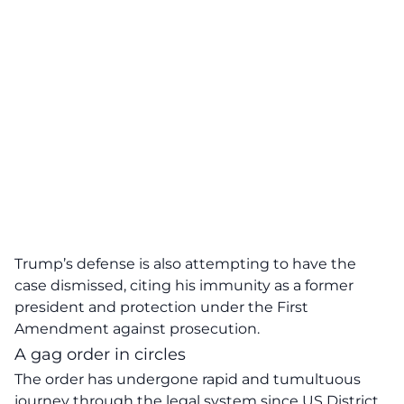
Trump’s defense is also attempting to have the
case dismissed, citing his immunity as a former
president and protection under the First
Amendment against prosecution.
A gag order in circles
The order has undergone
rapid and tumultuous
journey through the legal system since US District