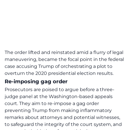
The order lifted and reinstated amid a flurry of legal
maneuvering, became the focal point in the federal
case accusing Trump of orchestrating a plot to
overturn the 2020 presidential election results.
Re-imposing gag order
Prosecutors are poised to argue before a three-
judge panel at the Washington-based appeals
court. They aim to re-impose a gag order
preventing Trump from making inflammatory
remarks about attorneys and potential witnesses,
to safeguard the integrity of the court system, and