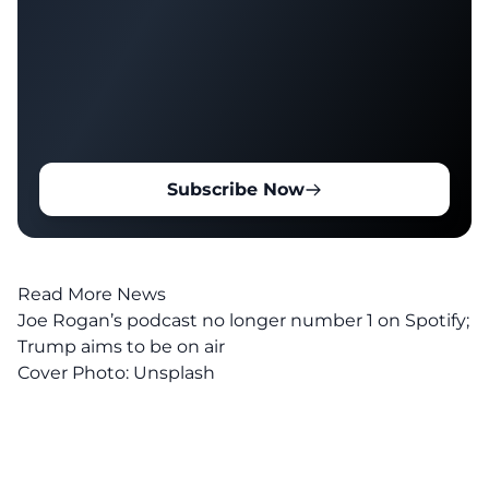
Subscribe Now
Read More News
Joe Rogan’s podcast no longer number 1 on Spotify;
Trump aims to be on air
Cover Photo:
Unsplash