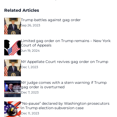
Related Articles
Trump battles against gag order
Sep 26, 2023
Limited gag order on Trump remains – New York
Court of Appeals
Jun 19, 2024
NY Appellate Court revives gag order on Trump
Dec 1, 2023
NY judge comes with a stern warning if Trump
gag order is overturned
Dec 7, 2023
“No-pause” declared by Washington prosecutors
in Trump election-subversion case
Dec 11, 2023