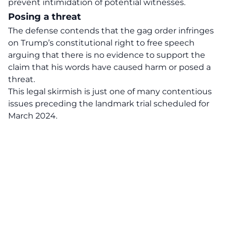
prevent intimidation of potential witnesses.
Posing a threat
The defense contends that the
gag order infringes
on Trump’s constitutional right
to free speech
arguing that there is no evidence to support the
claim that his words have caused harm or posed a
threat.
This legal skirmish is just one of many contentious
issues preceding the landmark trial scheduled for
March 2024.