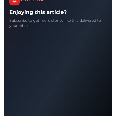
NEWSLETTER
Enjoying this article?
Subscribe to get more stories like this delivered to
your inbox.