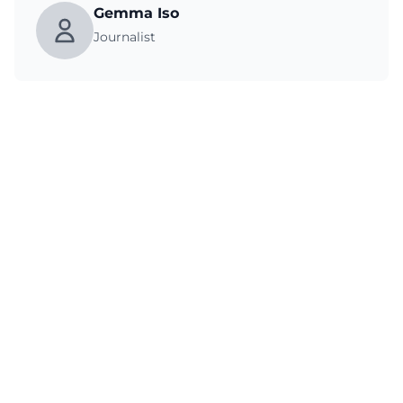
Gemma Iso
Journalist