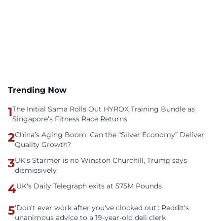
Trending Now
1
The Initial Sama Rolls Out HYROX Training Bundle as
Singapore’s Fitness Race Returns
2
China’s Aging Boom: Can the “Silver Economy” Deliver
Quality Growth?
3
UK's Starmer is no Winston Churchill, Trump says
dismissively
4
UK's Daily Telegraph exits at 575M Pounds
5
'Don't ever work after you've clocked out': Reddit's
unanimous advice to a 19-year-old deli clerk