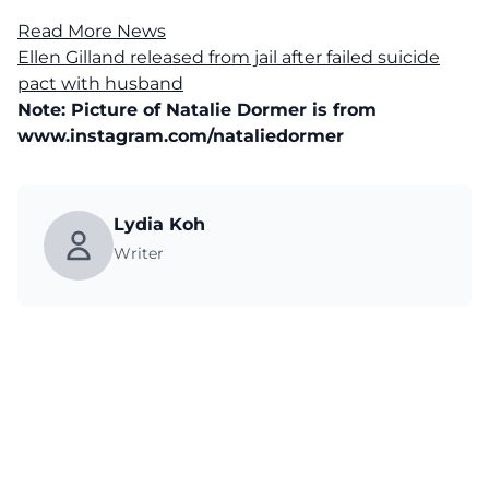
Read More News
Ellen Gilland released from jail after failed suicide
pact with husband
Note: Picture of Natalie Dormer is from
www.instagram.com/nataliedormer
Lydia Koh
Writer