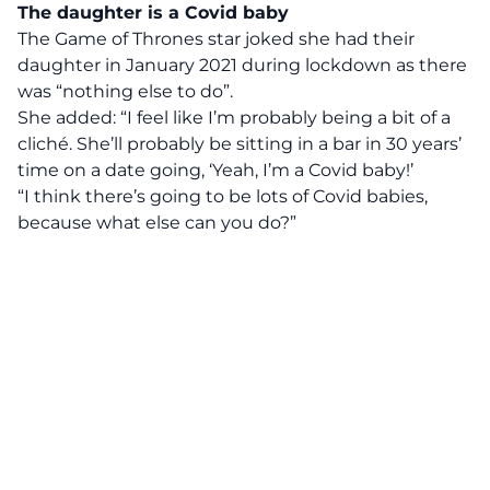
The daughter is a Covid baby
The Game of Thrones star joked she had their
daughter in January 2021 during lockdown as there
was “nothing else to do”.
She added: “I feel like I’m probably being a bit of a
cliché. She’ll probably be sitting in a bar in 30 years’
time on a date going, ‘Yeah, I’m a Covid baby!’
“I think there’s going to be lots of Covid babies,
because what else can you do?”