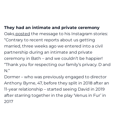
They had an intimate and private ceremony
Oaks
posted
the message to his Instagram stories:
“Contrary to recent reports about us getting
married, three weeks ago we entered into a civil
partnership during an intimate and private
ceremony in Bath – and we couldn’t be happier!
“Thank you for respecting our family’s privacy. D and
N.”
Dormer – who was previously engaged to director
Anthony Byrne, 47, before they split in 2018 after an
11-year relationship – started seeing David in 2019
after starring together in the play ‘Venus in Fur’ in
2017