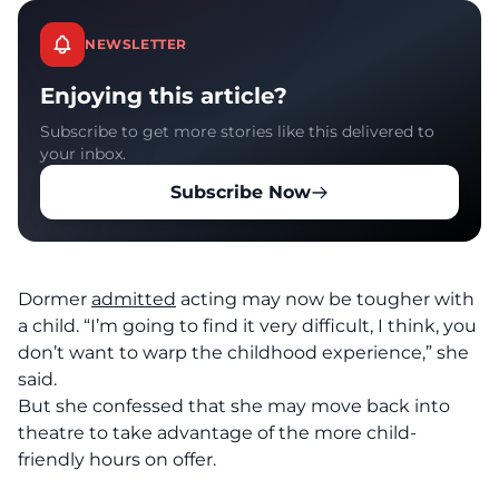
NEWSLETTER
Enjoying this article?
Subscribe to get more stories like this delivered to
your inbox.
Subscribe Now
Dormer
admitted
acting may now be tougher with
a child. “I’m going to find it very difficult, I think, you
don’t want to warp the childhood experience,” she
said.
But she confessed that she may move back into
theatre to take advantage of the more child-
friendly hours on offer.