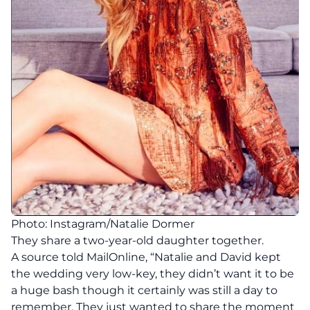
Photo: Instagram/Natalie Dormer
They share a two-year-old daughter together.
A source told MailOnline, “Natalie and David kept
the wedding very low-key, they didn’t want it to be
a huge bash though it certainly was still a day to
remember. They just wanted to share the moment