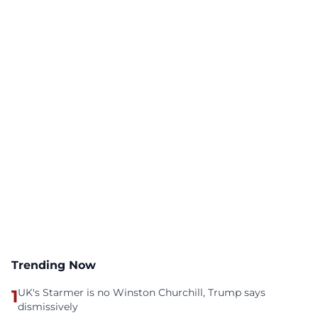
Trending Now
1
UK's Starmer is no Winston Churchill, Trump says
dismissively