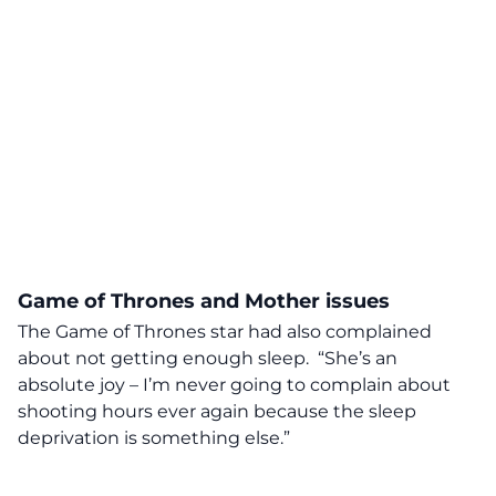
Game of Thrones and Mother issues
The Game of Thrones star had also complained
about not getting enough sleep. “She’s an
absolute joy – I’m never going to complain about
shooting hours ever again because the sleep
deprivation is something else.”