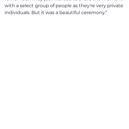
with a select group of people as they’re very private
individuals. But it was a beautiful ceremony.”