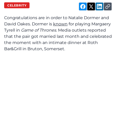
CELEBRITY
Congratulations are in order to Natalie Dormer and
David Oakes. Dormer is
known
for playing Margaery
Tyrell in
Game of Thrones
. Media outlets reported
that the pair got married last month and celebrated
the moment with an intimate dinner at Roth
Bar&Grill in Bruton, Somerset.