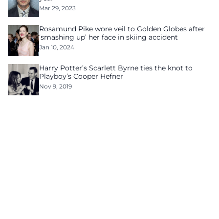
Mar 29, 2023
Rosamund Pike wore veil to Golden Globes after
‘smashing up’ her face in skiing accident
Jan 10, 2024
Harry Potter’s Scarlett Byrne ties the knot to
Playboy’s Cooper Hefner
Nov 9, 2019