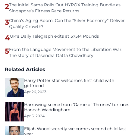
2
The Initial Sama Rolls Out HYROX Training Bundle as
Singapore’s Fitness Race Returns
3
China’s Aging Boom: Can the “Silver Economy” Deliver
Quality Growth?
4
UK's Daily Telegraph exits at 575M Pounds
5
From the Language Movement to the Liberation War:
The story of Rasendra Datta Chowdhury
Related Articles
Harry Potter star welcomes first child with
girlfriend
Apr 26, 2023
Harrowing scene from ‘Game of Thrones’ tortures
Hannah Waddingham
Apr 5, 2024
Elijah Wood secretly welcomes second child last
year