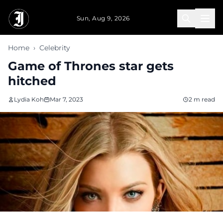
Skip to main content
Sun, Aug 9, 2026
Home
›
Celebrity
Game of Thrones star gets
hitched
Lydia Koh
Mar 7, 2023
2 m read