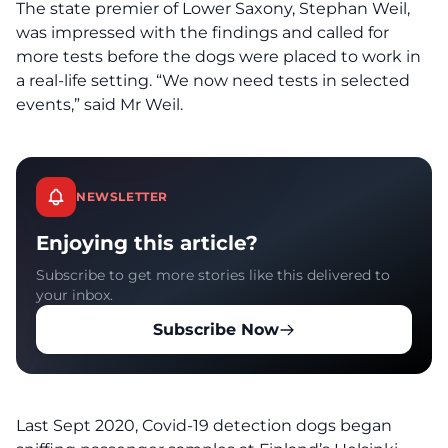
The state premier of Lower Saxony, Stephan Weil,
was impressed with the findings and called for
more tests before the dogs were placed to work in
a real-life setting. “We now need tests in selected
events,” said Mr Weil.
NEWSLETTER
Enjoying this article?
Subscribe to get more stories like this delivered to
your inbox.
Subscribe Now
Last Sept 2020, Covid-19 detection dogs began