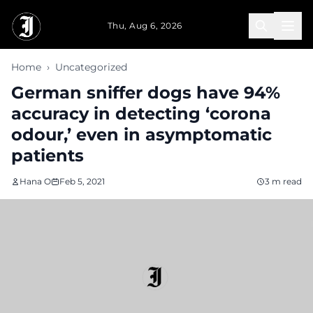
Skip to main content
Thu, Aug 6, 2026
Home
›
Uncategorized
German sniffer dogs have 94%
accuracy in detecting ‘corona
odour,’ even in asymptomatic
patients
Hana O
Feb 5, 2021
3 m read