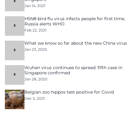
Jan 14, 2021
H5N8 bird flu virus infects people for first time,
Russia alerts WHO
Feb 22, 2021
What we know so far about the new China virus
Jan 23, 2020
Wuhan virus continues to spread: fifth case in
Singapore confirmed
Jan 28, 2020
Belgian zoo hippos test positive for Covid
Dec 5, 2021