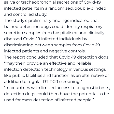
saliva or tracheobronchial secretions of Covid-19
infected patients in a randomised, double-blinded
and controlled study.
The study’s preliminary findings indicated that
trained detection dogs could identify respiratory
secretion samples from hospitalised and clinically
diseased Covid-19 infected individuals by
discriminating between samples from Covid-19
infected patients and negative controls.
The report concluded that Covid-19 detection dogs
“may then provide an effective and reliable
infection detection technology in various settings
like public facilities and function as an alternative or
addition to regular RT-PCR screening.”
“In countries with limited access to diagnostic tests,
detection dogs could then have the potential to be
used for mass detection of infected people.”