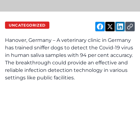
UNCATEGORIZED
Hanover, Germany – A veterinary clinic in Germany
has trained sniffer dogs to detect the Covid-19 virus
in human saliva samples with 94 per cent accuracy.
The breakthrough could provide an effective and
reliable infection detection technology in various
settings like public facilities.