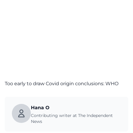
Too early to draw Covid origin conclusions: WHO
Hana O
Contributing writer at The Independent
News