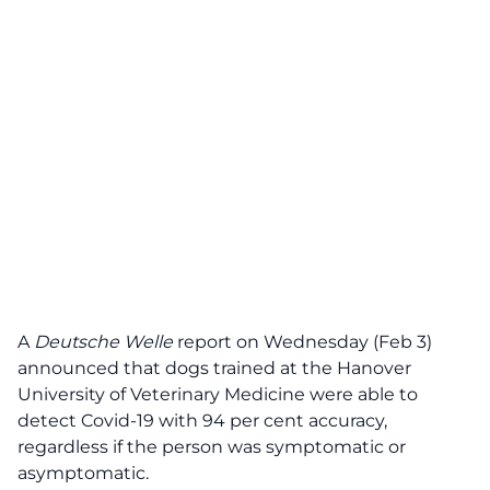
A
Deutsche Welle
report on Wednesday (Feb 3)
announced that dogs trained at the Hanover
University of Veterinary Medicine were able to
detect Covid-19 with 94 per cent accuracy,
regardless if the person was symptomatic or
asymptomatic.