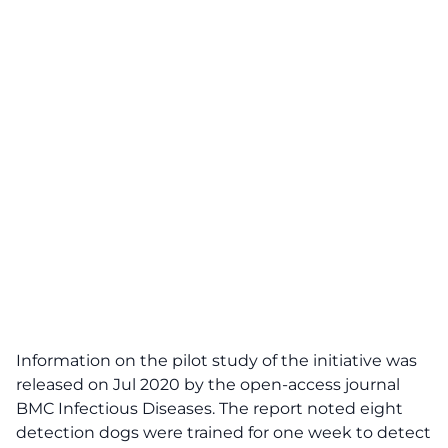
Information on the pilot study of the initiative was
released on Jul 2020 by the
open-access journal
BMC Infectious Diseases
. The report noted eight
detection dogs were trained for one week to detect