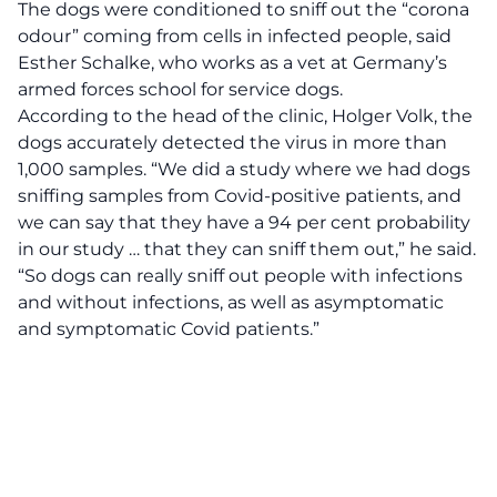
The dogs were conditioned to sniff out the “corona
odour” coming from cells in infected people, said
Esther Schalke, who works as a vet at Germany’s
armed forces school for service dogs.
According to the head of the clinic, Holger Volk, the
dogs accurately detected the virus in more than
1,000 samples. “We did a study where we had dogs
sniffing samples from Covid-positive patients, and
we can say that they have a 94 per cent probability
in our study … that they can sniff them out,” he said.
“So dogs can really sniff out people with infections
and without infections, as well as asymptomatic
and symptomatic Covid patients.”