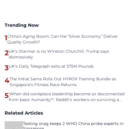
Trending Now
1
China’s Aging Boom: Can the “Silver Economy” Deliver
Quality Growth?
2
UK's Starmer is no Winston Churchill, Trump says
dismissively
3
UK's Daily Telegraph exits at 575M Pounds
4
The Initial Sama Rolls Out HYROX Training Bundle as
Singapore’s Fitness Race Returns
5
'When did workplace leadership become so disconnected
from basic humanity?': Reddit's workers on surviving a
culture of fear
Related Articles
Testing snag keeps 2 WHO China probe experts in
Singapore