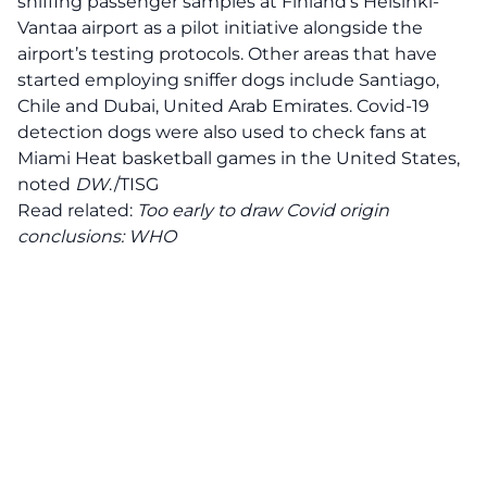
sniffing passenger samples at Finland’s Helsinki-
Vantaa airport as a pilot initiative alongside the
airport’s testing protocols. Other areas that have
started employing sniffer dogs include Santiago,
Chile and Dubai, United Arab Emirates. Covid-19
detection dogs were also used to check fans at
Miami Heat basketball games in the United States,
noted
DW
./TISG
Read related:
Too early to draw Covid origin
conclusions: WHO