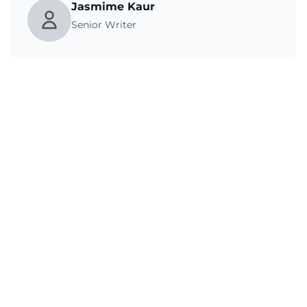
Jasmime Kaur
Senior Writer