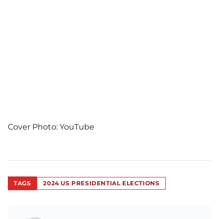
Cover Photo:
YouTube
TAGS
2024 US PRESIDENTIAL ELECTIONS