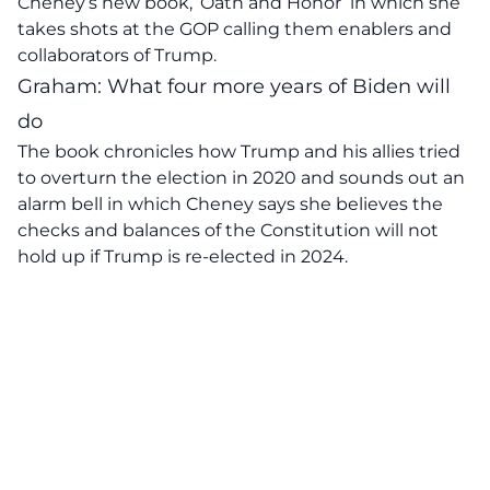
Cheney’s new book, ‘Oath and Honor’
in which she
takes shots at the GOP calling them enablers and
collaborators of Trump.
Graham: What four more years of Biden will
do
The book chronicles how Trump and his allies tried
to overturn the election in 2020 and sounds out an
alarm bell in which Cheney says she believes the
checks and balances of the Constitution will not
hold up if Trump is re-elected in 2024.