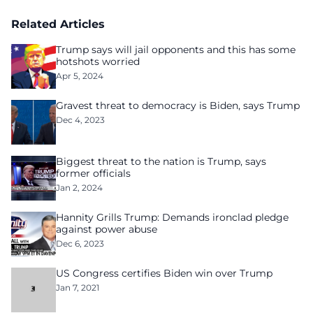
Related Articles
Trump says will jail opponents and this has some
hotshots worried
Apr 5, 2024
Gravest threat to democracy is Biden, says Trump
Dec 4, 2023
Biggest threat to the nation is Trump, says
former officials
Jan 2, 2024
Hannity Grills Trump: Demands ironclad pledge
against power abuse
Dec 6, 2023
US Congress certifies Biden win over Trump
Jan 7, 2021