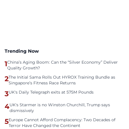
Trending Now
1
China’s Aging Boom: Can the “Silver Economy” Deliver
Quality Growth?
2
The Initial Sama Rolls Out HYROX Training Bundle as
Singapore’s Fitness Race Returns
3
UK's Daily Telegraph exits at 575M Pounds
4
UK's Starmer is no Winston Churchill, Trump says
dismissively
5
Europe Cannot Afford Complacency: Two Decades of
Terror Have Changed the Continent