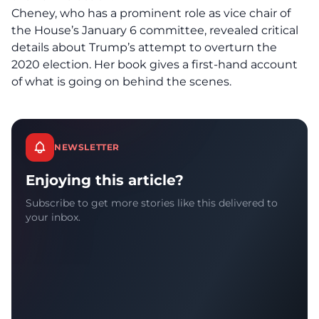
Cheney, who has a prominent role as vice chair of
the House’s January 6 committee, revealed critical
details about Trump’s attempt to overturn the
2020 election. Her book gives a first-hand account
of what is going on behind the scenes.
NEWSLETTER
Enjoying this article?
Subscribe to get more stories like this delivered to
your inbox.