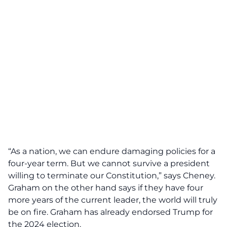
“As a nation, we can endure damaging policies for a
four-year term. But we cannot survive a president
willing to terminate our Constitution,” says Cheney.
Graham on the other hand says if they have four
more years of the current leader, the world will truly
be on fire. Graham has already endorsed Trump for
the 2024 election.