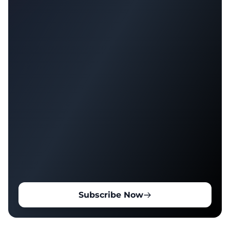
Subscribe Now