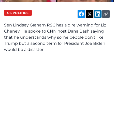
US POLITICS
Sen Lindsey Graham RSC has a dire warning for Liz
Cheney. He spoke to
CNN host Dana Bash
saying
that he understands why some people don’t like
Trump but a second term for President Joe Biden
would be a disaster.