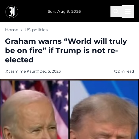
Skip to main content
Sun, Aug 9, 2026
Home
›
US politics
Graham warns “World will truly
be on fire” if Trump is not re-
elected
Jasmime Kaur
Dec 5, 2023
2 m read