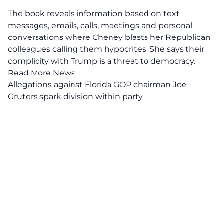
The book reveals information based on text
messages, emails, calls, meetings and personal
conversations where Cheney blasts her Republican
colleagues calling them hypocrites. She says their
complicity with Trump is a threat to democracy.
Read More News
Allegations against Florida GOP chairman Joe
Gruters spark division within party