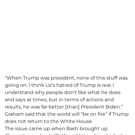
“When Trump was president, none of this stuff was
going on. I think Liz’s hatred of Trump is real. I
understand why people don’t like what he does
and says at times, but in terms of actions and
results, he was far better [than] President Biden.”
Graham said that the world will “be on fire” if Trump
does not return to the White House.
The issue came up when Bash brought up