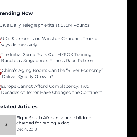
rending Now
UK's Daily Telegraph exits at 575M Pounds
2
UK's Starmer is no Winston Churchill, Trump
says dismissively
3
The Initial Sama Rolls Out HYROX Training
Bundle as Singapore’s Fitness Race Returns
4
China’s Aging Boom: Can the “Silver Economy”
Deliver Quality Growth?
5
Europe Cannot Afford Complacency: Two
Decades of Terror Have Changed the Continent
elated Articles
Eight South African schoolchildren
charged for raping a dog
Dec 4, 2018