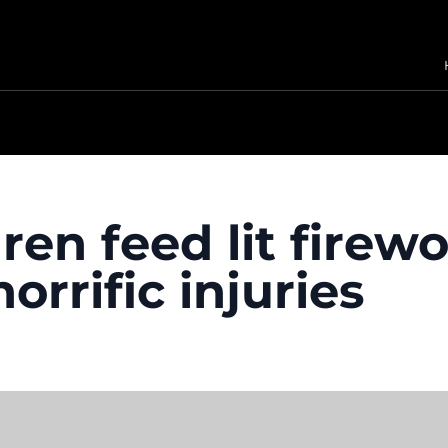
ren feed lit firew
orrific injuries