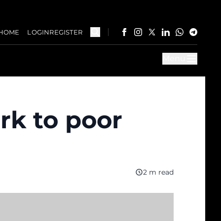
HOME
LOGIN
REGISTER
Menu
ork to poor
2 m read