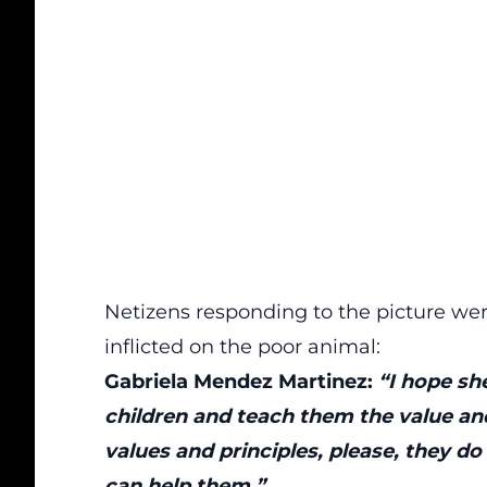
Netizens responding to the picture wer
inflicted on the poor animal:
Gabriela Mendez Martinez:
“I hope she
children and teach them the value and
values and principles, please, they 
can help them.”