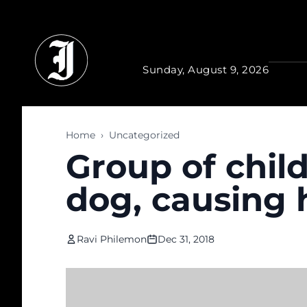
Skip to main content
Sunday, August 9, 2026
Home
›
Uncategorized
Group of child
dog, causing h
Ravi Philemon
Dec 31, 2018