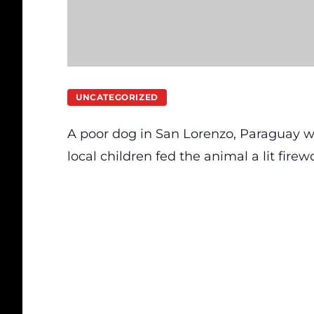
UNCATEGORIZED
A poor dog in San Lorenzo, Paraguay was 
local children fed the animal a lit firew