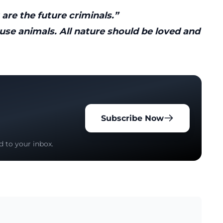
 are the future criminals.”
use animals. All nature should be loved and
Subscribe Now
d to your inbox.