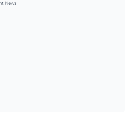
ent News