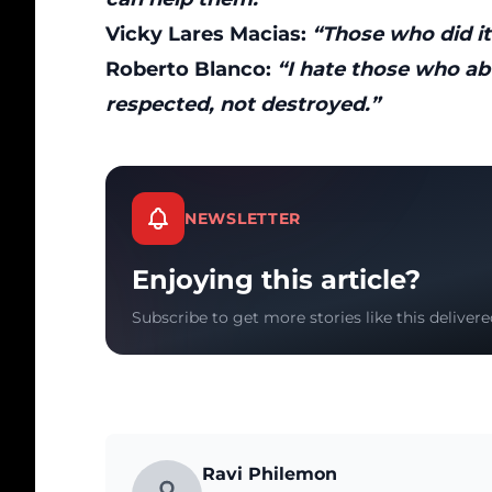
Vicky Lares Macias:
“Those who did it
Roberto Blanco:
“I hate those who ab
respected, not destroyed.”
NEWSLETTER
Enjoying this article?
Subscribe to get more stories like this delivere
Ravi Philemon