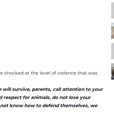
e shocked at the level of violence that was
 will survive, parents, call attention to your
 respect for animals, do not lose your
do not know how to defend themselves, we