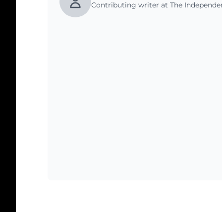
Contributing writer at The Independ