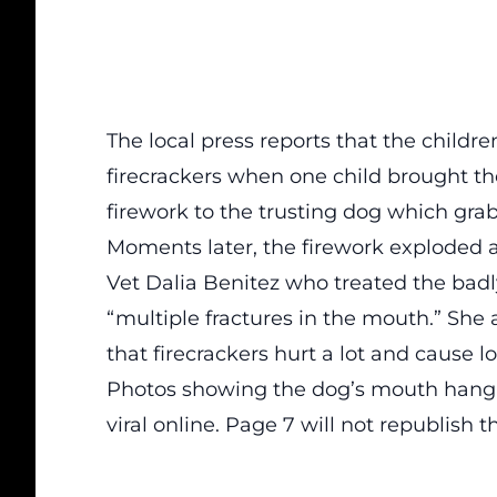
The local press reports that the childr
firecrackers when one child brought th
firework to the trusting dog which gra
Moments later, the firework exploded 
Vet Dalia Benitez who treated the bad
“multiple fractures in the mouth.” Sh
that firecrackers hurt a lot and cause lo
Photos showing the dog’s mouth hangi
viral online. Page 7 will not republish t