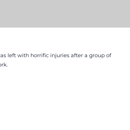
left with horrific injuries after a group of
ork.