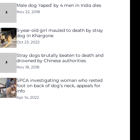
Male dog ‘raped’ by 4 men in India dies
Nov 22, 2018
5-year-old girl mauled to death by stray
dog in Khargone
Oct 23, 2022
Stray dogs brutally beaten to death and
drowned by Chinese authorities
Nov 18, 2018
SPCA investigating woman who rested
foot on back of dog’s neck, appeals for
info
Apr 14, 2022