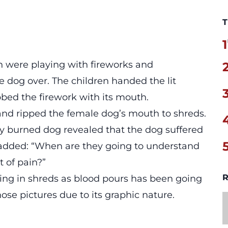
T
1
en were playing with fireworks and
e dog over. The children handed the lit
bbed the firework with its mouth.
and ripped the female dog’s mouth to shreds.
ly burned dog revealed that the dog suffered
e added: “When are they going to understand
t of pain?”
R
ng in shreds as blood pours has been going
hose pictures due to its graphic nature.