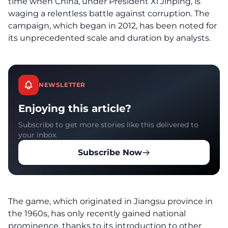
time when China, under President Xi Jinping, is
waging a relentless battle against corruption. The
campaign, which began in 2012, has been noted for
its unprecedented scale and duration by analysts.
NEWSLETTER
Enjoying this article?
Subscribe to get more stories like this delivered to
your inbox.
Subscribe Now
The game, which originated in Jiangsu province in
the 1960s, has only recently gained national
prominence, thanks to its introduction to other