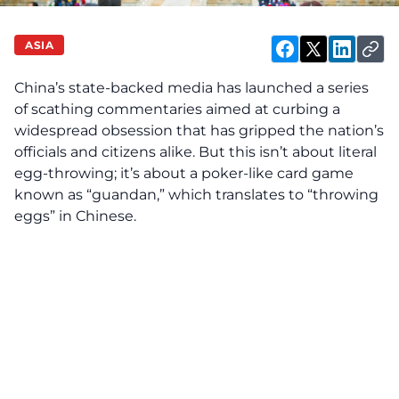
ASIA
China’s state-backed media has launched a series
of scathing commentaries aimed at curbing a
widespread obsession that has gripped the nation’s
officials and citizens alike. But this isn’t about literal
egg-throwing; it’s about a poker-like card game
known as “guandan,” which translates to “throwing
eggs” in Chinese.