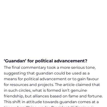
‘Guandan’ for political advancement?
The final commentary took a more serious tone,
suggesting that guandan could be used as a
means for political advancement or to gain favour
for resources and projects. The article claimed that
in such circles, what is formed isn’t genuine
friendship, but alliances based on fame and fortune.
This
shift in attitude
towards guandan comes at a