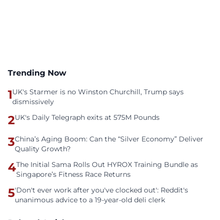
Trending Now
1
UK's Starmer is no Winston Churchill, Trump says
dismissively
2
UK's Daily Telegraph exits at 575M Pounds
3
China’s Aging Boom: Can the “Silver Economy” Deliver
Quality Growth?
4
The Initial Sama Rolls Out HYROX Training Bundle as
Singapore’s Fitness Race Returns
5
'Don't ever work after you've clocked out': Reddit's
unanimous advice to a 19-year-old deli clerk