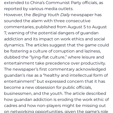
extended to China’s Communist Party officials, as
reported by various media outlets.
However, the
Beijing Youth Daily
newspaper has
sounded the alarm with three consecutive
commentaries, published from August 5 to August
7, warning of the potential dangers of guandan
addiction and its impact on work ethics and social
dynamics. The articles suggest that the game could
be fostering a culture of corruption and laziness,
dubbed the “lying-flat culture,” where leisure and
entertainment take precedence over productivity.
The newspaper’s first commentary acknowledged
guandan’s rise as a “healthy and intellectual form of
entertainment” but expressed concern that it has
become a new obsession for public officials,
businessmen, and the youth. The article described
how guandan addiction is eroding the
work ethic
of
cadres and how non-players might be missing out
on networking opportunities, given the game’s role