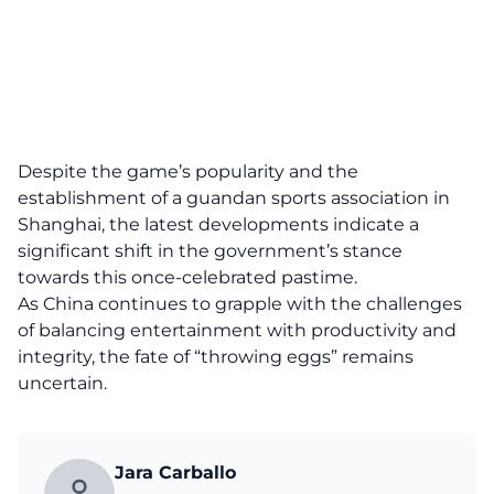
Despite the game’s popularity and the
establishment of a guandan sports association in
Shanghai, the latest developments indicate a
significant shift in the government’s stance
towards this once-celebrated pastime.
As China continues to grapple with the challenges
of balancing entertainment with productivity and
integrity, the fate of “throwing eggs” remains
uncertain.
Jara Carballo