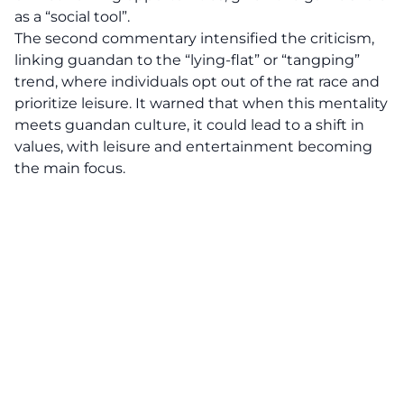
as a “social tool”.
The second commentary intensified the criticism,
linking guandan to the “lying-flat” or “tangping”
trend, where individuals opt out of the rat race and
prioritize leisure. It warned that when this mentality
meets guandan culture, it could lead to a shift in
values, with leisure and entertainment becoming
the main focus.