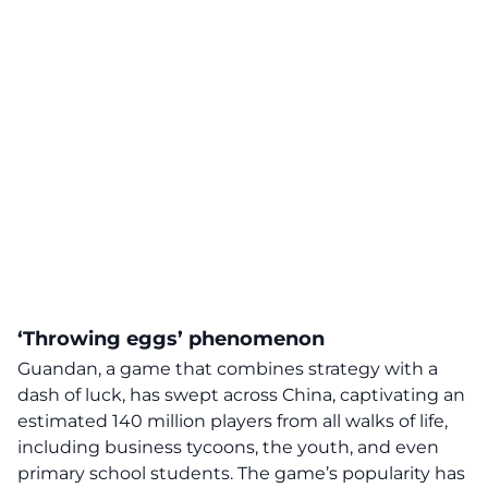
‘Throwing eggs’ phenomenon
Guandan, a
game
that combines strategy with a
dash of luck, has swept across China, captivating an
estimated 140 million players from all walks of life,
including business tycoons, the youth, and even
primary school students. The game’s popularity has