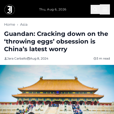
Skip to main content
Thu, Aug 6, 2026
Home
›
Asia
Guandan: Cracking down on the
‘throwing eggs’ obsession is
China’s latest worry
Jara Carballo
Aug 8, 2024
3 m read