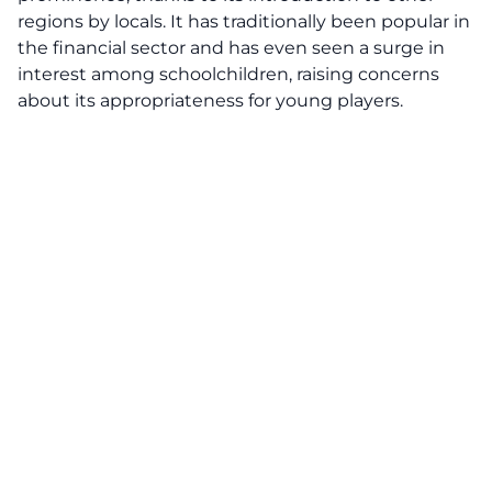
regions by locals. It has traditionally been popular in
the financial sector and has even seen a surge in
interest among schoolchildren, raising concerns
about its appropriateness for young players.