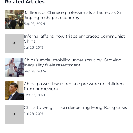
Related Articles
‘Millions of Chinese professionals affected as Xi
Jinping reshapes economy’
Sep 19, 2024
Infernal affairs: how triads embraced communist
China
Jul 23, 2019
China’s social mobility under scrutiny: Growing
inequality fuels resentment
Sep 28, 2024
China passes law to reduce pressure on children
from homework
Oct 23, 2021
China to weigh in on deepening Hong Kong crisis
Jul 29, 2019