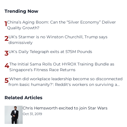
Trending Now
1
China’s Aging Boom: Can the “Silver Economy” Deliver
Quality Growth?
2
UK's Starmer is no Winston Churchill, Trump says
dismissively
3
UK's Daily Telegraph exits at 575M Pounds
4
The Initial Sama Rolls Out HYROX Training Bundle as
Singapore’s Fitness Race Returns
5
'When did workplace leadership become so disconnected
from basic humanity?': Reddit's workers on surviving a
culture of fear
Related Articles
Chris Hemsworth excited to join Star Wars
Oct 31, 2019