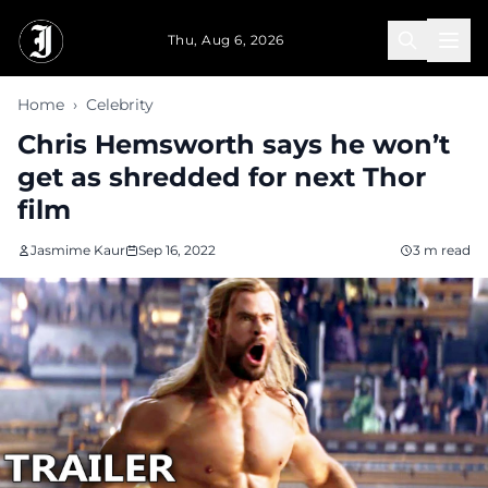
Skip to main content
Thu, Aug 6, 2026
Home
›
Celebrity
Chris Hemsworth says he won’t
get as shredded for next Thor
film
Jasmime Kaur
Sep 16, 2022
3 m read