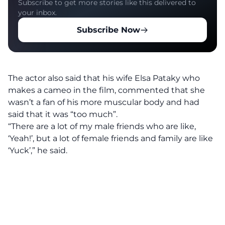
Subscribe to get more stories like this delivered to
your inbox.
Subscribe Now
The actor also said that his wife Elsa Pataky who
makes a cameo in the film, commented that she
wasn’t a fan of his more muscular body and had
said that it was “too much”.
“There are a lot of my male friends who are like,
‘Yeah!’, but a lot of female friends and family are like
‘Yuck’,” he said.