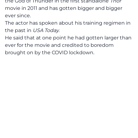
the God of Thunder in the first standalone
Thor
movie in 2011 and has gotten bigger and bigger
ever since.
The actor has spoken about his training regimen in
the past in
USA Today.
He said that at one point he had gotten larger than
ever for the movie and credited to boredom
brought on by the COVID lockdown.