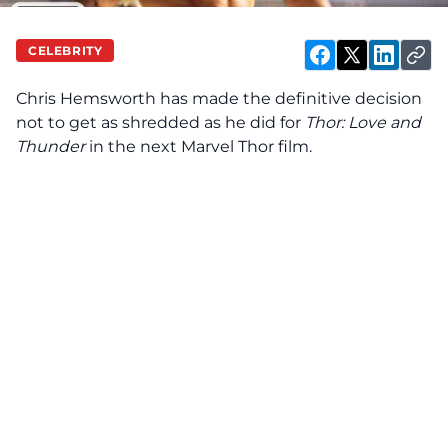
CELEBRITY
Chris Hemsworth has made the definitive decision
not to get as shredded as he did for
Thor: Love and
Thunder
in the next Marvel Thor film.