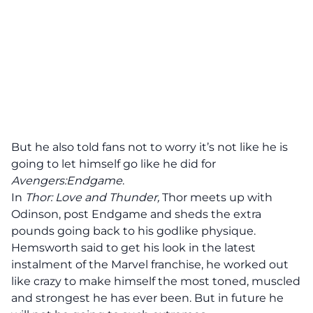
But he also told fans not to worry it’s not like he is
going to let himself go like he did for
Avengers:Endgame
.
In
Thor: Love and Thunder,
Thor
meets up with
Odinson, post Endgame and sheds the extra
pounds going back to his godlike physique.
Hemsworth said to get his look in the latest
instalment of the Marvel franchise, he worked out
like crazy to make himself the most toned, muscled
and strongest he has ever been. But in future he