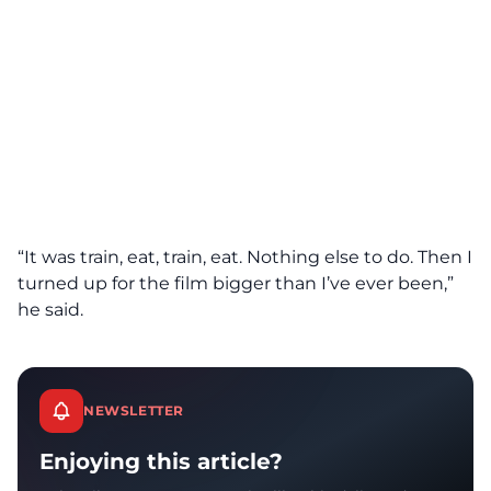
“It was train, eat, train, eat. Nothing else to do. Then I
turned up for the film bigger than I’ve ever been,”
he said.
NEWSLETTER
Enjoying this article?