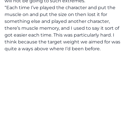
will not be going to such extremes.
“Each time I’ve played the character and put the
muscle on and put the size on then lost it for
something else and played another character,
there’s muscle memory, and I used to say it sort of
got easier each time. This was particularly hard. I
think because the target weight we aimed for was
quite a ways above where I’d been before.