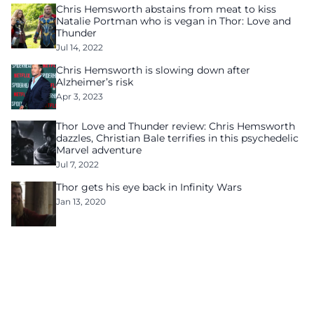
Chris Hemsworth abstains from meat to kiss
Natalie Portman who is vegan in Thor: Love and
Thunder
Jul 14, 2022
Chris Hemsworth is slowing down after
Alzheimer’s risk
Apr 3, 2023
Thor Love and Thunder review: Chris Hemsworth
dazzles, Christian Bale terrifies in this psychedelic
Marvel adventure
Jul 7, 2022
Thor gets his eye back in Infinity Wars
Jan 13, 2020