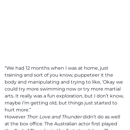
“We had 12 months when I was at home, just
training and sort of you know, puppeteer it the
body and manipulating and trying to like, ‘Okay we
could try more swimming now or try more martial
arts. It really was a fun exploration, but I don’t know,
maybe I’m getting old, but things just started to
hurt more.”
However
Thor: Love and Thunder
didn’t do as well
at the box office. The Australian actor first played