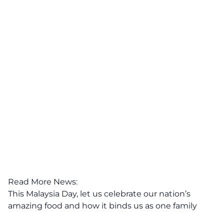
Read More News:
This Malaysia Day, let us celebrate our nation’s
amazing food and how it binds us as one family