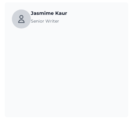
Jasmime Kaur
Senior Writer