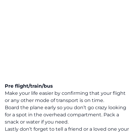
Pre flight/train/bus
Make your life easier by confirming that your flight
or any other mode of transport is on time.
Board the plane early so you don’t go crazy looking
for a spot in the overhead compartment. Pack a
snack or water if you need.
Lastly don’t forget to tell a friend or a loved one your