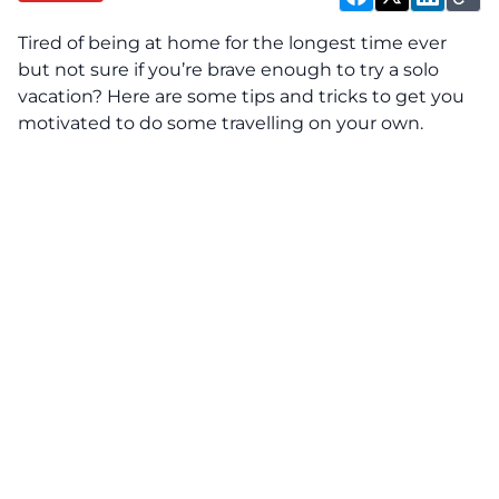
Tired of being at home for the longest time ever
but not sure if you’re brave enough to try a solo
vacation? Here are some tips and tricks to get you
motivated to do some travelling on your own.