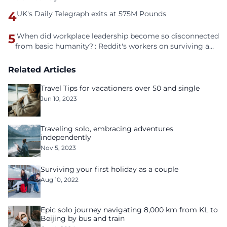
4
UK's Daily Telegraph exits at 575M Pounds
5
'When did workplace leadership become so disconnected
from basic humanity?': Reddit's workers on surviving a
culture of fear
Related Articles
Travel Tips for vacationers over 50 and single
Jun 10, 2023
Traveling solo, embracing adventures
independently
Nov 5, 2023
Surviving your first holiday as a couple
Aug 10, 2022
Epic solo journey navigating 8,000 km from KL to
Beijing by bus and train