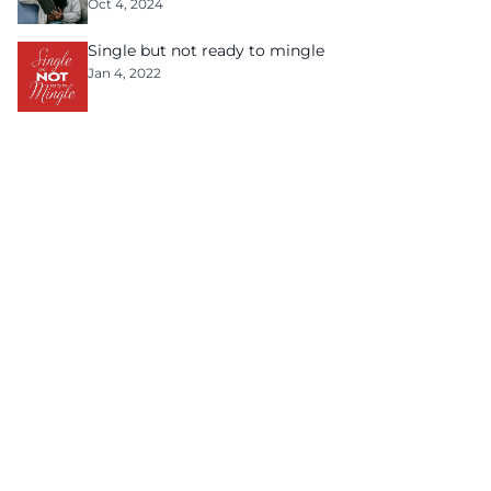
Oct 4, 2024
Single but not ready to mingle
Jan 4, 2022