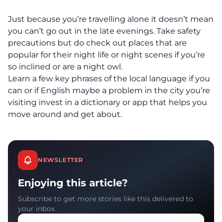
Just because you’re travelling alone it doesn’t mean
you can’t go out in the late evenings. Take safety
precautions but do check out places that are
popular for their night life or night scenes if you’re
so inclined or are a night owl.
Learn a few key phrases of the local language if you
can or if English maybe a problem in the city you’re
visiting invest in a dictionary or app that helps you
move around and get about.
NEWSLETTER
Enjoying this article?
Subscribe to get more stories like this delivered to
your inbox.