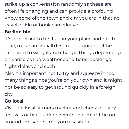
strike up a conversation randomly as these are
often life changing and can provide a profound
knowledge of the town and city you are in that no
travel guide or book can offer you.
Be flexible
It’s important to be fluid in your plans and not too
rigid, make an overall destination guide but be
prepared to wing it and change things depending
on variables like weather conditions, bookings,
flight delays and such.
Also it’s important not to try and squeeze in too
many things since you’re on your own and it might
not be so easy to get around quickly in a foreign
city.
Go local
Visit the local farmers market and check out any
festivals or big outdoor events that might be on
around the same time you’re visiting.