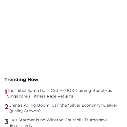
Trending Now
1
The Initial Sama Rolls Out HYROX Training Bundle as
Singapore’s Fitness Race Returns
2
China’s Aging Boom: Can the “Silver Economy” Deliver
Quality Growth?
3
UK's Starmer is no Winston Churchill, Trump says
dismissively