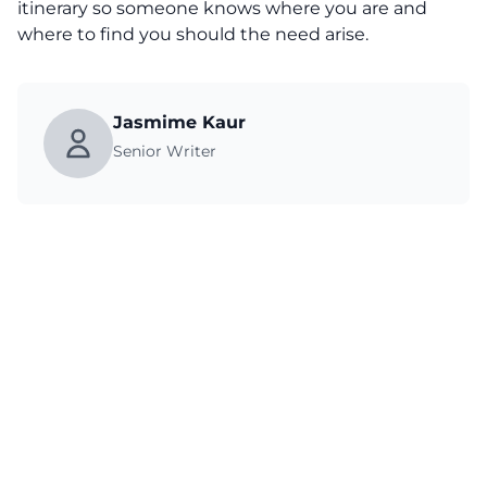
itinerary so someone knows where you are and
where to find you should the need arise.
Jasmime Kaur
Senior Writer