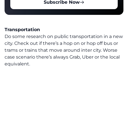
Subscribe Now
Transportation
Do some research on public transportation in a new
city. Check out if there’s a hop on or hop off bus or
trams or trains that move around inter city. Worse
case scenario there’s always Grab, Uber or the local
equivalent.