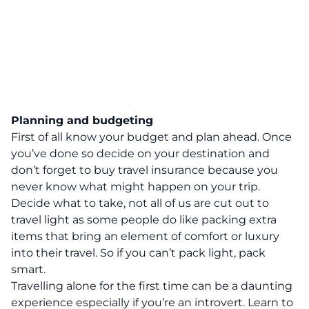
Planning and budgeting
First of all know your budget and plan ahead. Once
you’ve done so decide on your destination and
don’t forget to buy travel insurance because you
never know what might happen on your trip.
Decide what to take, not all of us are cut out to
travel light as some people do like packing extra
items that bring an element of comfort or luxury
into their travel. So if you can’t pack light, pack
smart.
Travelling alone for the first time can be a daunting
experience especially if you’re an introvert. Learn to