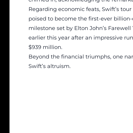
Regarding economic feats,
Swift’s tour
poised to become the first-ever billion-
milestone set by Elton John’s Farewel
earlier this year after an impressive r
$939 million.
Beyond the financial triumphs, one nar
Swift’s altruism.