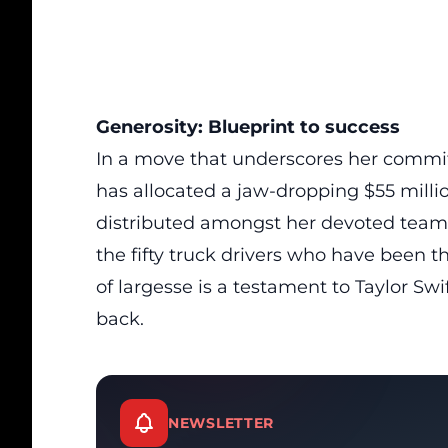
Generosity: Blueprint to success
In a move that underscores her commi
has allocated a jaw-dropping $55 mill
distributed amongst her devoted team
the fifty truck drivers who have been 
of largesse is a testament to Taylor Swi
back.
NEWSLETTER