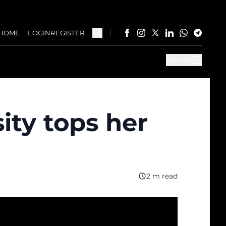
HOME
LOGIN
REGISTER
Menu
ity tops her
2 m read