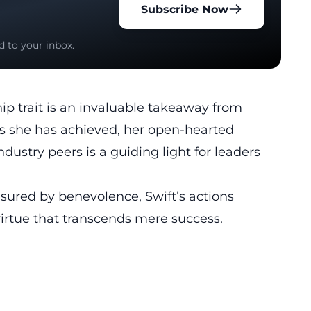
Subscribe Now
d to your inbox.
ip trait is an invaluable takeaway from
ess she has achieved, her open-hearted
dustry peers is a guiding light for leaders
sured by benevolence, Swift’s actions
virtue that transcends mere success.