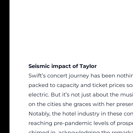
Seismic impact of Taylor
Swift’s concert journey has been nothi
packed to capacity and ticket prices s
electric. But it’s not just about the mu
on the cities she graces with her prese
Notably, the hotel industry in these co
reaching pre-pandemic levels of prosp
chimed in, acknowledging the remarkab