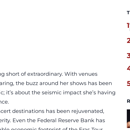
T
1
ng short of extraordinary. With venues
oaring, the buzz around her shows has been
sic; it’s about the seismic impact she’s having
R
nce.
ncert destinations has been rejuvenated,
erity. Even the Federal Reserve Bank has
le economic footprint of the Eras Tour.