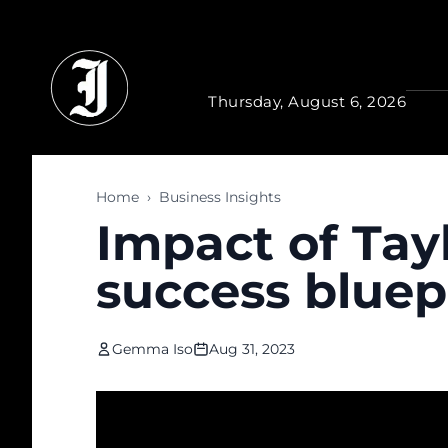
Skip to main content
Thursday, August 6, 2026
Home
›
Business Insights
Impact of Tayl
success bluep
Gemma Iso
Aug 31, 2023