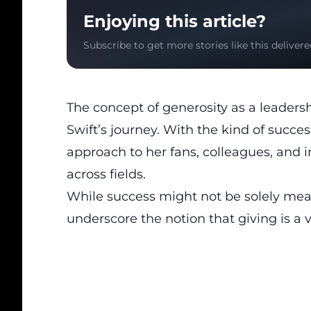
Enjoying this article?
Subscribe to get more stories like this delivere
The concept of generosity as a leadersh
Swift’s journey. With the kind of succ
approach to her fans, colleagues, and in
across fields.
While success might not be solely mea
underscore the notion that giving is a 