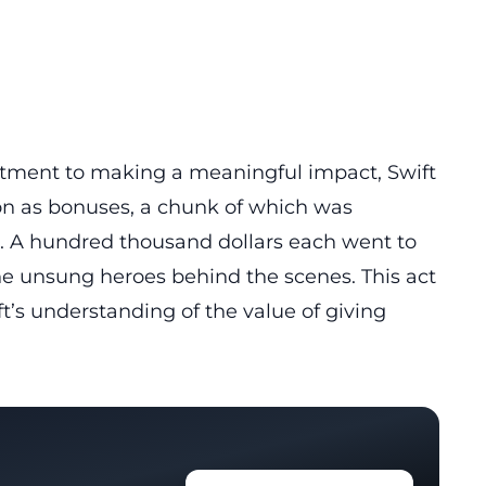
tment to making a meaningful impact, Swift
ion as bonuses, a chunk of which was
. A hundred thousand dollars each went to
the unsung heroes behind the scenes. This act
ft’s understanding of the value of giving