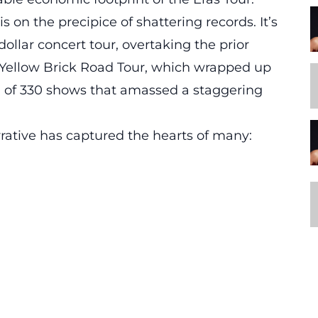
 is on the precipice of shattering records. It’s
dollar concert tour,
overtaking the prior
l Yellow Brick Road Tour, which wrapped up
un of 330 shows that amassed a staggering
rative has captured the hearts of many: