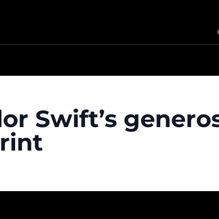
or Swift’s generos
rint