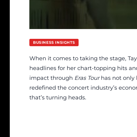
BUSINESS INSIGHTS
When it comes to taking the stage, Tayl
headlines for her chart-topping hits an
impact through
Eras Tour
has not only 
redefined the concert industry’s econom
that’s turning heads.