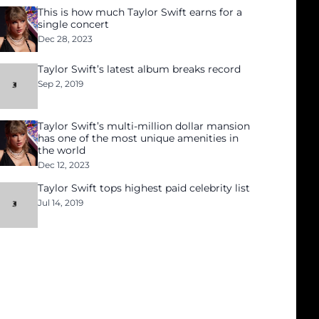
This is how much Taylor Swift earns for a
single concert
Dec 28, 2023
Taylor Swift’s latest album breaks record
Sep 2, 2019
Taylor Swift’s multi-million dollar mansion
has one of the most unique amenities in
the world
Dec 12, 2023
Taylor Swift tops highest paid celebrity list
Jul 14, 2019