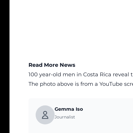
Read More News
100 year-old men in Costa Rica reveal th
The photo above is from a
YouTube
scr
Gemma Iso
Journalist