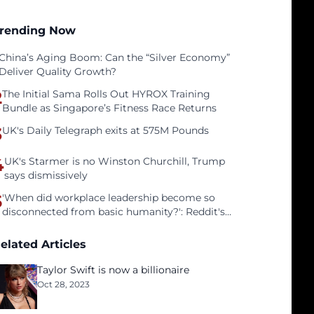
rending Now
China’s Aging Boom: Can the “Silver Economy”
Deliver Quality Growth?
2
The Initial Sama Rolls Out HYROX Training
Bundle as Singapore’s Fitness Race Returns
3
UK's Daily Telegraph exits at 575M Pounds
4
UK's Starmer is no Winston Churchill, Trump
says dismissively
5
'When did workplace leadership become so
disconnected from basic humanity?': Reddit's
workers on surviving a culture of fear
elated Articles
Taylor Swift is now a billionaire
Oct 28, 2023