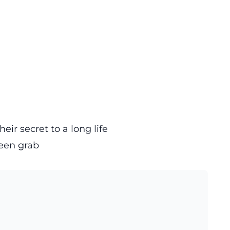
eir secret to a long life
een grab