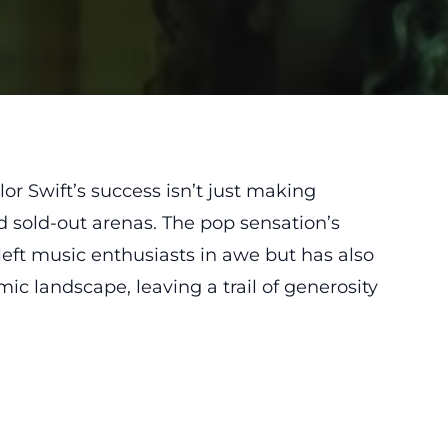
or Swift’s success isn’t just making
d sold-out arenas. The pop sensation’s
left music enthusiasts in awe but has also
ic landscape, leaving a trail of generosity