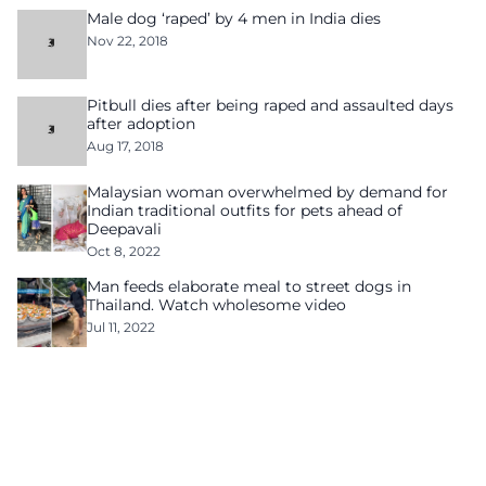
Male dog ‘raped’ by 4 men in India dies
Nov 22, 2018
Pitbull dies after being raped and assaulted days
after adoption
Aug 17, 2018
Malaysian woman overwhelmed by demand for
Indian traditional outfits for pets ahead of
Deepavali
Oct 8, 2022
Man feeds elaborate meal to street dogs in
Thailand. Watch wholesome video
Jul 11, 2022