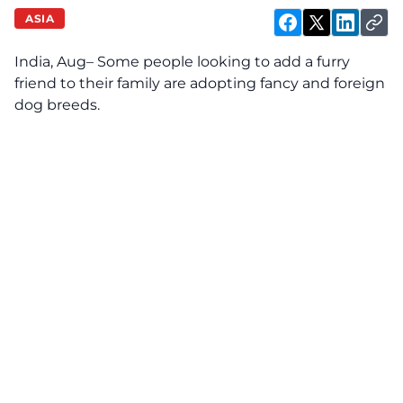
ASIA
India, Aug– Some people looking to add a furry
friend to their family are adopting fancy and foreign
dog breeds.