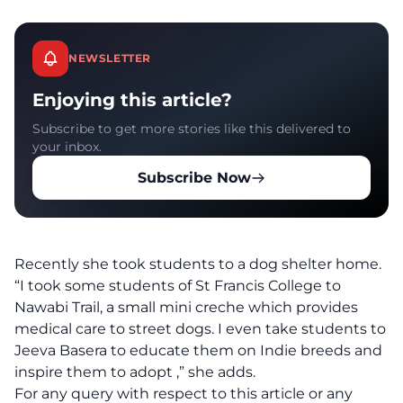
NEWSLETTER
Enjoying this article?
Subscribe to get more stories like this delivered to
your inbox.
Subscribe Now
Recently she took students to a dog shelter home.
“I
took some students of St Francis
College to
Nawabi Trail, a small mini creche which provides
medical care to street dogs. I even take students to
Jeeva Basera to educate them on Indie breeds and
inspire them to adopt ,” she adds.
For any query with respect to this article or any