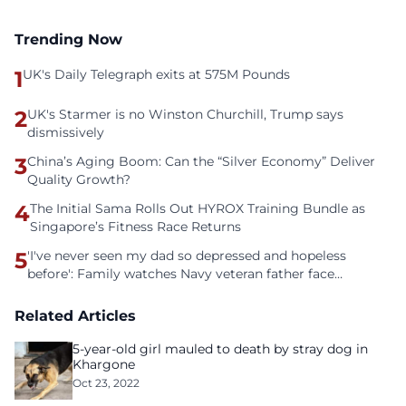
Trending Now
1
UK's Daily Telegraph exits at 575M Pounds
2
UK's Starmer is no Winston Churchill, Trump says
dismissively
3
China’s Aging Boom: Can the “Silver Economy” Deliver
Quality Growth?
4
The Initial Sama Rolls Out HYROX Training Bundle as
Singapore’s Fitness Race Returns
5
'I've never seen my dad so depressed and hopeless
before': Family watches Navy veteran father face
homelessness after three years of tech unemployment
Related Articles
5-year-old girl mauled to death by stray dog in
Khargone
Oct 23, 2022