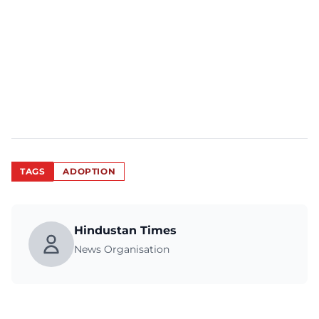
TAGS
ADOPTION
Hindustan Times
News Organisation