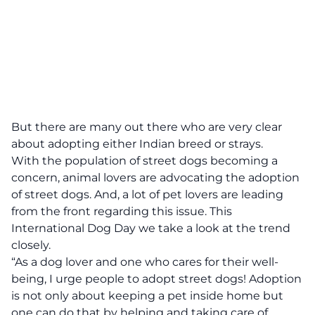
But there are many out there who are very clear
about adopting either Indian breed or strays.
With the population of street dogs becoming a
concern, animal lovers are advocating the adoption
of street dogs. And, a lot of pet lovers are leading
from the front regarding this issue. This
International Dog Day we take a look at the trend
closely.
“As a dog lover and one who cares for their well-
being, I urge people to adopt street dogs! Adoption
is not only about keeping a pet inside home but
one can do that by helping and taking care of