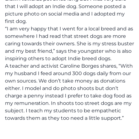
that I will adopt an Indie dog. Someone posted a
picture photo on social media and I adopted my
first dog.
“I am very happy that I went for a local breed and as
somewhere I had read that street dogs are more
caring towards their owners. She is my stress buster
and my best friend,” says the youngster who is also
inspiring others to adopt Indie breed dogs.
A teacher and activist Caroline Borges shares, “With
my husband I feed around 300 dogs daily from our
own sources. We don’t take money as donations
either. I model and do photo shoots but don’t
charge a penny instead I prefer to take dog food as
my remuneration. In shoots too street dogs are my
subject. I teach my students to be empathetic
towards them as they too need a little support.”