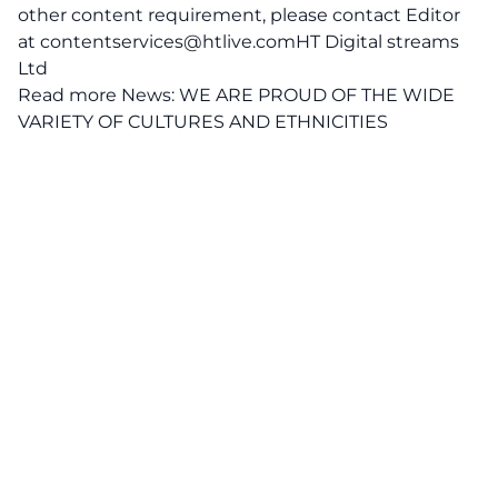
other content requirement, please contact Editor
at
contentservices@htlive.comHT
Digital streams
Ltd
Read more News:
WE ARE PROUD OF THE WIDE
VARIETY OF CULTURES AND ETHNICITIES