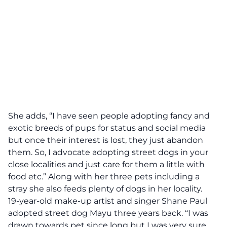
She adds, “I have seen people adopting fancy and
exotic breeds of pups for status and social media
but once their interest is lost, they just abandon
them. So, I advocate adopting street dogs in your
close localities and just care for them a little with
food etc.” Along with her three pets including a
stray she also feeds plenty of dogs in her locality.
19-year-old make-up artist and singer Shane Paul
adopted street dog Mayu three years back. “I was
drawn towards pet since long but I was very sure