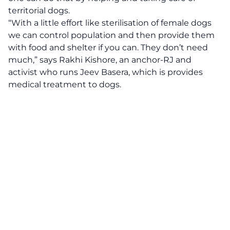
territorial dogs.
“With a little effort like sterilisation of female dogs
we can control population and then provide them
with food and shelter if you can. They don’t need
much,” says Rakhi Kishore, an anchor-RJ and
activist who runs Jeev Basera, which is provides
medical treatment to dogs.