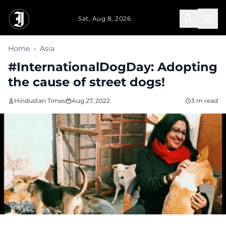
Skip to main content
Sat, Aug 8, 2026
Home
›
Asia
#InternationalDogDay: Adopting
the cause of street dogs!
Hindustan Times
Aug 27, 2022
3 m read