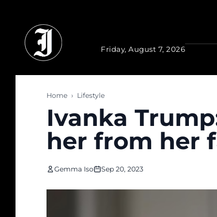
Skip to main content
Friday, August 7, 2026
Home
›
Lifestyle
Ivanka Trump:
her from her 
Gemma Iso
Sep 20, 2023