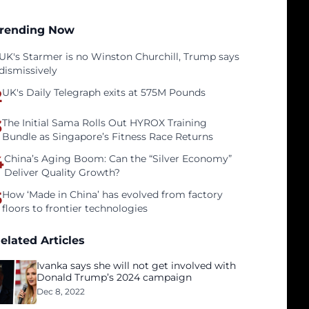
rending Now
UK's Starmer is no Winston Churchill, Trump says
dismissively
2
UK's Daily Telegraph exits at 575M Pounds
3
The Initial Sama Rolls Out HYROX Training
Bundle as Singapore’s Fitness Race Returns
4
China’s Aging Boom: Can the “Silver Economy”
Deliver Quality Growth?
5
How ‘Made in China’ has evolved from factory
floors to frontier technologies
elated Articles
Ivanka says she will not get involved with
Donald Trump’s 2024 campaign
Dec 8, 2022