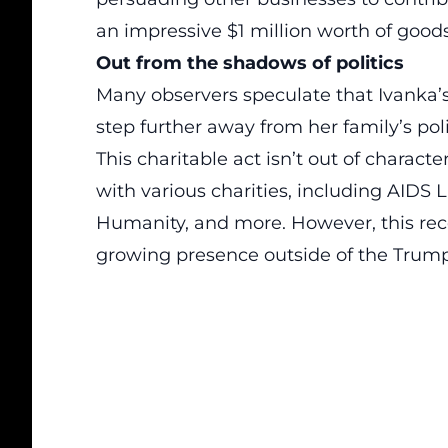
an impressive $1 million worth of good
Out from the shadows of politics
Many observers speculate that Ivanka’s
step further away from her family’s poli
This charitable act isn’t out of charact
with various charities, including AIDS L
Humanity, and more. However, this rec
growing presence outside of the Trump