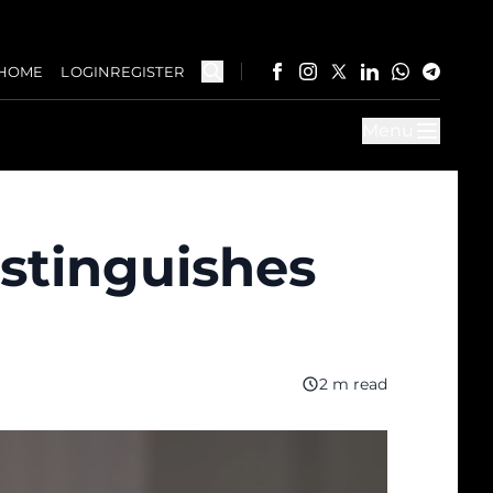
HOME
LOGIN
REGISTER
Menu
istinguishes
2 m read