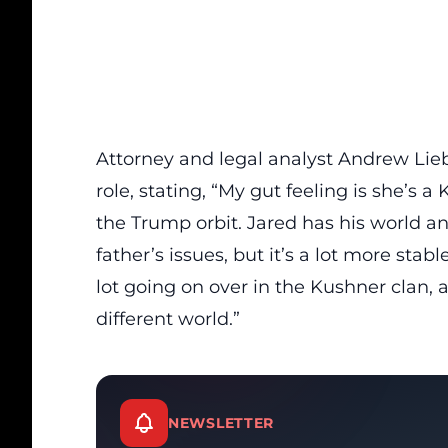
Attorney and legal analyst Andrew Lieb
role, stating,
“My gut feeling is she’s 
the Trump orbit. Jared has his world an
father’s issues, but it’s a lot more stabl
lot going on over in the Kushner clan, 
different world.”
NEWSLETTER