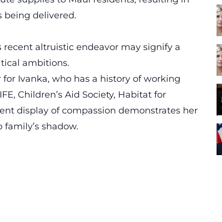
s being delivered.
 recent altruistic endeavor may signify a
tical ambitions.
er for Ivanka, who has a history of working
IFE, Children’s Aid Society, Habitat for
ent display of compassion demonstrates her
 family’s shadow.