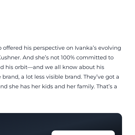
 offered his perspective on Ivanka’s evolving
a Kushner. And she’s not 100% committed to
d his orbit
—and we all know about his
e brand, a lot less visible brand. They’ve got a
and she has her kids and her family. That’s a