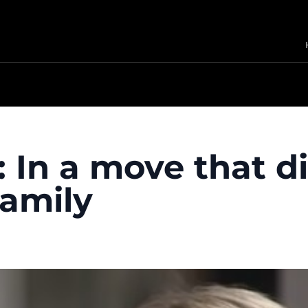
 In a move that d
family