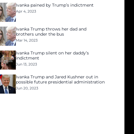
Ivanka pained by Trump’s indictment
Apr 4, 2023
Ivanka Trump throws her dad and
brothers under the bus
Mar 14, 2023
Ivanka Trump silent on her daddy’s
indictment
Jun 13, 2023
Ivanka Trump and Jared Kushner out in
possible future presidential administration
Jun 20, 2023