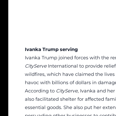
Ivanka Trump serving
Ivanka Trump joined forces with the 
CityServe
International to provide reli
wildfires, which have claimed the lives
havoc with billions of dollars in damag
According to
CityServe
, Ivanka and he
also facilitated shelter for affected fam
essential goods.
She also put her extens
persuading other businesses to contribu