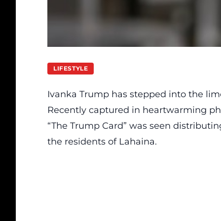
LIFESTYLE
Ivanka Trump has stepped into the limel
Recently captured in heartwarming ph
“The Trump Card” was seen distributing
the residents of Lahaina.