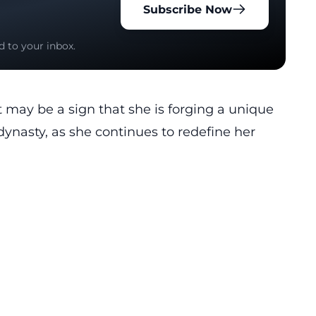
Subscribe Now
d to your inbox.
 may be a sign that she is forging a unique
dynasty, as she continues to redefine her