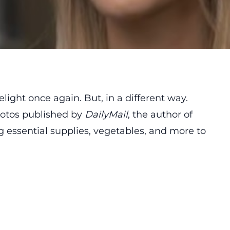
ight once again. But, in a different way.
otos published by
DailyMail
, the author of
 essential supplies, vegetables, and more to