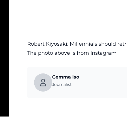
Robert Kiyosaki: Millennials should ret
The photo above is from
Instagram
Gemma Iso
Journalist