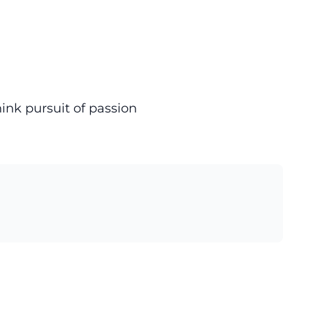
hink pursuit of passion