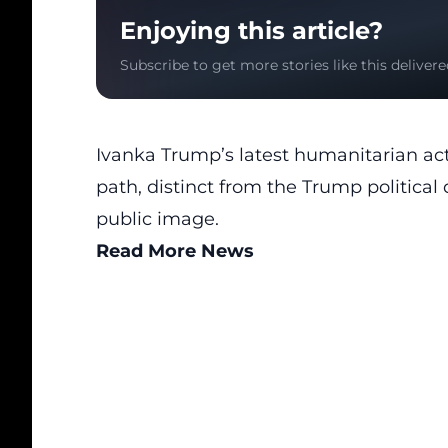
Enjoying this article?
Subscribe to get more stories like this delivere
Ivanka Trump’s latest humanitarian act
path,
distinct from the Trump political 
public image.
Read More News