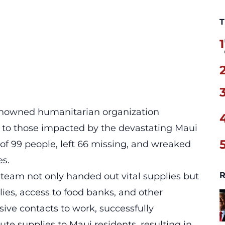
T
1
renowned humanitarian organization
ef to those impacted by the devastating Maui
 of 99 people, left 66 missing, and wreaked
es.
R
r team
not only handed out vital supplies but
ilies, access to food banks, and other
ive contacts to work, successfully
te supplies to Maui residents, resulting in