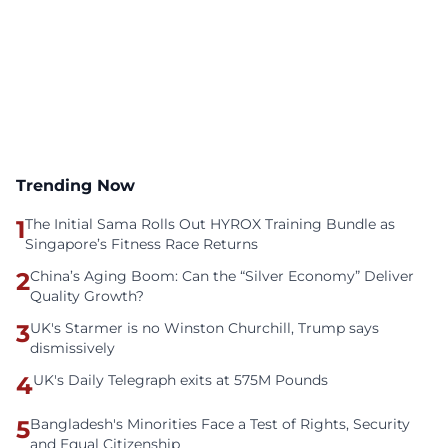
Trending Now
1
The Initial Sama Rolls Out HYROX Training Bundle as
Singapore’s Fitness Race Returns
2
China’s Aging Boom: Can the “Silver Economy” Deliver
Quality Growth?
3
UK's Starmer is no Winston Churchill, Trump says
dismissively
4
UK's Daily Telegraph exits at 575M Pounds
5
Bangladesh's Minorities Face a Test of Rights, Security
and Equal Citizenship