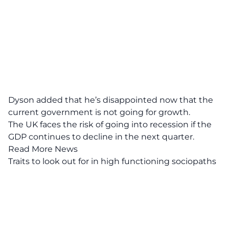
Dyson added that he’s disappointed now that the
current government is not going for growth.
The UK faces the risk of going into recession if the
GDP
continues to decline in the next quarter.
Read More News
Traits to look out for in high functioning sociopaths