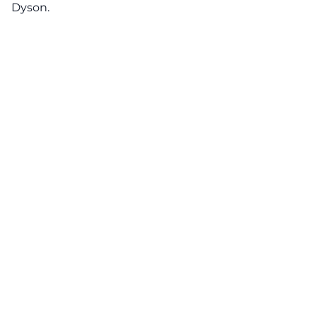
Dyson.