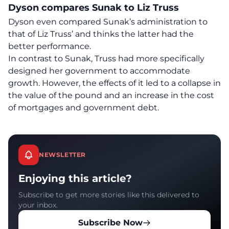
Dyson compares Sunak to Liz Truss
Dyson even compared Sunak’s administration to
that of Liz Truss’ and thinks the latter had the
better performance.
In contrast to Sunak, Truss had more specifically
designed her government to accommodate
growth. However, the effects of it led to a collapse in
the value of the pound and an increase in the cost
of mortgages and government debt.
NEWSLETTER
Enjoying this article?
Subscribe to get more stories like this delivered to
your inbox.
Subscribe Now