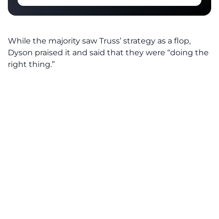
While the majority saw Truss’ strategy as a flop,
Dyson
praised
it and said that they were “doing the
right thing.”