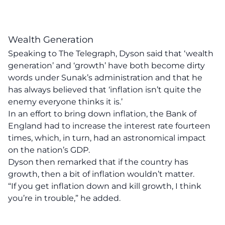
Wealth Generation
Speaking to
The Telegraph
, Dyson said that ‘wealth
generation’ and ‘growth’ have both become dirty
words under Sunak’s administration and that he
has always believed that ‘inflation isn’t quite the
enemy everyone thinks it is.’
In an effort to bring down inflation, the Bank of
England had to increase the interest rate
fourteen
times
, which, in turn, had an astronomical impact
on the nation’s GDP.
Dyson then remarked that if the country has
growth, then a bit of inflation wouldn’t matter.
“If you get inflation down and kill growth, I think
you’re in trouble,” he added.