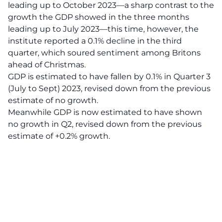
leading up to October 2023—a sharp contrast to the
growth the GDP showed in the three months
leading up to July 2023—this time, however, the
institute reported a 0.1% decline in the third
quarter, which soured sentiment among Britons
ahead of Christmas.
GDP is estimated to have fallen by 0.1% in Quarter 3
(July to Sept) 2023, revised down from the previous
estimate of no growth.
Meanwhile GDP is now estimated to have shown
no growth in Q2, revised down from the previous
estimate of +0.2% growth.