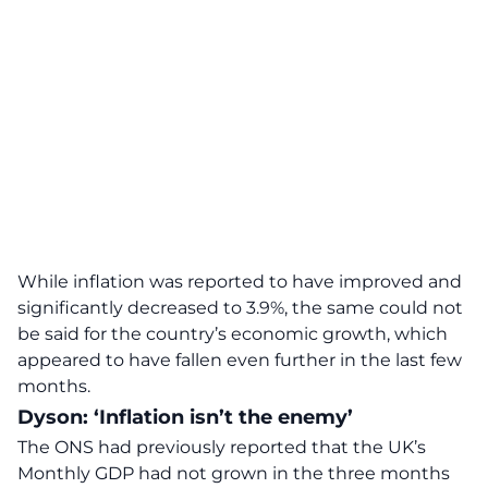
While inflation was reported to have improved and
significantly
decreased
to 3.9%, the same could not
be said for the country’s economic growth, which
appeared to have fallen even further in the last few
months.
Dyson: ‘Inflation isn’t the enemy’
The ONS had previously reported that the UK’s
Monthly GDP
had not grown in the three months