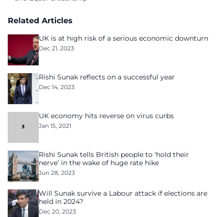
Related Articles
UK is at high risk of a serious economic downturn
Dec 21, 2023
Rishi Sunak reflects on a successful year
Dec 14, 2023
UK economy hits reverse on virus curbs
Jan 15, 2021
Rishi Sunak tells British people to ‘hold their
nerve’ in the wake of huge rate hike
Jun 28, 2023
Will Sunak survive a Labour attack if elections are
held in 2024?
Dec 20, 2023