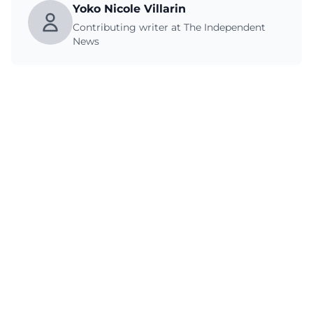
Yoko Nicole Villarin
Contributing writer at The Independent
News