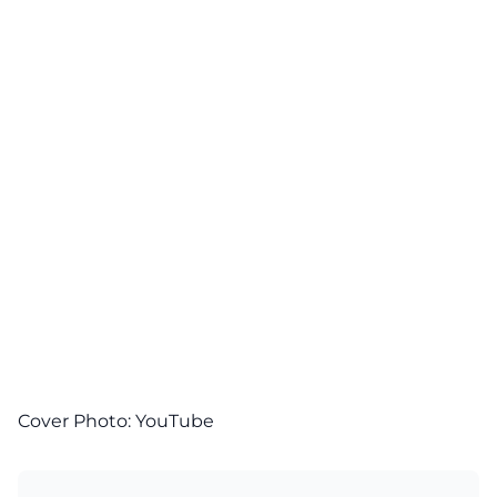
Cover Photo:
YouTube