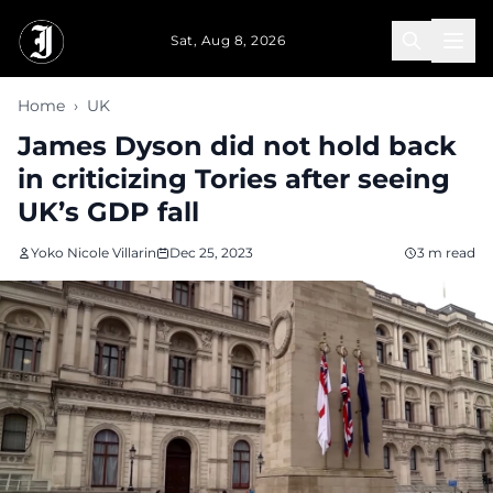
Skip to main content
Sat, Aug 8, 2026
Home
›
UK
James Dyson did not hold back
in criticizing Tories after seeing
UK’s GDP fall
Yoko Nicole Villarin
Dec 25, 2023
3 m read