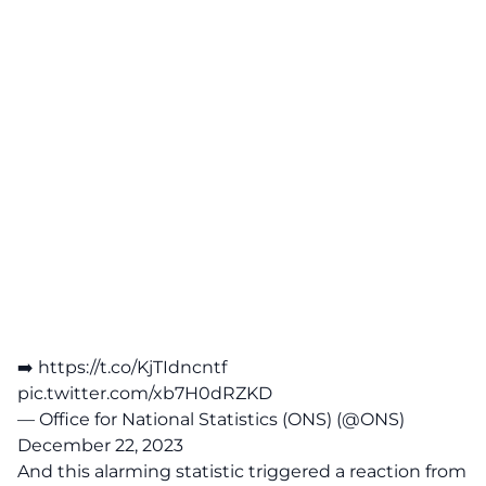
➡️
https://t.co/KjTIdncntf
pic.twitter.com/xb7H0dRZKD
— Office for National Statistics (ONS) (@ONS)
December 22, 2023
And this alarming statistic triggered a reaction from