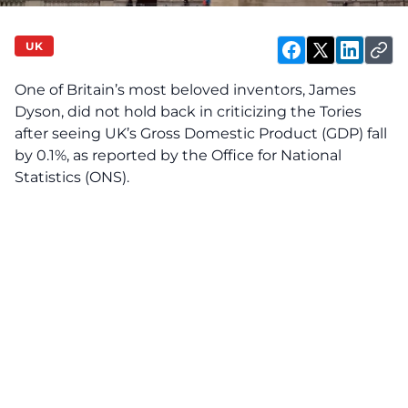
UK
One of Britain’s most beloved inventors, James
Dyson, did not hold back in criticizing the Tories
after seeing UK’s Gross Domestic Product (GDP) fall
by 0.1%, as reported by the Office for National
Statistics (ONS).