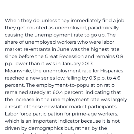
When they do, unless they immediately find a job,
they get counted as unemployed, paradoxically
causing the unemployment rate to go up. The
share of unemployed workers who were labor
market re-entrants in June was the highest rate
since before the Great Recession and remains 0.8
p.p. lower than it was in January 2017.
Meanwhile, the unemployment rate for Hispanics
reached a new series low, falling by 0.3 p.p. to 4.6
percent. The employment-to-population ratio
remained steady at 60.4 percent, indicating that
the increase in the unemployment rate was largely
a result of these new labor market participants.
Labor force participation for prime-age workers,
which is an important indicator because it is not
driven by demographics but, rather, by the