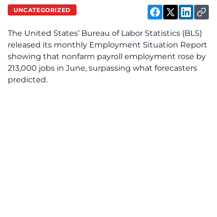
UNCATEGORIZED
The United States’ Bureau of Labor Statistics (BLS)
released its monthly Employment Situation Report
showing that nonfarm payroll employment rose by
213,000 jobs in June, surpassing what forecasters
predicted.