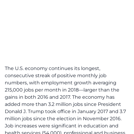
The U.S. economy continues its longest,
consecutive streak of positive monthly job
numbers, with employment growth averaging
215,000 jobs per month in 2018—larger than the
gains in both 2016 and 2017. The economy has
added more than 3.2 million jobs since President
Donald J. Trump took office in January 2017 and 3.7
million jobs since the election in November 2016.
Job increases were significant in education and
health services (54,000), professional and business