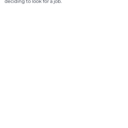
deciding to look for a job.