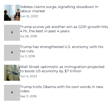
Jobless claims surge, signalling slowdown in
labour market
Jun 10, 2023
Trump scores yet another win as GDP growth hits
4.1%, the best in past 4 years
Jul 28, 2018
Trump has strengthened U.S. economy with his
tax cuts
Jul 3, 2018
Wall Street optimistic as immigration projected
to boost US economy by $7 trillion
Jun 4, 2023
Trump trolls Obama with his own words in new
video
Sep 11, 2018