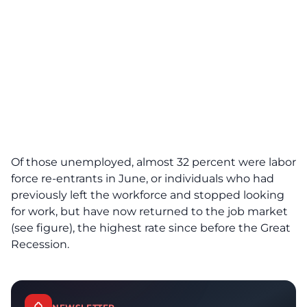
Of those unemployed, almost 32 percent were labor
force re-entrants in June, or individuals who had
previously left the workforce and stopped looking
for work, but have now returned to the job market
(see figure), the highest rate since before the Great
Recession.