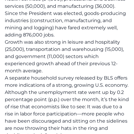
services (50,000), and manufacturing (36,000).
Since the President was elected, goods-producing
industries (construction, manufacturing, and
mining and logging) have fared extremely well,
adding 876,000 jobs.
Growth was also strong in leisure and hospitality
(25,000), transportation and warehousing (15,000),
and government (11,000) sectors which
experienced growth ahead of their previous 12-
month average.
A separate household survey released by BLS offers
more indications of a strong, growing U.S. economy.
Although the unemployment rate went up by 0.2
percentage point (p.p.) over the month, it’s the kind
of rise that economists like to see: It was due to a
rise in labor force participation—more people who
have been discouraged and sitting on the sidelines
are now throwing their hats in the ring and