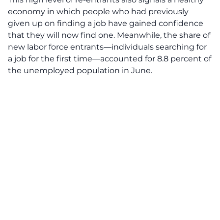
economy in which people who had previously
given up on finding a job have gained confidence
that they will now find one. Meanwhile, the share of
new labor force entrants—individuals searching for
a job for the first time—accounted for 8.8 percent of
the unemployed population in June.