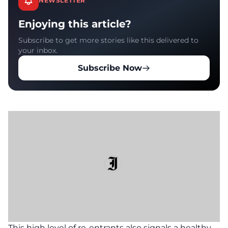
NEWSLETTER
Enjoying this article?
Subscribe to get more stories like this delivered to
your inbox.
Subscribe Now
This high level of re-entrants also signals a healthy