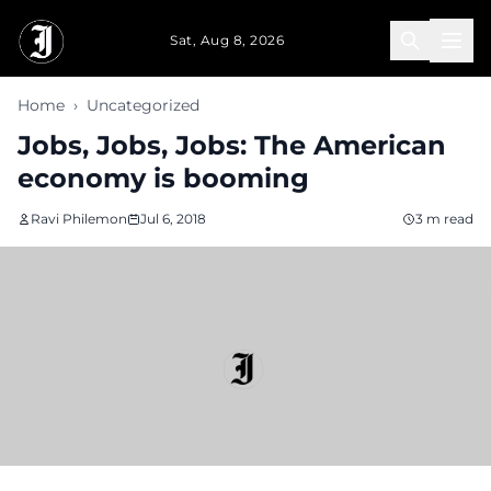
Skip to main content
Sat, Aug 8, 2026
Home
›
Uncategorized
Jobs, Jobs, Jobs: The American
economy is booming
Ravi Philemon
Jul 6, 2018
3 m read