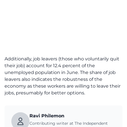
Additionally, job leavers (those who voluntarily quit
their job) account for 12.4 percent of the
unemployed population in June. The share of job
leavers also indicates the robustness of the
economy as these workers are willing to leave their
jobs, presumably for better options.
Ravi Philemon
Contributing writer at The Independent