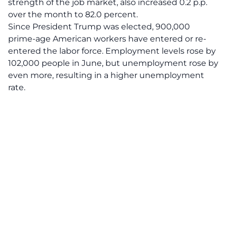
strength of the job market, also increased 0.2 p.p.
over the month to 82.0 percent.
Since President Trump was elected, 900,000
prime-age American workers have entered or re-
entered the labor force. Employment levels rose by
102,000 people in June, but unemployment rose by
even more, resulting in a higher unemployment
rate.