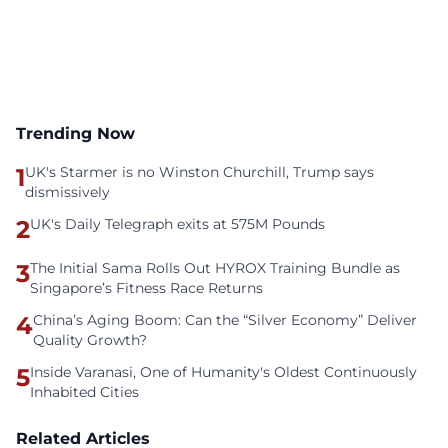
Trending Now
1
UK's Starmer is no Winston Churchill, Trump says
dismissively
2
UK's Daily Telegraph exits at 575M Pounds
3
The Initial Sama Rolls Out HYROX Training Bundle as
Singapore’s Fitness Race Returns
4
China’s Aging Boom: Can the “Silver Economy” Deliver
Quality Growth?
5
Inside Varanasi, One of Humanity's Oldest Continuously
Inhabited Cities
Related Articles