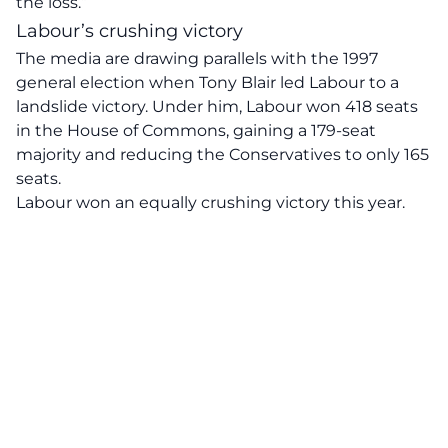
the loss.”
Labour’s crushing victory
The media are drawing parallels with the 1997
general election when Tony Blair led Labour to a
landslide victory. Under him, Labour won 418 seats
in the House of Commons, gaining a 179-seat
majority and reducing the Conservatives to only 165
seats.
Labour won an equally crushing victory this year.