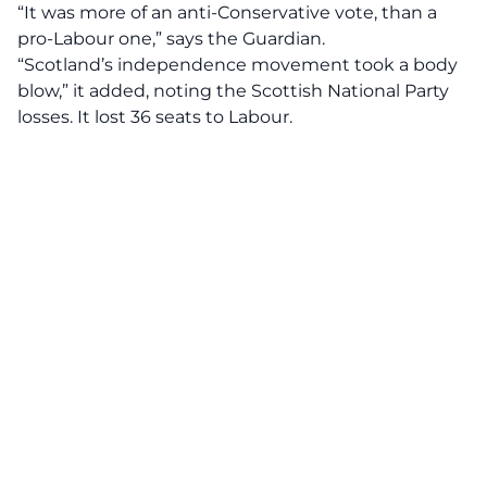
“It was more of an anti-Conservative vote, than a
pro-Labour one,” says the Guardian.
“Scotland’s independence movement took a body
blow,” it added, noting the Scottish National Party
losses. It lost 36 seats to Labour.