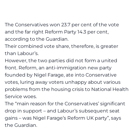
The Conservatives won 23.7 per cent of the vote
and the far right Reform Party 14.3 per cent,
according to the Guardian.
Their combined vote share, therefore, is greater
than Labour’s.
However, the two parties did not form a united
front. Reform, an anti-immigration new party
founded by Nigel Farage, ate into Conservative
votes, luring away voters unhappy about various
problems from the housing crisis to National Health
Service woes.
The “main reason for the Conservatives’ significant
drop in support – and Labour’s subsequent seat
gains – was Nigel Farage’s Reform UK party”,
says
the Guardian.