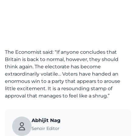
The Economist said: “If anyone concludes that
Britain is back to normal, however, they should
think again. The electorate has become
extraordinarily volatile… Voters have handed an
enormous win to a party that appears to arouse
little excitement. It is a resounding stamp of
approval that manages to feel like a shrug.”
Abhijit Nag
Senoir Editor