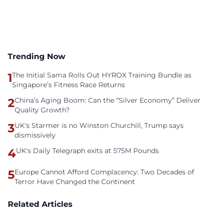
Trending Now
1
The Initial Sama Rolls Out HYROX Training Bundle as
Singapore’s Fitness Race Returns
2
China’s Aging Boom: Can the “Silver Economy” Deliver
Quality Growth?
3
UK's Starmer is no Winston Churchill, Trump says
dismissively
4
UK's Daily Telegraph exits at 575M Pounds
5
Europe Cannot Afford Complacency: Two Decades of
Terror Have Changed the Continent
Related Articles