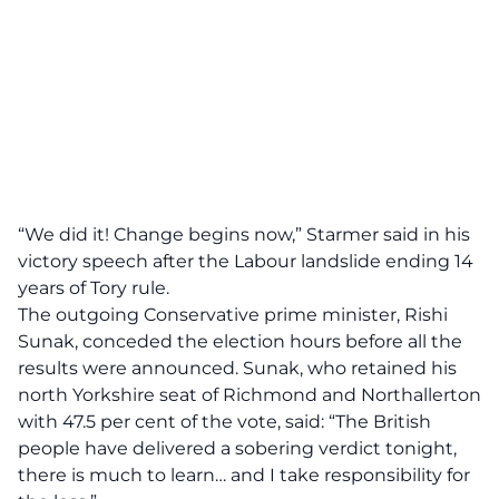
“We did it! Change begins now,” Starmer said in his
victory speech after the Labour landslide ending 14
years of Tory rule.
The outgoing Conservative prime minister, Rishi
Sunak, conceded the election hours before all the
results were announced. Sunak, who retained his
north Yorkshire seat of Richmond and Northallerton
with 47.5 per cent of the vote, said: “The British
people have delivered a sobering verdict tonight,
there is much to learn… and I take responsibility for