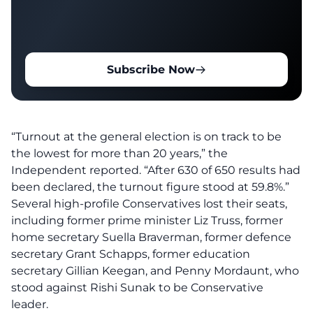
Subscribe Now
“Turnout at the general election is on track to be
the lowest for more than 20 years,” the
Independent
reported
. “After 630 of 650 results had
been declared, the turnout figure stood at 59.8%.”
Several high-profile Conservatives lost their seats,
including former prime minister Liz Truss, former
home secretary Suella Braverman, former defence
secretary Grant Schapps, former education
secretary Gillian Keegan, and Penny Mordaunt, who
stood against Rishi Sunak to be Conservative
leader.