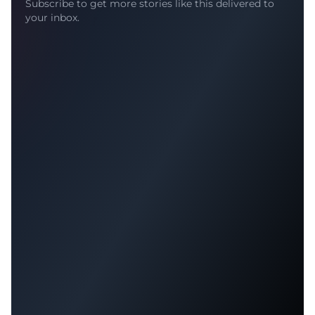
Subscribe to get more stories like this delivered to
your inbox.