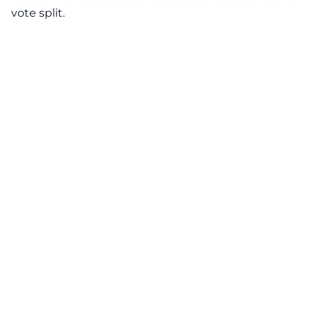
vote split.