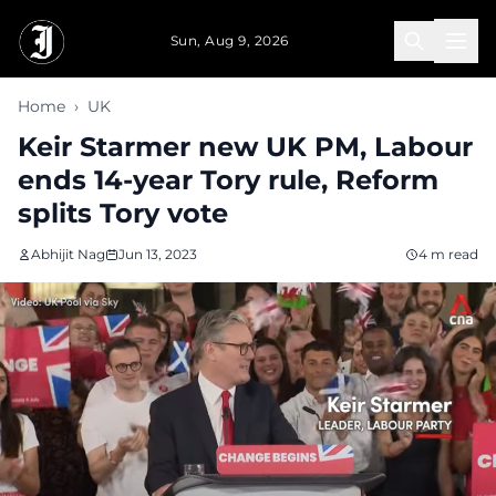
Skip to main content
Sun, Aug 9, 2026
Home
›
UK
Keir Starmer new UK PM, Labour
ends 14-year Tory rule, Reform
splits Tory vote
Abhijit Nag
Jun 13, 2023
4 m read