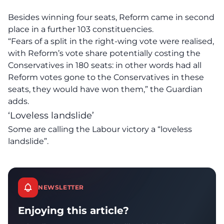
Besides winning four seats, Reform came in second
place in a further 103 constituencies.
“Fears of a split in the right-wing vote were realised,
with Reform’s vote share potentially costing the
Conservatives in 180 seats: in other words had all
Reform votes gone to the Conservatives in these
seats, they would have won them,” the Guardian
adds.
‘Loveless landslide’
Some are
calling
the Labour victory a “loveless
landslide”.
NEWSLETTER
Enjoying this article?