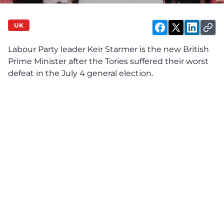
UK
Labour Party leader Keir Starmer is the new British
Prime Minister after the Tories suffered their worst
defeat in the July 4 general election.