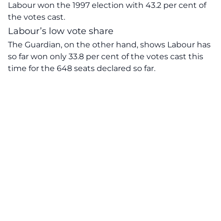
Labour won the 1997 election with 43.2 per cent of
the votes cast.
Labour’s low vote share
The Guardian, on the other hand,
shows
Labour has
so far won only 33.8 per cent of the votes cast this
time for the 648 seats declared so far.