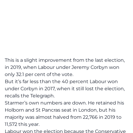
This is a slight improvement from the last election,
in 2019, when Labour under Jeremy Corbyn won
only 32.1 per cent of the vote.
But it’s far less than the 40 percent Labour won
under Corbyn in 2017, when it still lost the election,
recalls
the Telegraph.
Starmer’s own numbers are down. He retained his
Holborn and St Pancras seat in London, but his
majority was almost halved from 22,766 in 2019 to
11,572 this year.
Labour won the election because the Conservative