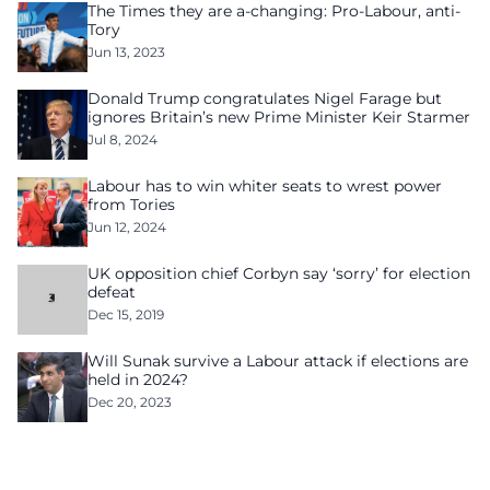
The Times they are a-changing: Pro-Labour, anti-
Tory
Jun 13, 2023
Donald Trump congratulates Nigel Farage but
ignores Britain’s new Prime Minister Keir Starmer
Jul 8, 2024
Labour has to win whiter seats to wrest power
from Tories
Jun 12, 2024
UK opposition chief Corbyn say ‘sorry’ for election
defeat
Dec 15, 2019
Will Sunak survive a Labour attack if elections are
held in 2024?
Dec 20, 2023