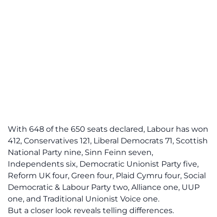
With 648 of the 650 seats declared, Labour has won
412, Conservatives 121, Liberal Democrats 71, Scottish
National Party nine, Sinn Feinn seven,
Independents six, Democratic Unionist Party five,
Reform UK four, Green four, Plaid Cymru four, Social
Democratic & Labour Party two, Alliance one, UUP
one, and Traditional Unionist Voice one.
But a closer look reveals telling differences.