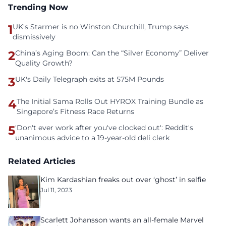
Trending Now
1
UK's Starmer is no Winston Churchill, Trump says
dismissively
2
China’s Aging Boom: Can the “Silver Economy” Deliver
Quality Growth?
3
UK's Daily Telegraph exits at 575M Pounds
4
The Initial Sama Rolls Out HYROX Training Bundle as
Singapore’s Fitness Race Returns
5
'Don't ever work after you've clocked out': Reddit's
unanimous advice to a 19-year-old deli clerk
Related Articles
Kim Kardashian freaks out over ‘ghost’ in selfie
Jul 11, 2023
Scarlett Johansson wants an all-female Marvel