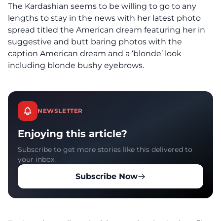
The Kardashian seems to be willing to go to any
lengths to stay in the news with her latest photo
spread titled the American dream featuring her in
suggestive and butt baring photos with the
caption American dream and a ‘blonde’ look
including blonde bushy eyebrows.
NEWSLETTER
Enjoying this article?
Subscribe to get more stories like this delivered to
your inbox.
Subscribe Now