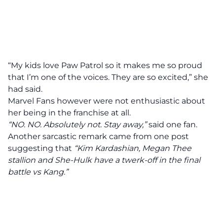
“My kids love Paw Patrol so it makes me so proud
that I’m one of the voices. They are so excited,” she
had said.
Marvel Fans however were not enthusiastic about
her being in the franchise at all.
“NO. NO. Absolutely not. Stay away,”
said one fan.
Another sarcastic remark came from one post
suggesting that
“Kim Kardashian, Megan Thee
stallion and She-Hulk have a twerk-off in the final
battle vs Kang.”