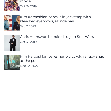
movie
Oct 19, 2019
Kim Kardashian bares it in jockstrap with
bleached eyebrows, blonde hair
Sep 7, 2022
Chris Hemsworth excited to join Star Wars
Oct 31, 2019
Kim Kardashian bares her b.u.t.t with a racy snap
at the pool
Dec 22, 2022