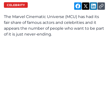
CELEBRITY
The Marvel Cinematic Universe (MCU) has had its
fair share of famous actors and celebrities and it
appears the number of people who want to be part
of it is just never-ending.