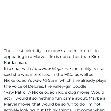
The latest celebrity to express a keen interest in
appearing in a Marvel film is non other than Kim
Kardashian.
In a chat with
Interview Magazine
the reality tv star
said she was interested in the MCU as well as
Nickelodeon’s
Paw Patrol
in which she already plays
the voice of Delores, the valley-girl poodle.
“Paw Patrol. A Nickelodeon kid’s dog movie. Would I
act? I would if something fun came about. Maybe a
Marvel movie, that would be so fun to do. I’m not
actively looking, but I think things just come when