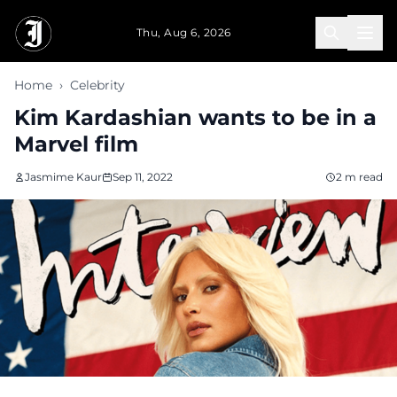
Skip to main content
Thu, Aug 6, 2026
Home
›
Celebrity
Kim Kardashian wants to be in a
Marvel film
Jasmime Kaur
Sep 11, 2022
2 m read