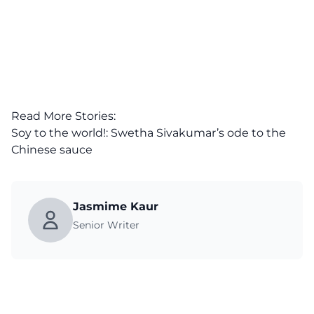
Read More Stories:
Soy to the world!: Swetha Sivakumar’s ode to the
Chinese sauce
Jasmime Kaur
Senior Writer