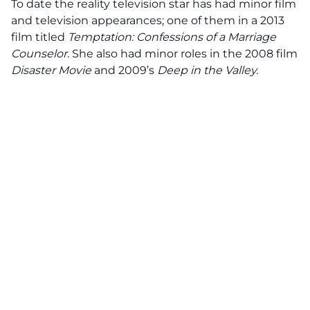
To date the reality television star has had minor film
and television appearances; one of them in a 2013
film titled
Temptation: Confessions of a Marriage
Counselor
.
She also had minor roles in the 2008 film
Disaster Movie
and 2009’s
Deep in the Valley.