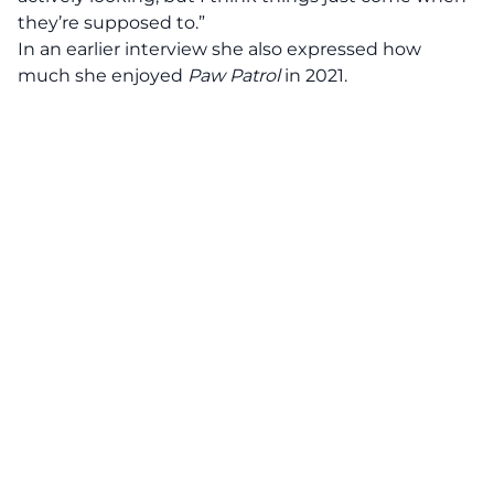
they’re supposed to.”
In an earlier interview she also expressed how
much she enjoyed
Paw Patrol
in 2021.