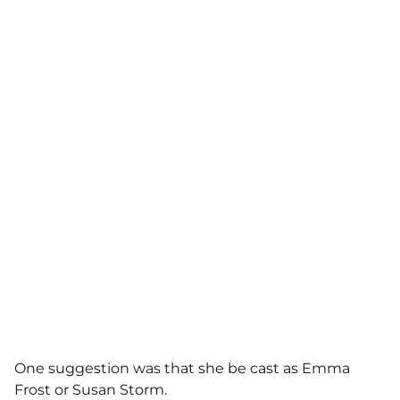
One suggestion was that she be cast as Emma
Frost or Susan Storm.