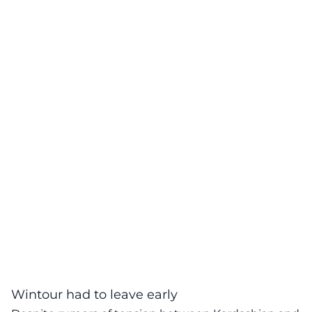
Wintour had to leave early