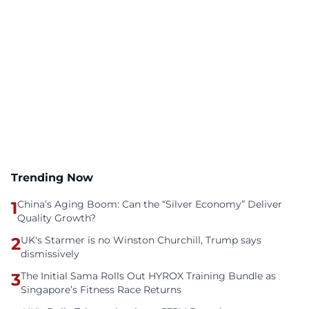
Trending Now
1
China’s Aging Boom: Can the “Silver Economy” Deliver
Quality Growth?
2
UK's Starmer is no Winston Churchill, Trump says
dismissively
3
The Initial Sama Rolls Out HYROX Training Bundle as
Singapore’s Fitness Race Returns