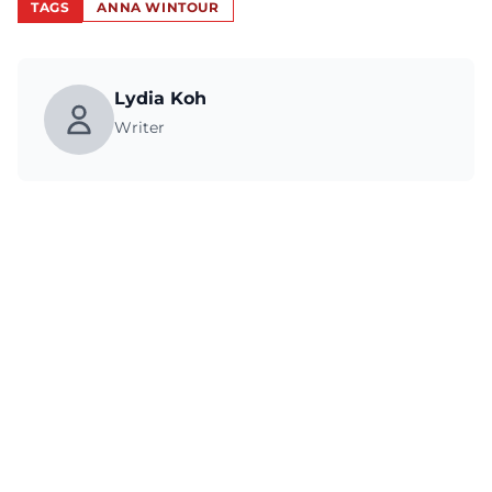
TAGS
ANNA WINTOUR
Lydia Koh
Writer