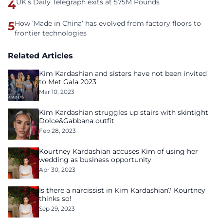
4
UK's Daily Telegraph exits at 575M Pounds
5
How ‘Made in China’ has evolved from factory floors to
frontier technologies
Related Articles
Kim Kardashian and sisters have not been invited
to Met Gala 2023
Mar 10, 2023
Kim Kardashian struggles up stairs with skintight
Dolce&Gabbana outfit
Feb 28, 2023
Kourtney Kardashian accuses Kim of using her
wedding as business opportunity
Apr 30, 2023
Is there a narcissist in Kim Kardashian? Kourtney
thinks so!
Sep 29, 2023