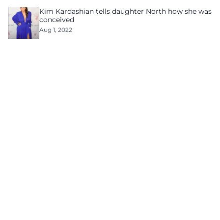
Kim Kardashian tells daughter North how she was
conceived
Aug 1, 2022