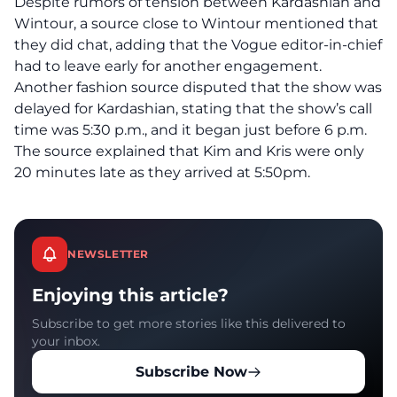
Despite rumors of tension between Kardashian and
Wintour, a source close to Wintour mentioned that
they did chat, adding that the Vogue editor-in-chief
had to leave early for another engagement.
Another fashion source disputed that the show was
delayed for Kardashian, stating that the show’s call
time was 5:30 p.m., and it began just before 6 p.m.
The source explained that Kim and Kris were only
20 minutes late as they arrived at 5:50pm.
NEWSLETTER
Enjoying this article?
Subscribe to get more stories like this delivered to
your inbox.
Subscribe Now