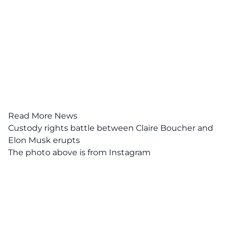
Read More News
Custody rights battle between Claire Boucher and
Elon Musk erupts
The photo above is from
Instagram