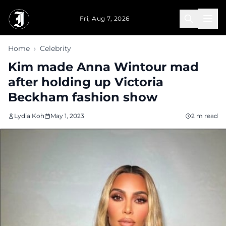
Skip to main content
Fri, Aug 7, 2026
Home
›
Celebrity
Kim made Anna Wintour mad
after holding up Victoria
Beckham fashion show
Lydia Koh
May 1, 2023
2 m read