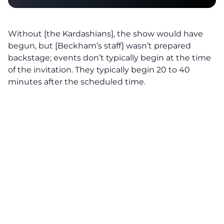
Without [the Kardashians], the show would have
begun, but [Beckham’s staff] wasn’t prepared
backstage; events don’t typically begin at the time
of the invitation. They typically begin 20 to 40
minutes after the scheduled time.