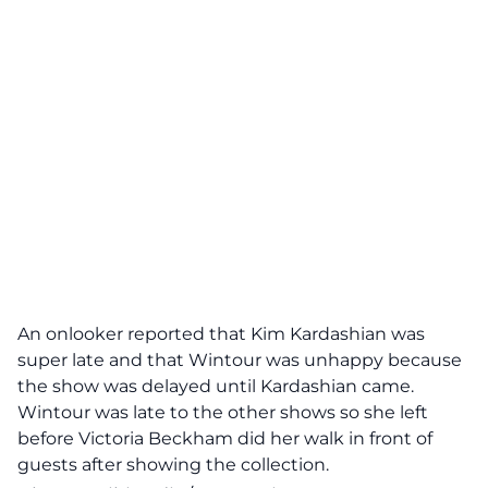
An onlooker reported that Kim Kardashian was
super late and that Wintour was unhappy because
the show was delayed until Kardashian came.
Wintour was late to the other shows so she left
before Victoria Beckham did her walk in front of
guests after showing the collection.