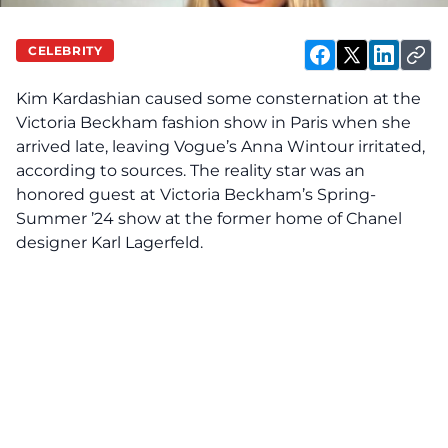
CELEBRITY
Kim Kardashian
caused
some consternation at the
Victoria Beckham fashion show in Paris when she
arrived late, leaving Vogue’s Anna Wintour irritated,
according to sources. The reality star was an
honored guest at Victoria Beckham’s Spring-
Summer ’24 show at the former home of Chanel
designer Karl Lagerfeld.