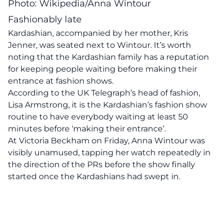
Photo: Wikipedia/Anna Wintour
Fashionably late
Kardashian, accompanied by her mother, Kris
Jenner, was seated next to Wintour. It’s worth
noting that the Kardashian family has a reputation
for keeping people waiting before making their
entrance at fashion shows.
According to the UK Telegraph’s head of fashion,
Lisa Armstrong, it is the Kardashian’s fashion show
routine to have everybody waiting at least 50
minutes before ‘making their entrance’.
At Victoria Beckham on Friday, Anna Wintour was
visibly unamused, tapping her watch repeatedly in
the direction of the PRs before the show finally
started once the Kardashians had swept in.