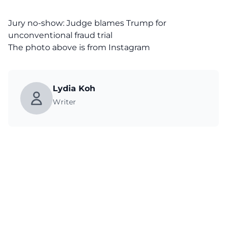
Jury no-show: Judge blames Trump for
unconventional fraud trial
The photo above is from
Instagram
Lydia Koh
Writer