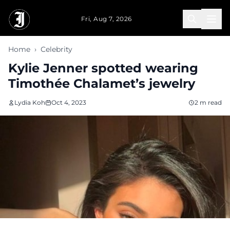
Skip to main content
Fri, Aug 7, 2026
Home
›
Celebrity
Kylie Jenner spotted wearing
Timothée Chalamet’s jewelry
Lydia Koh
Oct 4, 2023
2 m read