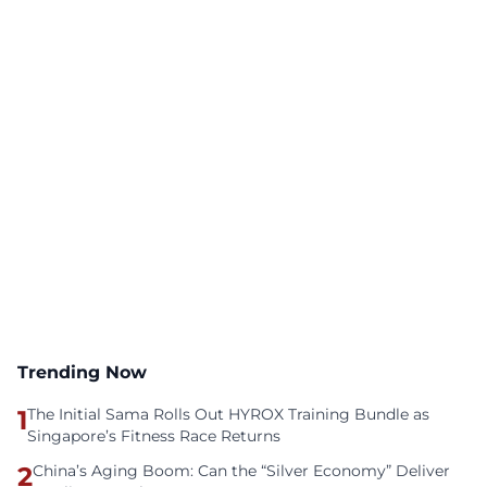
Trending Now
1
The Initial Sama Rolls Out HYROX Training Bundle as
Singapore’s Fitness Race Returns
2
China’s Aging Boom: Can the “Silver Economy” Deliver