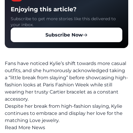
Enjoying this article?
Subscribe to get more stories like this delivered to
your inbox.
Subscribe Now
Fans have noticed Kylie’s shift towards more casual
outfits, and she humorously acknowledged taking
a “little break from slaying” before showcasing high-
fashion looks at Paris Fashion Week while still
wearing her trusty Cartier bracelet as a constant
accessory.
Despite her break from high-fashion slaying, Kylie
continues to embrace and display her love for the
matching Love jewelry.
Read More News