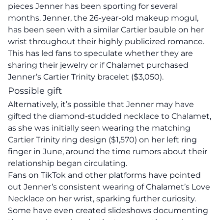
pieces Jenner has been sporting for several
months. Jenner, the 26-year-old makeup mogul,
has been seen with a similar Cartier bauble on her
wrist throughout their highly publicized romance.
This has led fans to speculate whether they are
sharing their jewelry or if Chalamet purchased
Jenner’s Cartier Trinity bracelet ($3,050).
Possible gift
Alternatively, it’s possible that Jenner may have
gifted the diamond-studded necklace to Chalamet,
as she was initially seen wearing the matching
Cartier Trinity ring design ($1,570) on her left ring
finger in June, around the time rumors about their
relationship began circulating.
Fans on TikTok and other platforms have pointed
out Jenner’s consistent wearing of Chalamet’s Love
Necklace on her wrist, sparking further curiosity.
Some have even created slideshows documenting