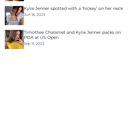
Kylie Jenner spotted with a ‘hickey’ on her neck
Jun 16, 2023
Timothee Chalamet and Kylie Jenner packs on
PDA at US Open
Sep 11, 2023