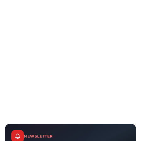
NEWSLETTER