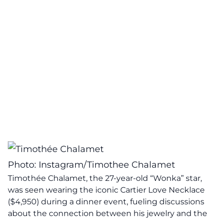
Photo: Instagram/Timothee Chalamet
Timothée Chalamet, the 27-year-old “Wonka” star,
was seen wearing the iconic Cartier Love Necklace
($4,950) during a dinner event, fueling discussions
about the connection between his jewelry and the