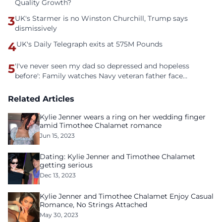
Quality Growth?
3
UK's Starmer is no Winston Churchill, Trump says
dismissively
4
UK's Daily Telegraph exits at 575M Pounds
5
'I've never seen my dad so depressed and hopeless
before': Family watches Navy veteran father face
homelessness after three years of tech unemployment
Related Articles
Kylie Jenner wears a ring on her wedding finger
amid Timothee Chalamet romance
Jun 15, 2023
Dating: Kylie Jenner and Timothee Chalamet
getting serious
Dec 13, 2023
Kylie Jenner and Timothee Chalamet Enjoy Casual
Romance, No Strings Attached
May 30, 2023