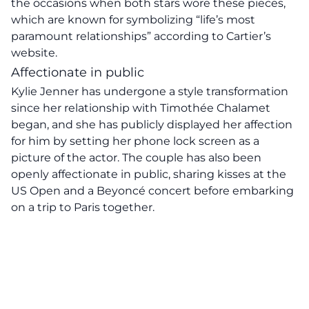
the occasions when both stars wore these pieces,
which are known for symbolizing “life’s most
paramount relationships” according to Cartier’s
website.
Affectionate in public
Kylie Jenner has undergone a style transformation
since her relationship with Timothée Chalamet
began, and she has publicly displayed her affection
for him by setting her phone lock screen as a
picture of the actor. The couple has also been
openly affectionate in public, sharing kisses at the
US Open and a Beyoncé concert before embarking
on a trip to Paris together.