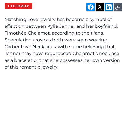
CELEBRITY
Matching Love jewelry has become a
symbol
of
affection between Kylie Jenner and her boyfriend,
Timothée Chalamet, according to their fans.
Speculation arose as both were seen wearing
Cartier Love Necklaces, with some believing that
Jenner may have repurposed Chalamet’s necklace
as a bracelet or that she possesses her own version
of this romantic jewelry.