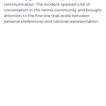
communication. The incident sparked a lot of
conversation in the tennis community and brought
attention to the fine line that exists between
personal preferences and national representation.