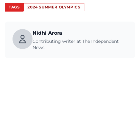
TAGS
2024 SUMMER OLYMPICS
Nidhi Arora
Contributing writer at The Independent
News