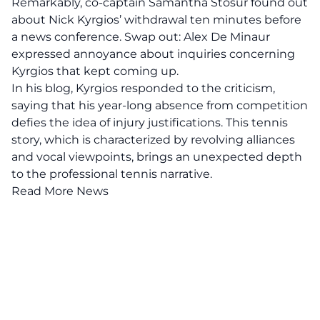
Remarkably, co-captain Samantha Stosur found out
about Nick Kyrgios’ withdrawal ten minutes before
a news conference. Swap out: Alex De Minaur
expressed annoyance about inquiries concerning
Kyrgios that kept coming up.
In his blog, Kyrgios responded to the criticism,
saying that his year-long absence from competition
defies the idea of injury justifications. This tennis
story, which is characterized by revolving alliances
and vocal viewpoints, brings an unexpected depth
to the professional tennis narrative.
Read More News