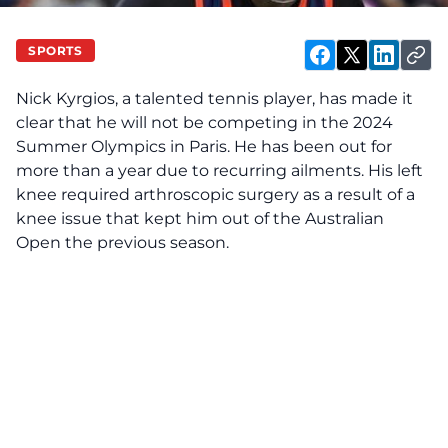
SPORTS
Nick Kyrgios, a talented tennis player, has made it
clear that he will not be competing in the 2024
Summer Olympics in Paris. He has been out for
more than a year due to recurring ailments. His left
knee required arthroscopic surgery as a result of a
knee issue that kept him out of the Australian
Open the previous season.