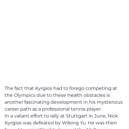
The fact that Kyrgios had to forego competing at
the Olympics due to these health obstacles is
another fascinating development in his mysterious
career path as a professional tennis player.
In a valiant effort to rally at Stuttgart in June, Nick
Kyrgios was defeated by Wibing Yu. He was then