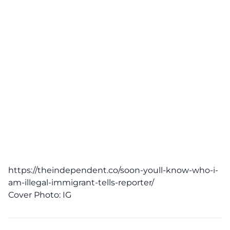
https://theindependent.co/soon-youll-know-who-i-
am-illegal-immigrant-tells-reporter/
Cover Photo:
IG