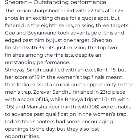
Sheoran – Outstanding performance
The Indian sharpshooter led with 22 hits after 25
shots in an exciting chase for a quota spot, but
faltered in the eighth series, missing three targets.
Guo and Beyranvand took advantage of this and
edged past him by just one target. Sheoran
finished with 33 hits, just missing the top two
finishes among the finalists, despite an
outstanding performance.
Shreyasi Singh qualified with an excellent 115, but
her score of 19 in the women’s trap finals meant
that India missed a crucial quota opportunity. In the
men’s trap, Zoravar Sandhu finished in 23rd place
with a score of 113, while Bhavya Tripathi (14th with
105) and Manisha Keer (ninth with 108) were unable
to advance past qualification in the women’s trap.
India’s trap shooters had some encouraging
openings to the day, but they also lost
opportunities.