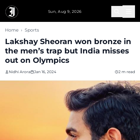
Skip to main content
Sun, Aug 9, 2026
Home
›
Sports
Lakshay Sheoran won bronze in
the men’s trap but India misses
out on Olympics
Nidhi Arora
Jan 16, 2024
2 m read