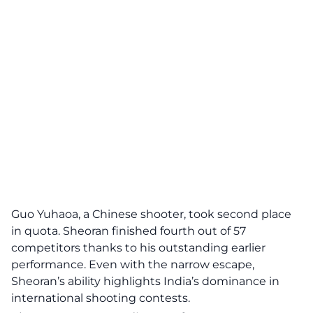
Guo Yuhaoa, a Chinese shooter, took second place
in quota. Sheoran finished fourth out of 57
competitors thanks to his outstanding earlier
performance. Even with the narrow escape,
Sheoran’s ability highlights India’s dominance in
international shooting contests.