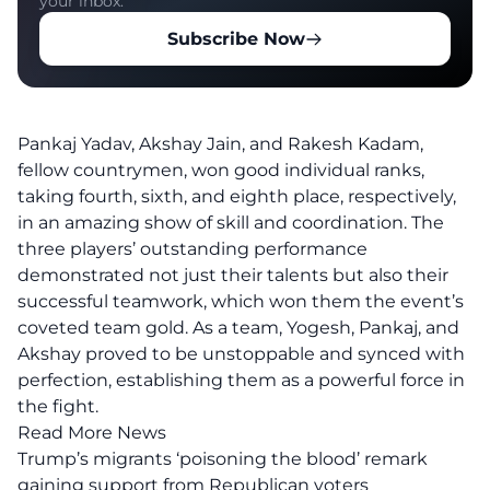
your inbox.
Subscribe Now
Pankaj Yadav, Akshay Jain, and Rakesh Kadam,
fellow countrymen, won good individual ranks,
taking fourth, sixth, and eighth place, respectively,
in an amazing show of skill and coordination. The
three players’ outstanding performance
demonstrated not just their talents but also their
successful teamwork, which won them the event’s
coveted team gold. As a team, Yogesh, Pankaj, and
Akshay proved to be unstoppable and synced with
perfection, establishing them as a powerful force in
the fight.
Read More News
Trump’s migrants ‘poisoning the blood’ remark
gaining support from Republican voters