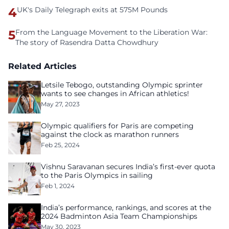
4
UK's Daily Telegraph exits at 575M Pounds
5
From the Language Movement to the Liberation War:
The story of Rasendra Datta Chowdhury
Related Articles
Letsile Tebogo, outstanding Olympic sprinter
wants to see changes in African athletics!
May 27, 2023
Olympic qualifiers for Paris are competing
against the clock as marathon runners
Feb 25, 2024
Vishnu Saravanan secures India’s first-ever quota
to the Paris Olympics in sailing
Feb 1, 2024
India’s performance, rankings, and scores at the
2024 Badminton Asia Team Championships
May 30, 2023