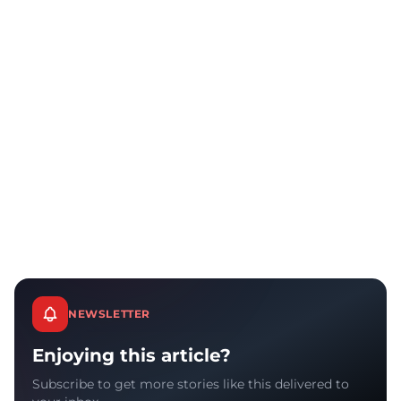
NEWSLETTER
Enjoying this article?
Subscribe to get more stories like this delivered to