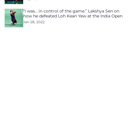
“I was… in control of the game.” Lakshya Sen on
how he defeated Loh Kean Yew at the India Open
Jan 28, 2022