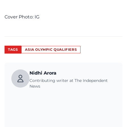
Cover Photo:
IG
TAGS
ASIA OLYMPIC QUALIFIERS
Nidhi Arora
Contributing writer at The Independent
News