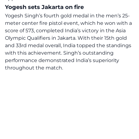
Yogesh sets Jakarta on fire
Yogesh Singh’s fourth gold medal in the men’s 25-
meter center fire pistol event, which he won with a
score of 573, completed India’s victory in the Asia
Olympic Qualifiers in Jakarta. With their 15th gold
and 33rd medal overall, India topped the standings
with this achievement. Singh’s outstanding
performance demonstrated India’s superiority
throughout the match.