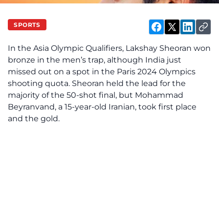
SPORTS
In the Asia Olympic Qualifiers, Lakshay Sheoran won
bronze in the men’s trap, although India just
missed out on a spot in the Paris 2024 Olympics
shooting quota. Sheoran held the lead for the
majority of the 50-shot final, but Mohammad
Beyranvand, a 15-year-old Iranian, took first place
and the gold.