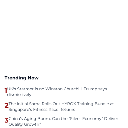
Trending Now
1
UK's Starmer is no Winston Churchill, Trump says
dismissively
2
The Initial Sama Rolls Out HYROX Training Bundle as
Singapore’s Fitness Race Returns
3
China’s Aging Boom: Can the “Silver Economy” Deliver
Quality Growth?