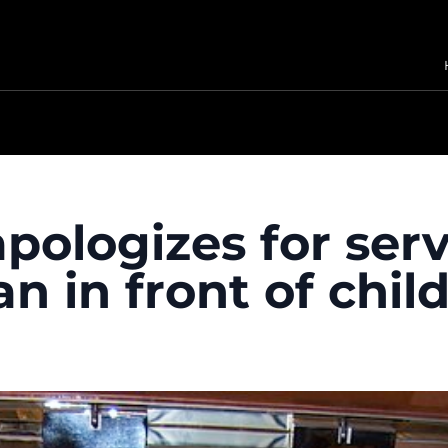
apologizes for ser
 in front of chil