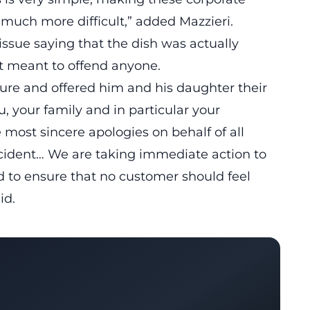
y much more difficult,”
added Mazzieri.
sue saying that the dish was actually
t meant to offend anyone.
sure and offered him and his daughter their
u, your family and in particular your
 most sincere apologies on behalf of all
ident… We are taking immediate action to
nd to ensure that no customer should feel
id.