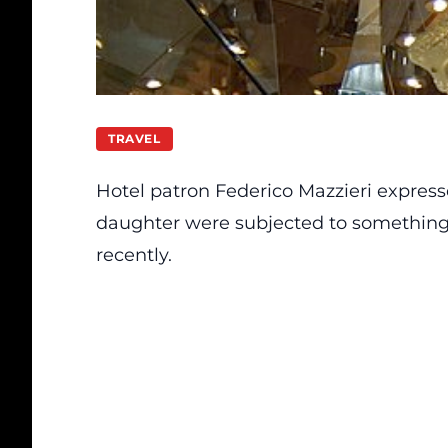
TRAVEL
Hotel patron Federico Mazzieri express
daughter were subjected to something v
recently.