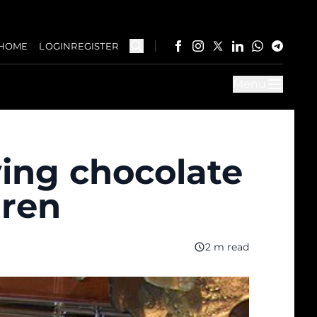
HOME
LOGIN
REGISTER
Menu
ving chocolate
dren
2 m read