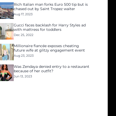
Rich Italian man forks Euro 500 tip but is
chased out by Saint Tropez waiter
Aug 17, 2023
Gucci faces backlash for Harry Styles ad
with mattress for toddlers
Dec 25, 2022
Millionaire fiancée exposes cheating
future wife at glitzy engagement event
Aug 23, 2023
Was Zendaya denied entry to a restaurant
because of her outfit?
Jun 13, 2023