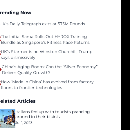
rending Now
UK's Daily Telegraph exits at 575M Pounds
2
The Initial Sama Rolls Out HYROX Training
Bundle as Singapore’s Fitness Race Returns
3
UK's Starmer is no Winston Churchill, Trump
says dismissively
4
China’s Aging Boom: Can the “Silver Economy”
Deliver Quality Growth?
5
How ‘Made in China’ has evolved from factory
floors to frontier technologies
elated Articles
Italians fed up with tourists prancing
around in their bikinis
Jul 1, 2023