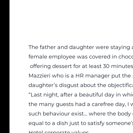
The father and daughter were staying a
female employee was covered in chocol
offering dessert for at least 30 minutes
Mazzieri who is a HR manager put the p
daughter’s disgust about the objectific
“Last night, after a beautiful day in 
the many guests had a carefree day, I 
such behaviour exist… where the body 
equal to a dish just to satisfy someone
Hotel corporate values