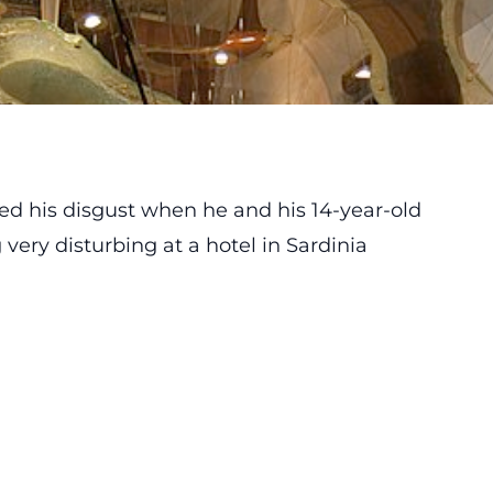
ed his disgust when he and his 14-year-old
ery disturbing at a hotel in Sardinia