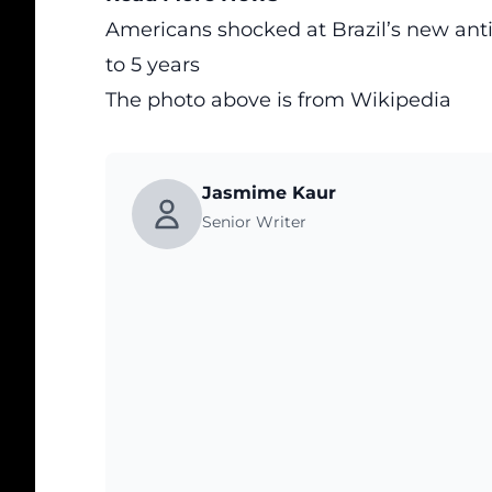
Americans shocked at Brazil’s new ant
to 5 years
The photo above is from
Wikipedia
Jasmime Kaur
Senior Writer