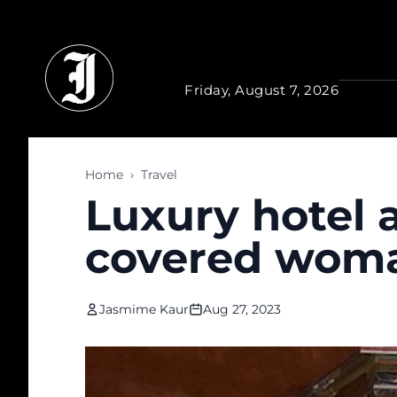
Skip to main content
Friday, August 7, 2026
Home
›
Travel
Luxury hotel 
covered woman
Jasmime Kaur
Aug 27, 2023