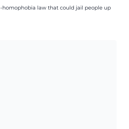
i-homophobia law that could jail people up