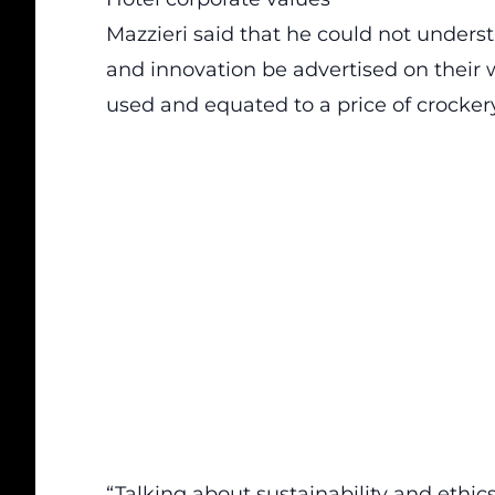
Mazzieri said that he could not unders
and innovation be advertised on their
used and equated to a price of crocker
“Talking about sustainability and ethic