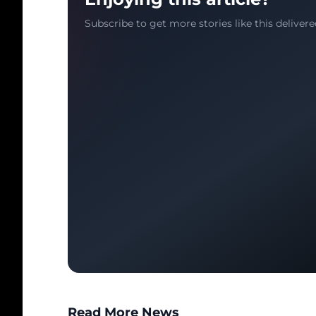
Subscribe to get more stories like this delivere
Read More News