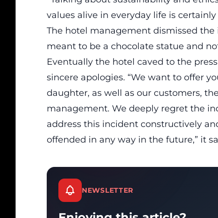
values alive in everyday life is certainl
The hotel management dismissed the is
meant to be a chocolate statue and no
Eventually the hotel caved to the pres
sincere apologies. “We want to offer yo
daughter, as well as our customers, the
management. We deeply regret the inc
address this incident constructively a
offended in any way in the future,” it sa
NEWSLETTER
Enjoying this article?