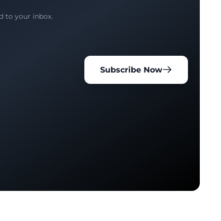
d to your inbox.
Subscribe Now