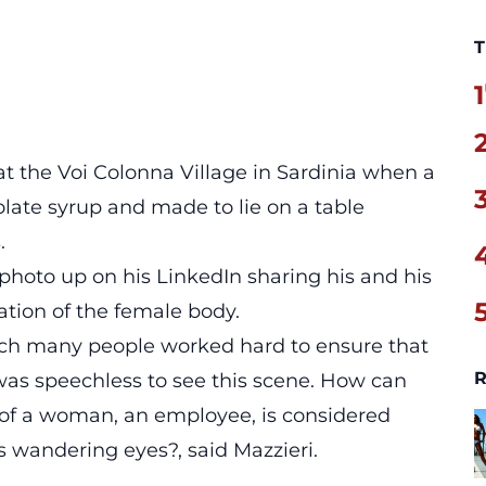
T
1
t the Voi Colonna Village in Sardinia when a
ate syrup and made to lie on a table
.
hoto up on his LinkedIn sharing his and his
ation of the female body.
which many people worked hard to ensure that
R
was speechless to see this scene. How can
of a woman, an employee, is considered
’s wandering eyes?, said Mazzieri.