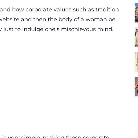
tand how corporate values such as tradition
 website and then the body of a woman be
y just to indulge one’s mischievous mind.
s is very simple, making these corporate